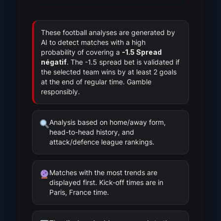
These football analyses are generated by
AI to detect matches with a high
probability of covering a
-1.5 Spread
négatif
. The -1.5 spread bet is validated if
the selected team wins by at least 2 goals
at the end of regular time. Gamble
responsibly.
Analysis based on home/away form,
head-to-head history, and
attack/defence league rankings.
Matches with the most trends are
displayed first. Kick-off times are in
Paris, France time.