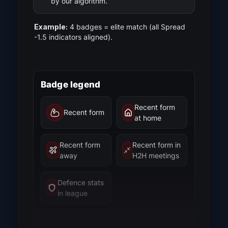
by our algorithm.
Example:
4 badges = elite match (all Spread
-1.5 indicators aligned).
Badge legend
Recent form
Recent form
at home
Recent form
Recent form in
away
H2H meetings
Defence stats
in league