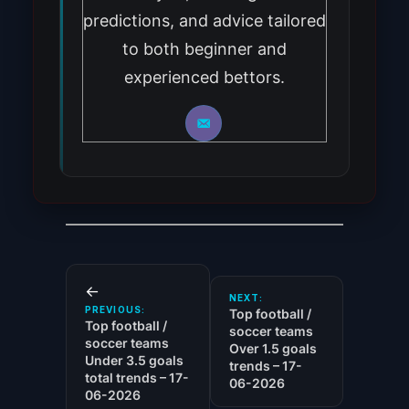
predictions, and advice tailored
to both beginner and
experienced bettors.
←
NEXT:
PREVIOUS:
Top football /
Top football /
soccer teams
soccer teams
Over 1.5 goals
Under 3.5 goals
trends – 17-
total trends – 17-
06-2026
06-2026