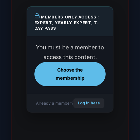
MEMBERS ONLY ACCESS :
EXPERT, YEARLY EXPERT, 7-
DAY PASS
You must be a member to
access this content.
Choose the
membership
Already a member?
Log in here