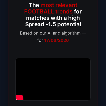
The
most relevant
FOOTBALL trends
for
matches with a high
Spread -1.5
potential
Based on our AI and algorithm —
for
17/06/2026