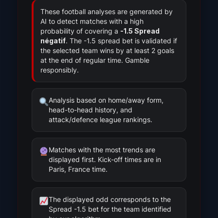
These football analyses are generated by
AI to detect matches with a high
probability of covering a
-1.5 Spread
négatif
. The -1.5 spread bet is validated if
the selected team wins by at least 2 goals
at the end of regular time. Gamble
responsibly.
Analysis based on home/away form,
head-to-head history, and
attack/defence league rankings.
Matches with the most trends are
displayed first. Kick-off times are in
Paris, France time.
The displayed odd corresponds to the
Spread -1.5 bet for the team identified