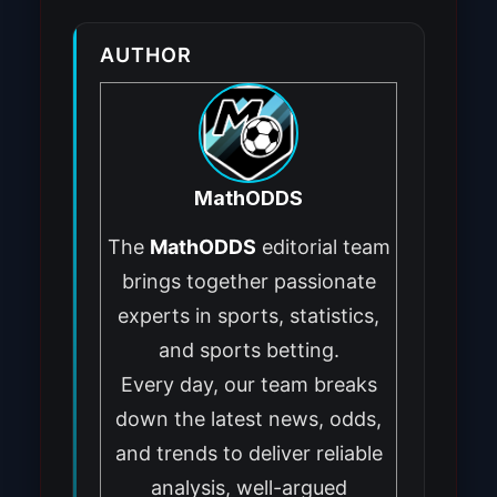
AUTHOR
MathODDS
The
MathODDS
editorial team
brings together passionate
experts in sports, statistics,
and sports betting.
Every day, our team breaks
down the latest news, odds,
and trends to deliver reliable
analysis, well-argued