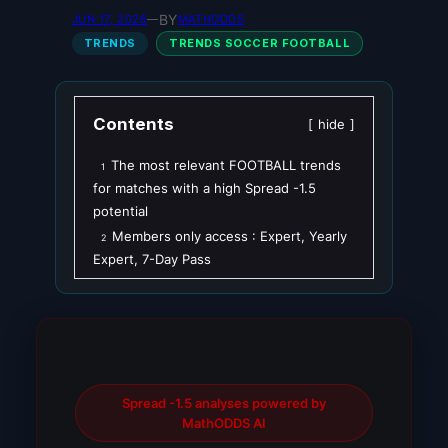
BY
JUN 17, 2026
—
MATHODDS
TRENDS
TRENDS SOCCER FOOTBALL
Contents
hide
The most relevant FOOTBALL trends
1
for matches with a high Spread -1.5
potential
Members only access : Expert, Yearly
2
Expert, 7-Day Pass
Spread -1.5 analyses powered by
MathODDS AI