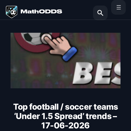
Skip
to
content
Search
Top football / soccer teams
‘Under 1.5 Spread’ trends –
17-06-2026