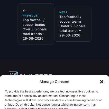
←
NEXT:
PREVIOUS:
Top football /
Top football /
soccer teams
soccer teams
Under 2.5 goals
Over 3.5 goals
total trends –
total trends –
29-06-2026
29-06-2026
Manage Consent
Copyright © 2026 PenseBet
To provide the best experiences, we use technologies like cookies to
store and/or access device information. Consenting to these
ABOUT
PRIVACY
SOCIAL
technologies will allow us to process data such as browsing behavior or
Facebook
Instagram
X
unique IDs on this site. Not consenting or withdrawing consent, may
About us
Privacy Policy
adversely affect certain features and functions.