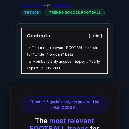
BY
JUN 29, 2026
—
MATHODDS
TRENDS
TRENDS SOCCER FOOTBALL
Contents
hide
The most relevant FOOTBALL trends
1
for “Under 1.5 goals” bets
Members only access : Expert, Yearly
2
Expert, 7-Day Pass
“Under 1.5 goals” analyses powered by
MathODDS AI
The
most relevant
FOOTBALL trends
for