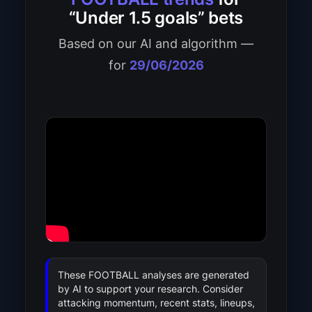
“Under 1.5 goals” bets
Based on our AI and algorithm —
for
29/06/2026
These FOOTBALL analyses are generated
by AI to support your research. Consider
attacking momentum, recent stats, lineups,