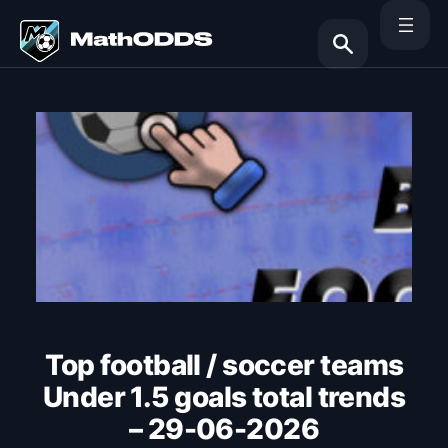
Skip
to
content
Search
Top football / soccer teams
Under 1.5 goals total trends
– 29-06-2026