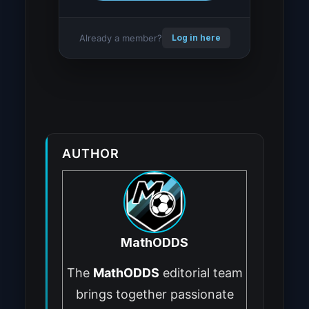
Already a member?
Log in here
AUTHOR
MathODDS
The
MathODDS
editorial team
brings together passionate