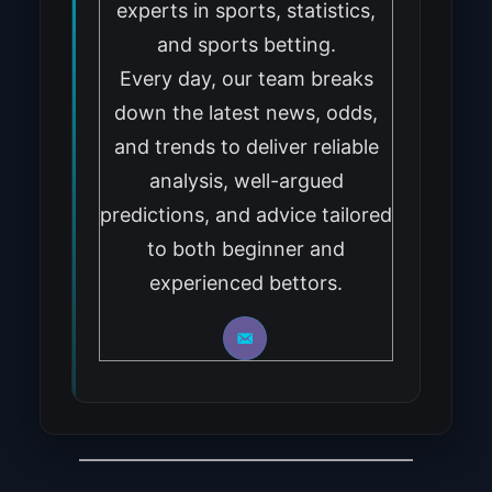
experts in sports, statistics,
and sports betting.
Every day, our team breaks
down the latest news, odds,
and trends to deliver reliable
analysis, well-argued
predictions, and advice tailored
to both beginner and
experienced bettors.