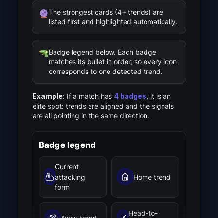
The strongest cards (4+ trends) are
listed first and highlighted automatically.
Badge legend below. Each badge
matches its bullet
in order
, so every icon
corresponds to one detected trend.
Example:
If a match has
4 badges
, it is an
elite spot: trends are aligned and the signals
are all pointing in the same direction.
Badge legend
Current
attacking
Home trend
form
Head-to-
Away trend