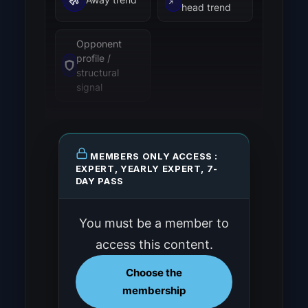
head trend
Opponent
profile /
structural
signal
MEMBERS ONLY ACCESS :
EXPERT, YEARLY EXPERT, 7-
DAY PASS
You must be a member to
access this content.
Choose the
membership