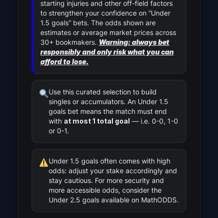
starting injuries and other off-field factors
to strengthen your confidence on “Under
1.5 goals” bets. The odds shown are
estimates or average market prices across
30+ bookmakers.
Warning: always bet
responsibly and only risk what you can
afford to lose.
Use this curated selection to build
singles or accumulators. An Under 1.5
goals bet means the match must end
with
at most 1 total goal
— i.e. 0-0, 1-0
or 0-1.
Under 1.5 goals often comes with high
odds: adjust your stake accordingly and
stay cautious. For more security and
more accessible odds, consider the
Under 2.5 goals available on MathODDS.