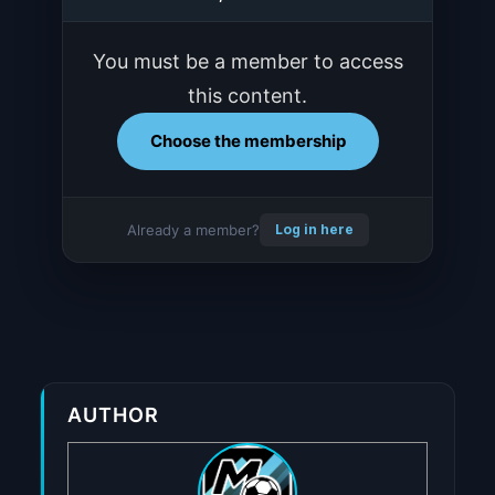
You must be a member to access
this content.
Choose the membership
Already a member?
Log in here
AUTHOR