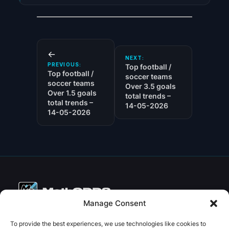
←
NEXT:
PREVIOUS:
Top football /
Top football /
soccer teams
soccer teams
Over 3.5 goals
Over 1.5 goals
total trends –
total trends –
14-05-2026
14-05-2026
Manage Consent
Copyright © 2026 PenseBet
To provide the best experiences, we use technologies like cookies to