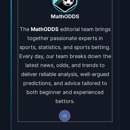
MathODDS
The
MathODDS
editorial team brings
together passionate experts in
sports, statistics, and sports betting.
Every day, our team breaks down the
latest news, odds, and trends to
deliver reliable analysis, well-argued
predictions, and advice tailored to
both beginner and experienced
bettors.