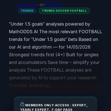
BY
MAY 14, 2026
—
MATHODDS
TRENDS
TRENDS SOCCER FOOTBALL
“Under 1.5 goals” analyses powered by
MathODDS AI The most relevant FOOTBALL
trends for “Under 1.5 goals” bets Based on
our AI and algorithm — for 14/05/2026
Strongest trends first (4+) Built for singles
and accumulators Save time – simplify your
analysis These FOOTBALL analyses are
generated by AI to support your research.
Consider attacking…
MEMBERS ONLY ACCESS : EXPERT,
YEARLY EXPERT, 7-DAY PASS