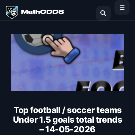
Skip
to
content
Search
Top football / soccer teams
Under 1.5 goals total trends
– 14-05-2026