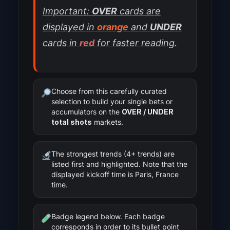
Important:
OVER
cards are
displayed in
orange
and
UNDER
cards in
red
for faster reading.
Choose from this carefully curated
selection to build your single bets or
accumulators on the
OVER / UNDER
total shots
markets.
The strongest trends (4+ trends) are
listed first and highlighted. Note that the
displayed kickoff time is Paris, France
time.
Badge legend below. Each badge
corresponds
in order
to its bullet point