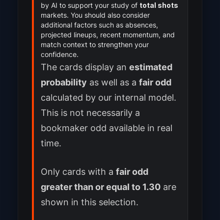
by AI to support your study of
total shots
markets. You should also consider
additional factors such as absences,
projected lineups, recent momentum, and
match context to strengthen your
confidence.
The cards display an
estimated
probability
as well as a
fair odd
calculated by our internal model.
This is not necessarily a
bookmaker odd available in real
time.
Only cards with a
fair odd
greater than or equal to 1.30
are
shown in this selection.