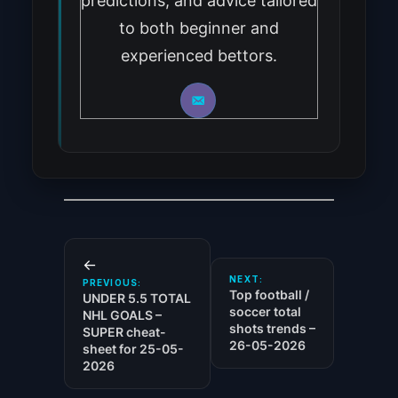
predictions, and advice tailored
to both beginner and
experienced bettors.
←
NEXT:
PREVIOUS:
Top football /
UNDER 5.5 TOTAL
soccer total
NHL GOALS –
shots trends –
SUPER cheat-
26-05-2026
sheet for 25-05-
2026