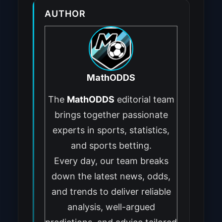
AUTHOR
MathODDS
The
MathODDS
editorial team
brings together passionate
experts in sports, statistics,
and sports betting.
Every day, our team breaks
down the latest news, odds,
and trends to deliver reliable
analysis, well-argued