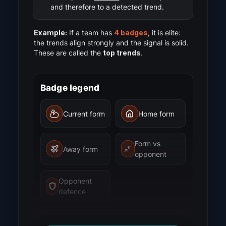
and therefore to a detected trend.
Example:
If a team has
4 badges
, it is elite:
the trends align strongly and the signal is solid.
These are called the
top trends
.
Badge legend
Current form
Home form
Form vs
Away form
opponent
Opponent
defence