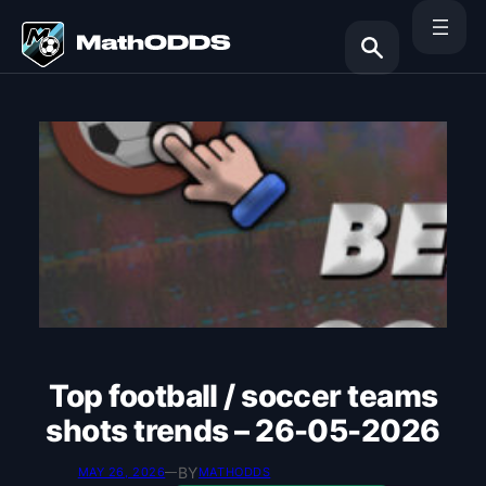
Skip
to
content
Search
Top football / soccer teams
shots trends – 26-05-2026
BY
MAY 26, 2026
—
MATHODDS