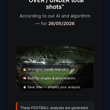
“OVER / UNDER total
shots”
According to our AI and algorithm
— for
26/05/2026
Strongest trends first (4+)
Built for singles & accumulators
Save time — simplify your analysis
These FOOTBALL analyses are generated