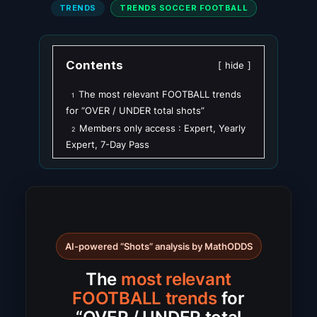
TRENDS
TRENDS SOCCER FOOTBALL
Contents
hide
The most relevant FOOTBALL trends
1
for “OVER / UNDER total shots”
Members only access : Expert, Yearly
2
Expert, 7-Day Pass
AI-powered “Shots” analysis by MathODDS
The
most relevant
FOOTBALL trends
for