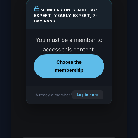
MEMBERS ONLY ACCESS :
EXPERT, YEARLY EXPERT, 7-
DAY PASS
You must be a member to
access this content.
Choose the
membership
Already a member?
Log in here