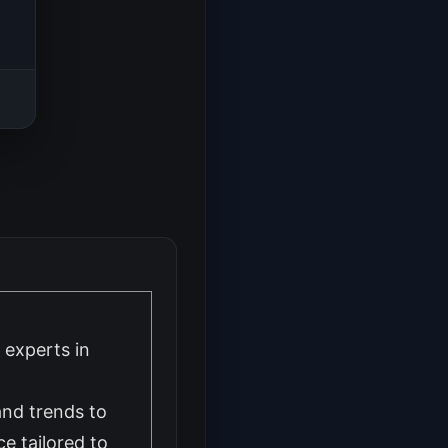
 experts in
and trends to
ce tailored to