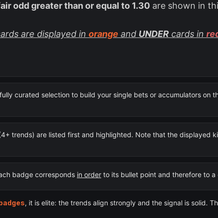
fair odd greater than or equal to 1.30
are shown in thi
ards are displayed in
orange
and
UNDER
cards in
re
ully curated selection to build your single bets or accumulators on 
4+ trends) are listed first and highlighted. Note that the displayed ki
Each badge corresponds
in order
to its bullet point and therefore to 
 badges
, it is elite: the trends align strongly and the signal is solid. 