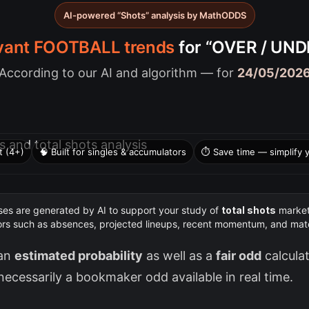
AI-powered “Shots” analysis by MathODDS
evant FOOTBALL trends
for “OVER / UNDE
According to our AI and algorithm — for
24/05/202
t (4+)
🧠 Built for singles & accumulators
⏱️ Save time — simplify 
s are generated by AI to support your study of
total shots
market
tors such as absences, projected lineups, recent momentum, and mat
 an
estimated probability
as well as a
fair odd
calculat
necessarily a bookmaker odd available in real time.