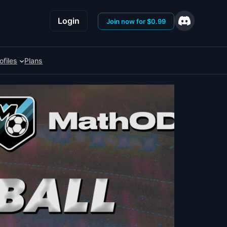
Login
Join now for $0.99
ofiles
Plans