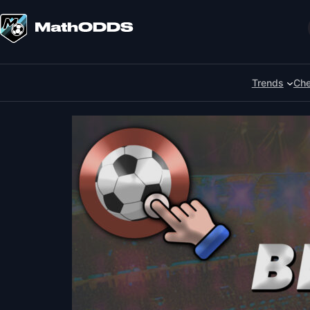
Skip
to
Search
content
Trends
Che