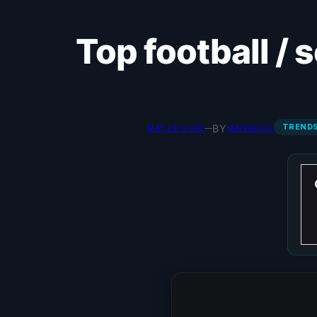
Top football / soccer teams shots trends – 24-05-
TREND
BY
MAY 24, 2026
—
MATHODDS