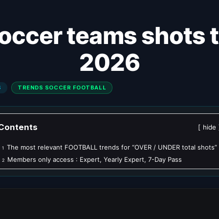
2026
S
TRENDS SOCCER FOOTBALL
Contents
hide
The most relevant FOOTBALL trends for “OVER / UNDER total shots”
1
Members only access : Expert, Yearly Expert, 7-Day Pass
2