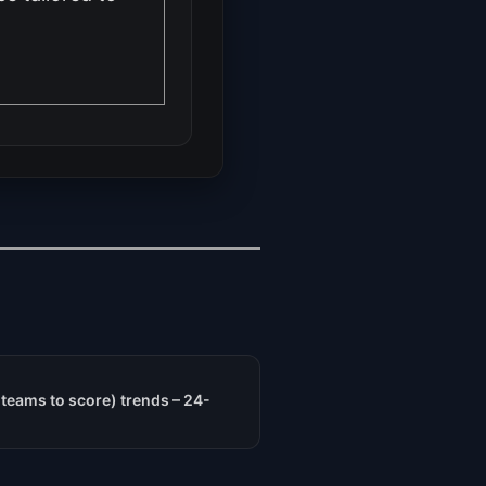
 teams to score) trends – 24-