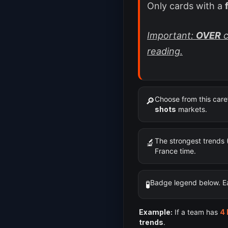
Only cards with a
Important:
OVER
c
reading.
Choose from this caref
🔎
shots
markets.
The strongest trends (
🔬
France time.
Badge legend below. 
🧪
Example:
If a team has
4
trends
.