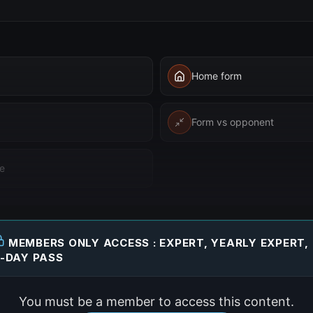
Home form
Form vs opponent
e
MEMBERS ONLY ACCESS : EXPERT, YEARLY EXPERT,
-DAY PASS
You must be a member to access this content.