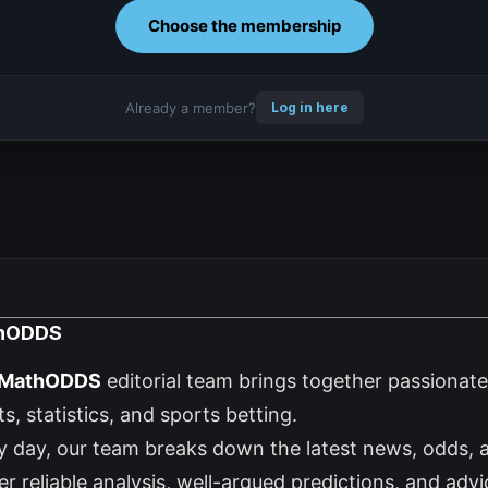
Choose the membership
Already a member?
Log in here
hODDS
MathODDS
editorial team brings together passionate
s, statistics, and sports betting.
y day, our team breaks down the latest news, odds, 
er reliable analysis, well-argued predictions, and advi