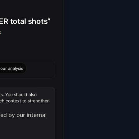
R total shots”
6
your analysis
s. You should also
ch context to strengthen
ed by our internal