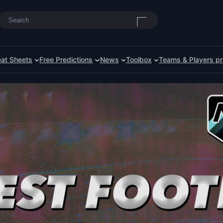
Search
at Sheets
Free Predictions
News
Toolbox
Teams & Players pr