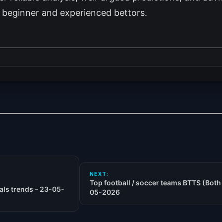
 beginner and experienced bettors.
NEXT:
Top football / soccer teams BTTS (Both
als trends – 23-05-
05-2026