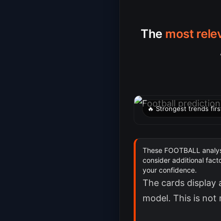
The
most rel
🔥 Strongest trends firs
These FOOTBALL analyse
consider additional fac
your confidence.
The cards display
model. This is not 