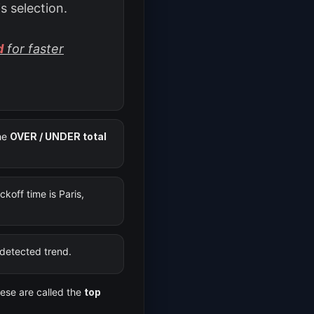
s selection.
d
for faster
the
OVER / UNDER total
ckoff time is Paris,
a detected trend.
These are called the
top