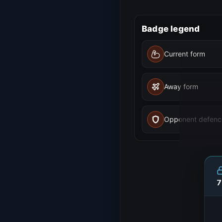
Badge legend
Current form
Away form
Opponent defenc
7