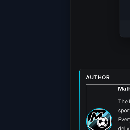
AUTHOR
Mat
The
sport
Ever
deliv