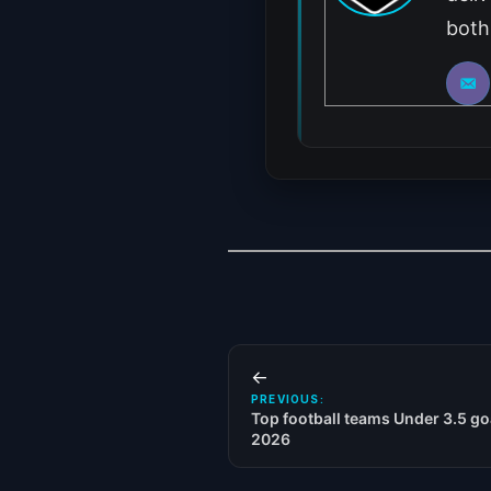
both
←
PREVIOUS:
Top football teams Under 3.5 go
2026