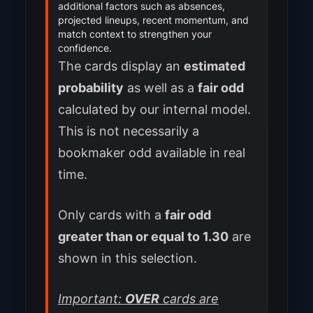
additional factors such as absences,
projected lineups, recent momentum, and
match context to strengthen your
confidence.
The cards display an
estimated
probability
as well as a
fair odd
calculated by our internal model.
This is not necessarily a
bookmaker odd available in real
time.
Only cards with a
fair odd
greater than or equal to 1.30
are
shown in this selection.
Important:
OVER
cards are