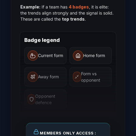
Example:
If a team has
4 badges
, it is elite:
the trends align strongly and the signal is solid.
These are called the
top trends
.
Badge legend
Current form
Home form
Form vs
Away form
opponent
Opponent
defence
MEMBERS ONLY ACCESS :