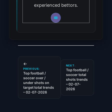
experienced bettors.
←
NEXT:
PREVIOUS:
Top football /
Top football /
soccer total
soccer over /
shots trends
under shots on
– 02-07-
target total trends
2026
– 02-07-2026