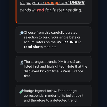
displayed in
orange
and
UNDER
cards in
red
for faster reading.
Choose from this carefully curated
selection to build your single bets or
accumulators on the
OVER / UNDER
total shots
markets.
The strongest trends (4+ trends) are
listed first and highlighted. Note that the
displayed kickoff time is Paris, France
time.
Badge legend below. Each badge
corresponds
in order
to its bullet point
and therefore to a detected trend.