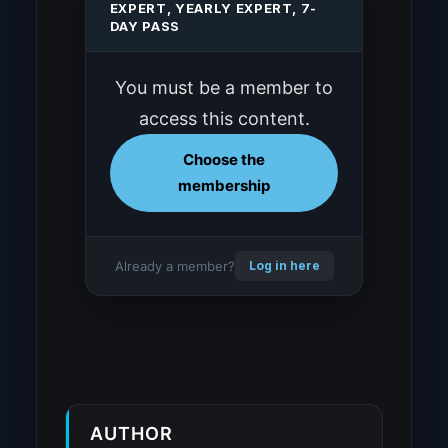
EXPERT, YEARLY EXPERT, 7-
DAY PASS
You must be a member to
access this content.
Choose the
membership
Already a member?
Log in here
AUTHOR