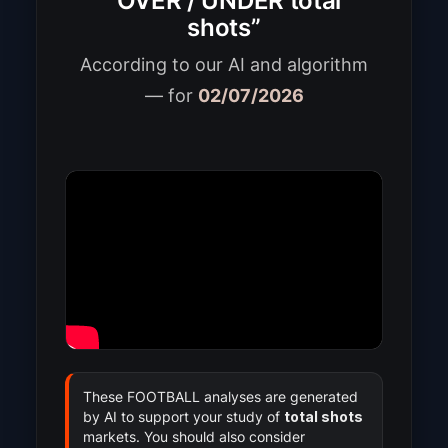
“OVER / UNDER total
shots”
According to our AI and algorithm
— for
02/07/2026
These FOOTBALL analyses are generated
by AI to support your study of
total shots
markets. You should also consider