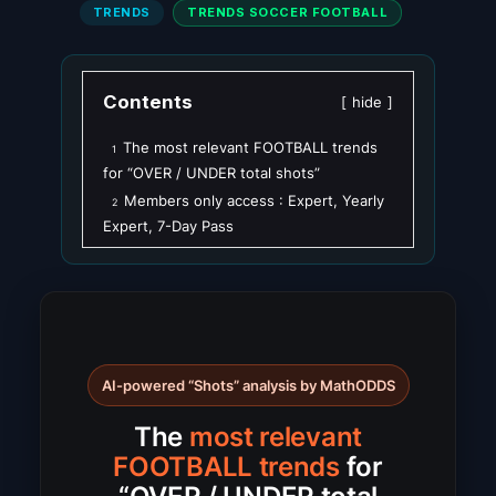
TRENDS
TRENDS SOCCER FOOTBALL
Contents
hide
The most relevant FOOTBALL trends
1
for “OVER / UNDER total shots”
Members only access : Expert, Yearly
2
Expert, 7-Day Pass
AI-powered “Shots” analysis by MathODDS
The
most relevant
FOOTBALL trends
for