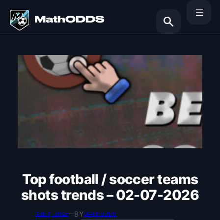
Skip
to
content
Search
Top football / soccer teams
shots trends – 02-07-2026
BY
JUL 1, 2026
—
MATHODDS