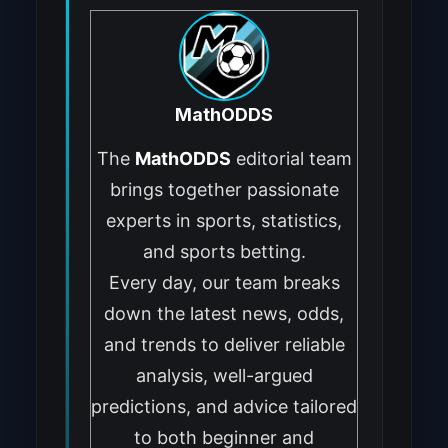
MathODDS
The
MathODDS
editorial team
brings together passionate
experts in sports, statistics,
and sports betting.
Every day, our team breaks
down the latest news, odds,
and trends to deliver reliable
analysis, well-argued
predictions, and advice tailored
to both beginner and