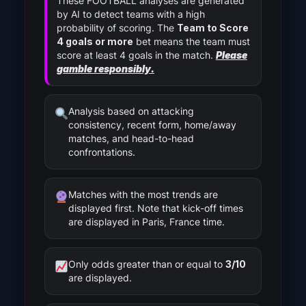
These FOOTBALL analyses are generated
by AI to detect teams with a high
probability of scoring. The
Team to Score
4 goals or more
bet means the team must
score at least 4 goals in the match.
Please
gamble responsibly.
Analysis based on attacking
consistency, recent form, home/away
matches, and head-to-head
confrontations.
Matches with the most trends are
displayed first. Note that kick-off times
are displayed in Paris, France time.
Only odds greater than or equal to
3/10
are displayed.