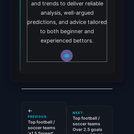
and trends to deliver reliable
analysis, well-argued
predictions, and advice tailored
to both beginner and
experienced bettors.
←
NEXT:
PREVIOUS:
Top football /
Top football /
soccer teams
soccer teams
Over 2.5 goals
‘+1.5 Spread’