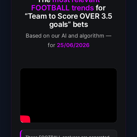
FOOTBALL trends
for
“Team to Score OVER 3.5
goals” bets
Based on our AI and algorithm —
for
25/06/2026