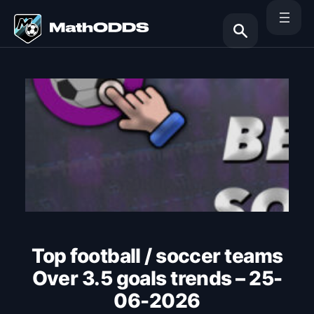
Skip
to
content
Search
Top football / soccer teams
Over 3.5 goals trends – 25-
06-2026