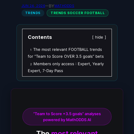
BY
JUN 24, 2026
—
MATHODDS
TRENDS
TRENDS SOCCER FOOTBALL
Contents
hide
The most relevant FOOTBALL trends
1
for “Team to Score OVER 3.5 goals” bets
Members only access : Expert, Yearly
2
Expert, 7-Day Pass
“Team to Score +3.5 goals” analyses
powered by MathODDS AI
The
most relevant