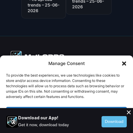
trends – 25-06-
trends – 25-06-
2026
2026
Manage Consent
Copyright © 2026 PenseBet
To provide the best experiences, we use technologies like cookies to
store and/or access device information. Consenting to these
ABOUT
PRIVACY
SOCIAL
technologies will allow us to process data such as browsing behavior or
Facebook
Instagram
X
unique IDs on this site. Not consenting or withdrawing consent, may
About us
Privacy Policy
adversely affect certain features and functions.
Plans
Terms and Conditions
×
Contact us
Accept
Download our App!
Download
Get it now, download today
Opt-out preferences
Privacy Policy