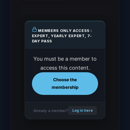
MEMBERS ONLY ACCESS :
EXPERT, YEARLY EXPERT, 7-
DAY PASS
You must be a member to
access this content.
Choose the
membership
Already a member?
Log in here