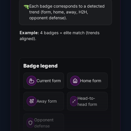
Each badge corresponds to a detected
trend (form, home, away, H2H,
opponent defense).
Example:
4 badges = elite match (trends
aligned).
Badge legend
Current form
Home form
Head-to-
Away form
head form
Opponent
defense