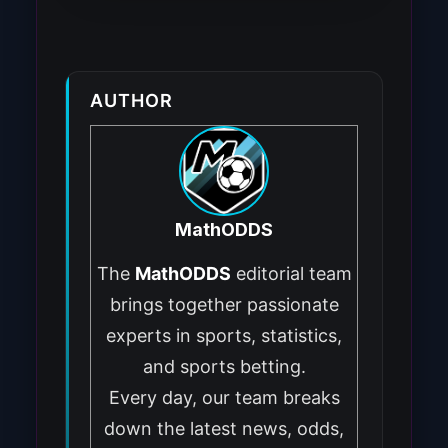
AUTHOR
MathODDS
The
MathODDS
editorial team
brings together passionate
experts in sports, statistics,
and sports betting.
Every day, our team breaks
down the latest news, odds,