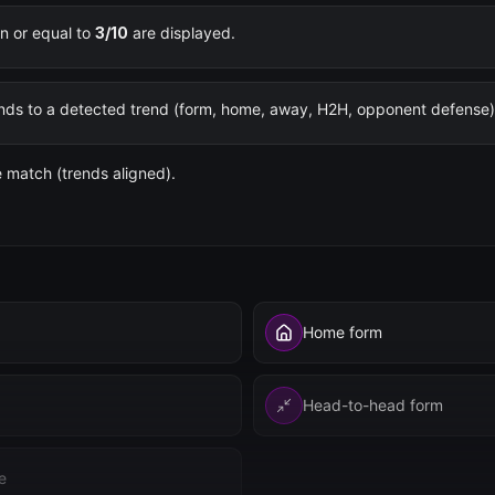
n or equal to
3/10
are displayed.
ds to a detected trend (form, home, away, H2H, opponent defense)
 match (trends aligned).
Home form
Head-to-head form
e