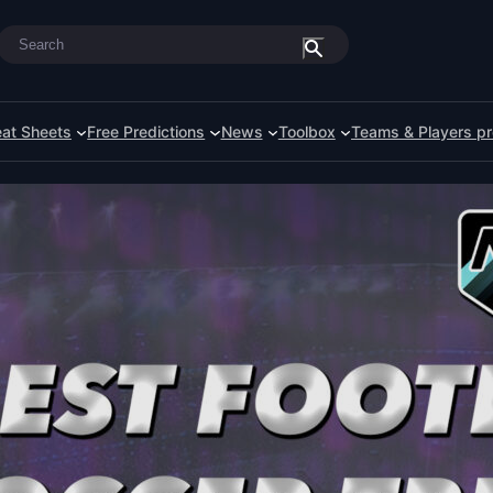
Search
at Sheets
Free Predictions
News
Toolbox
Teams & Players pr