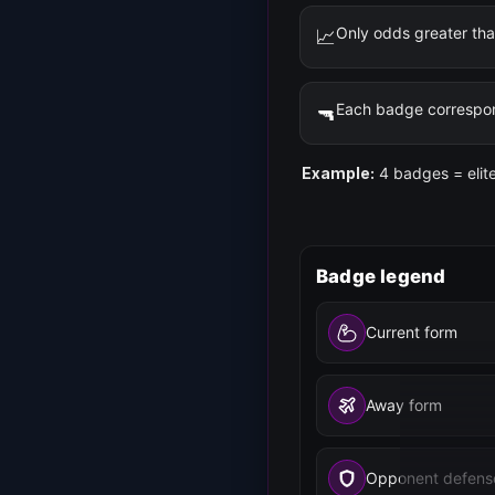
Only odds greater tha
📈
Each badge correspon
🔫
Example:
4 badges = elite
Badge legend
Current form
Away form
Opponent defens