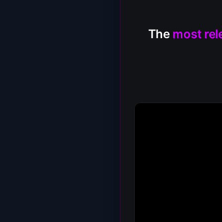
The
most re