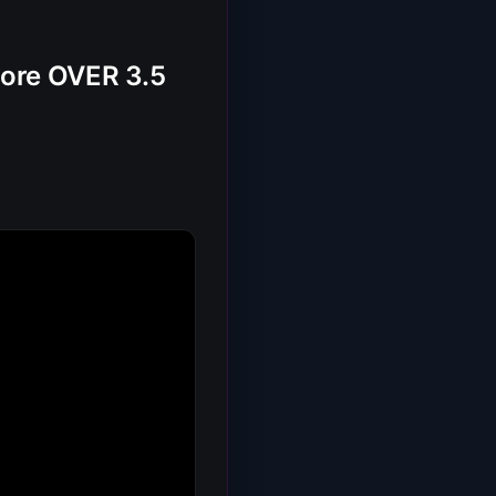
core OVER 3.5