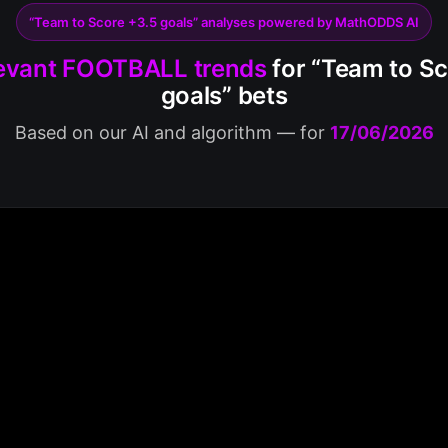
“Team to Score +3.5 goals” analyses powered by MathODDS AI
levant FOOTBALL trends
for “Team to S
goals” bets
Based on our AI and algorithm — for
17/06/2026