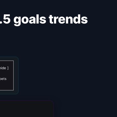
hide
bets