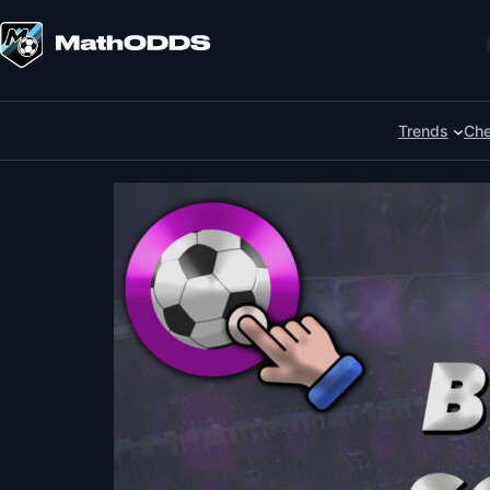
Skip
to
Search
content
Trends
Che