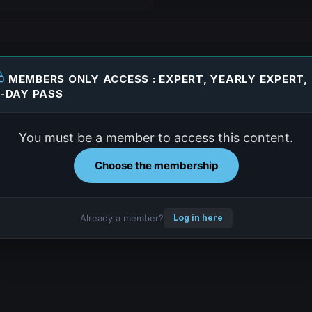
MEMBERS ONLY ACCESS : EXPERT, YEARLY EXPERT,
-DAY PASS
You must be a member to access this content.
Choose the membership
Already a member?
Log in here