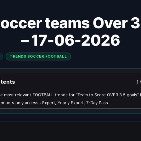
– 17-06-2026
TRENDS SOCCER FOOTBALL
tents
e most relevant FOOTBALL trends for “Team to Score OVER 3.5 goals” 
mbers only access : Expert, Yearly Expert, 7-Day Pass