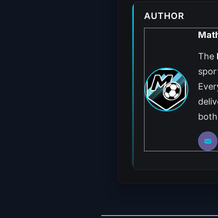
AUTHOR
Mat
The
sport
Ever
deliv
both