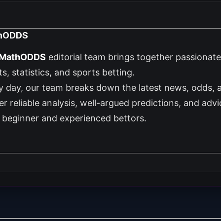
hODDS
MathODDS
editorial team brings together passionate
s, statistics, and sports betting.
y day, our team breaks down the latest news, odds, 
er reliable analysis, well-argued predictions, and advi
 beginner and experienced bettors.