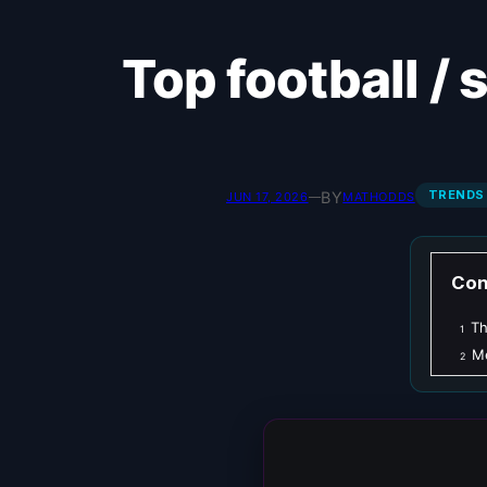
Top football / soccer teams Over 3.5 goals trends
TRENDS
BY
JUN 17, 2026
—
MATHODDS
Con
Th
1
Me
2