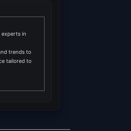
 experts in
and trends to
ce tailored to