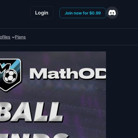
Login
Join now for $0.99
ofiles
Plans