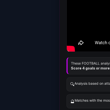
These FOOTBALL analyses
Score 4 goals or more
Analysis based on att
🔍
Matches with the most 
🔮