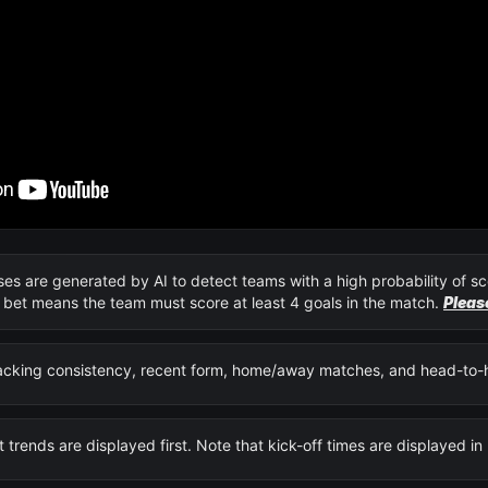
 are generated by AI to detect teams with a high probability of s
bet means the team must score at least 4 goals in the match.
Pleas
acking consistency, recent form, home/away matches, and head-to-h
trends are displayed first. Note that kick-off times are displayed in 