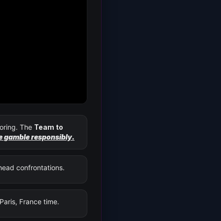
coring. The
Team to
e gamble responsibly.
ead confrontations.
Paris, France time.