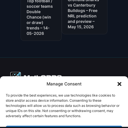
Top football /
vs Canterbury
soccer teams
Bulldogs – Free
Double
NRL prediction
Chance (win
and preview –
or draw)
May 15, 2026
trends – 14-
05-2026
Manage Consent
Copyright © 2026 PenseBet
To provide the best experiences, we use technologies like cookies to
store and/or access device information. Consenting to these
ABOUT
PRIVACY
SOCIAL
technologies will allow us to process data such as browsing behavior or
Facebook
Instagram
X
unique IDs on this site. Not consenting or withdrawing consent, may
About us
Privacy Policy
adversely affect certain features and functions.
Plans
Terms and Conditions