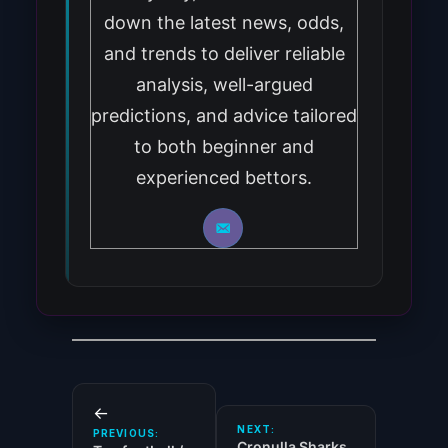
down the latest news, odds,
and trends to deliver reliable
analysis, well-argued
predictions, and advice tailored
to both beginner and
experienced bettors.
←
NEXT:
PREVIOUS:
Cronulla Sharks