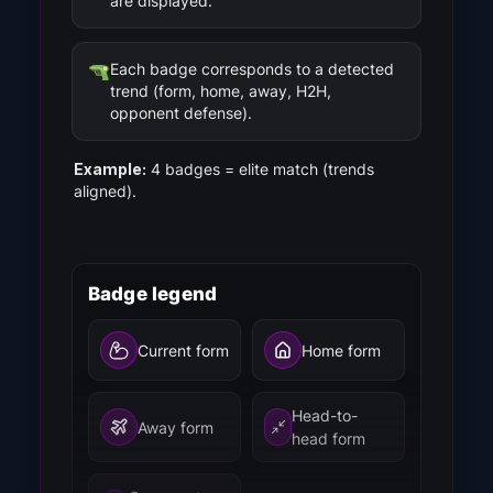
are displayed.
Each badge corresponds to a detected
trend (form, home, away, H2H,
opponent defense).
Example:
4 badges = elite match (trends
aligned).
Badge legend
Current form
Home form
Head-to-
Away form
head form