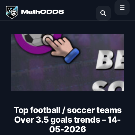
Skip
to
content
Search
Top football / soccer teams
Over 3.5 goals trends – 14-
05-2026