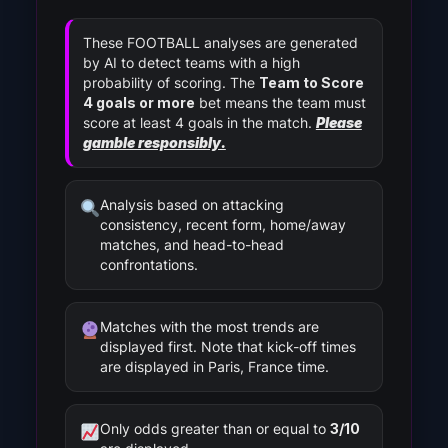
These FOOTBALL analyses are generated
by AI to detect teams with a high
probability of scoring. The
Team to Score
4 goals or more
bet means the team must
score at least 4 goals in the match.
Please
gamble responsibly.
Analysis based on attacking
consistency, recent form, home/away
matches, and head-to-head
confrontations.
Matches with the most trends are
displayed first. Note that kick-off times
are displayed in Paris, France time.
Only odds greater than or equal to
3/10