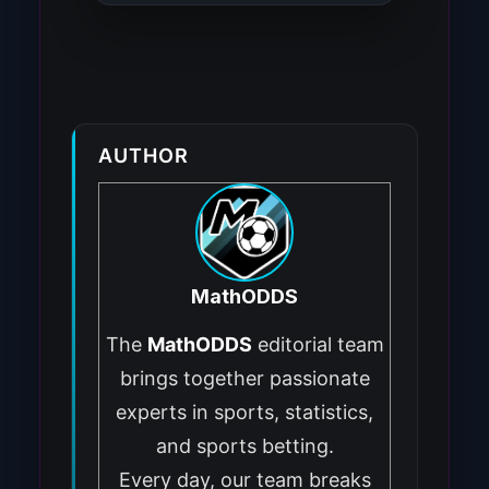
AUTHOR
MathODDS
The
MathODDS
editorial team
brings together passionate
experts in sports, statistics,
and sports betting.
Every day, our team breaks