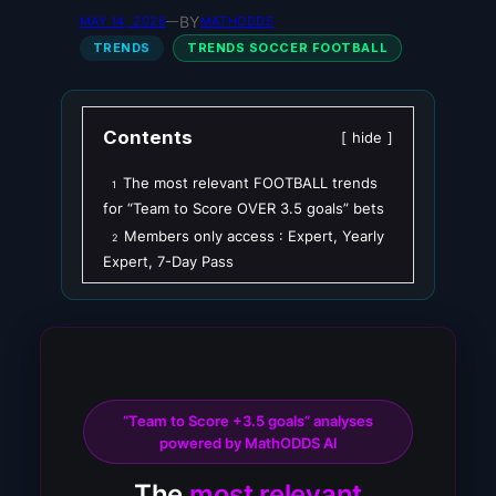
BY
MAY 14, 2026
—
MATHODDS
TRENDS
TRENDS SOCCER FOOTBALL
Contents
hide
The most relevant FOOTBALL trends
1
for “Team to Score OVER 3.5 goals” bets
Members only access : Expert, Yearly
2
Expert, 7-Day Pass
“Team to Score +3.5 goals” analyses
powered by MathODDS AI
The
most relevant