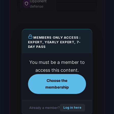
Opponent
defense
MEMBERS ONLY ACCESS :
EXPERT, YEARLY EXPERT, 7-
DAY PASS
You must be a member to
access this content.
Choose the
membership
Already a member?
Log in here