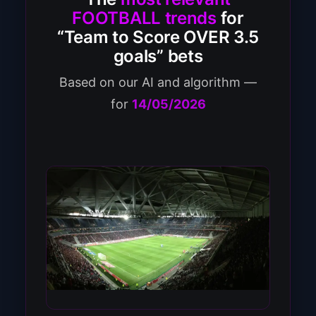
FOOTBALL trends
for
“Team to Score OVER 3.5
goals” bets
Based on our AI and algorithm —
for
14/05/2026