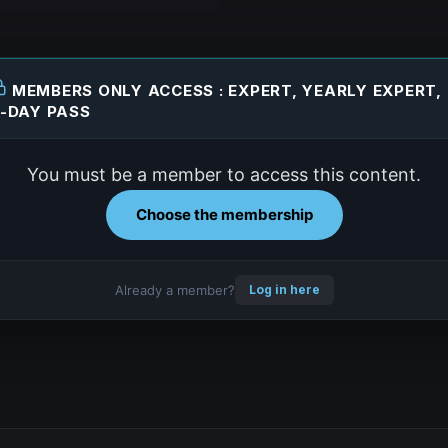
MEMBERS ONLY ACCESS : EXPERT, YEARLY EXPERT,
-DAY PASS
You must be a member to access this content.
Choose the membership
Already a member?
Log in here