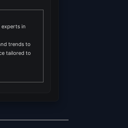
 experts in
and trends to
ce tailored to