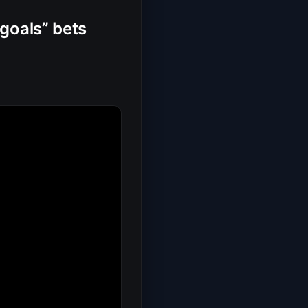
 goals” bets