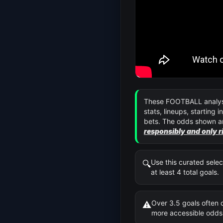
These FOOTBALL analyse
stats, lineups, starting 
bets. The odds shown a
responsibly and only r
Use this curated sele
🔍
at least 4 total goals.
Over 3.5 goals often 
⚠️
more accessible odds