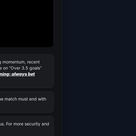
ng momentum, recent
ce on “Over 3.5 goals”
ning: always bet
the match must end with
us. For more security and