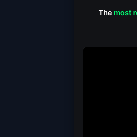
The
most r