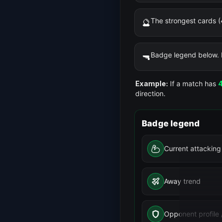
The strongest cards (4
🔮
Badge legend below. 
🔫
Example:
If a match has
direction.
Badge legend
Current attacking
Away trend
Opponent profile /