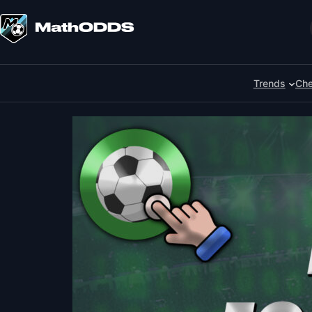
Skip
to
Search
content
Trends
Che