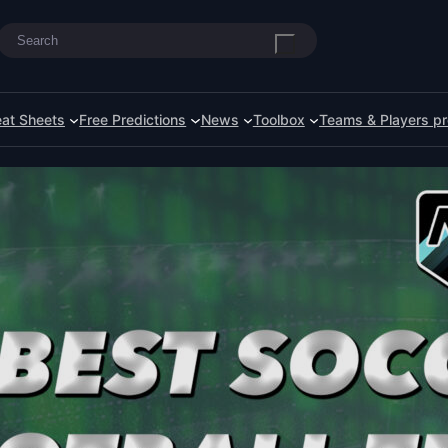
Search
at Sheets
Free Predictions
News
Toolbox
Teams & Players pr