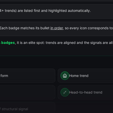
+ trends) are listed first and highlighted automatically.
Each badge matches its bullet
in order
, so every icon corresponds t
4 badges
, it is an elite spot: trends are aligned and the signals are a
 form
Home trend
Head-to-head trend
 structural signal