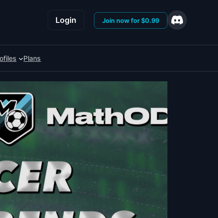
Login
Join now for $0.99
ofiles
Plans