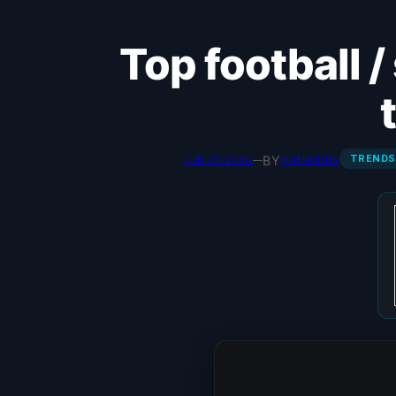
Top football / soccer teams Over 3.5 goals total
TRENDS
BY
JUN 27, 2026
—
MATHODDS