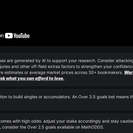
s are generated by AI to support your research. Consider attacki
injuries and other off-field extras factors to strengthen your confiden
re estimates or average market prices across 30+ bookmakers.
War
isk what you can afford to lose.
ction to build singles or accumulators. An Over 3.5 goals bet means 
comes with high odds: adjust your stake accordingly and stay cautio
, consider the Over 2.5 goals available on MathODDS.