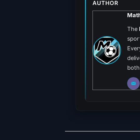
AUTHOR
Mat
The
sport
Ever
deliv
both