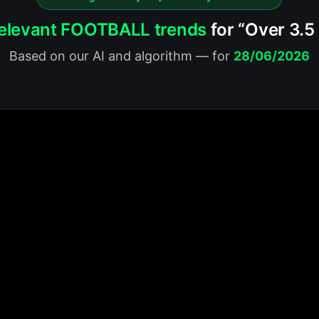
elevant FOOTBALL trends
for “Over 3.5
Based on our AI and algorithm — for
28/06/2026