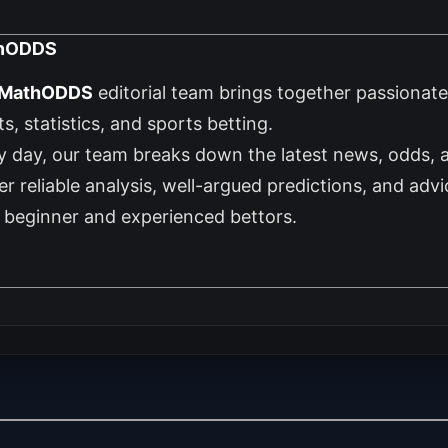
hODDS
MathODDS
editorial team brings together passionate
s, statistics, and sports betting.
y day, our team breaks down the latest news, odds, 
er reliable analysis, well-argued predictions, and advi
 beginner and experienced bettors.