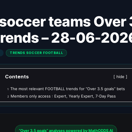
trends – 28-06-202
TRENDS SOCCER FOOTBALL
Contents
hide
The most relevant FOOTBALL trends for “Over 3.5 goals” bets
1
Members only access : Expert, Yearly Expert, 7-Day Pass
2
“Over 3.5 goals” analyses powered by MathODDS AI