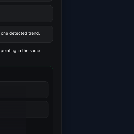
o one detected trend.
ll pointing in the same