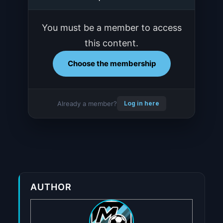
You must be a member to access
this content.
Choose the membership
Already a member?
Log in here
AUTHOR