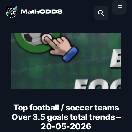
Skip
to
content
Search
Top football / soccer teams
Over 3.5 goals total trends –
20-05-2026