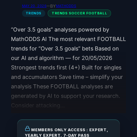
BY
MAY 20, 2026
—
MATHODDS
TRENDS
TRENDS SOCCER FOOTBALL
“Over 3.5 goals” analyses powered by
MathODDS AI The most relevant FOOTBALL
trends for “Over 3.5 goals” bets Based on
our AI and algorithm — for 20/05/2026
Strongest trends first (4+) Built for singles
and accumulators Save time – simplify your
analysis These FOOTBALL analyses are
generated by AI to support your research.
Consider attacking…
MEMBERS ONLY ACCESS : EXPERT,
YEARLY EXPERT, 7-DAY PASS