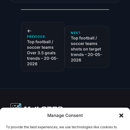
←
NEXT:
PREVIOUS:
Top football /
Top football /
soccer teams
soccer teams
shots on target
Over 3.5 goals
trends – 20-05-
trends – 20-05-
2026
2026
Manage Consent
Copyright © 2026 PenseBet
To provide the best experiences, we use technologies like cookies to