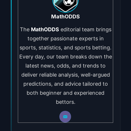
MathODDS
The
MathODDS
editorial team brings
together passionate experts in
sports, statistics, and sports betting.
Every day, our team breaks down the
latest news, odds, and trends to
deliver reliable analysis, well-argued
predictions, and advice tailored to
both beginner and experienced
bettors.