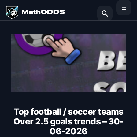
Skip
to
content
Search
Top football / soccer teams
Over 2.5 goals trends – 30-
06-2026