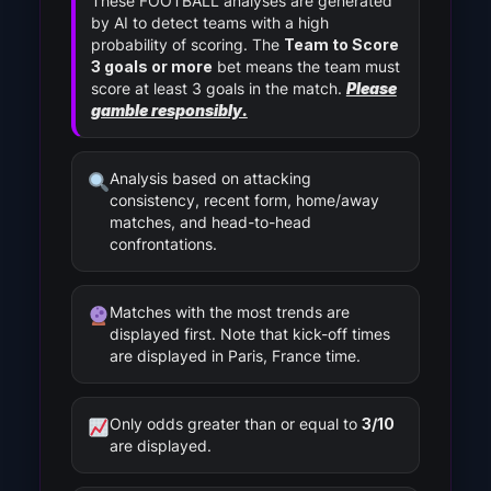
These FOOTBALL analyses are generated
by AI to detect teams with a high
probability of scoring. The
Team to Score
3 goals or more
bet means the team must
score at least 3 goals in the match.
Please
gamble responsibly.
Analysis based on attacking
consistency, recent form, home/away
matches, and head-to-head
confrontations.
Matches with the most trends are
displayed first. Note that kick-off times
are displayed in Paris, France time.
Only odds greater than or equal to
3/10
are displayed.