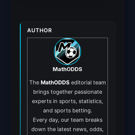
AUTHOR
MathODDS
The
MathODDS
editorial team
brings together passionate
experts in sports, statistics,
and sports betting.
Every day, our team breaks
down the latest news, odds,