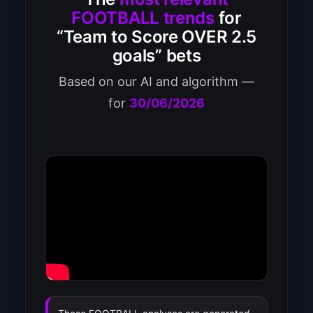
FOOTBALL trends
for
“Team to Score OVER 2.5
goals” bets
Based on our AI and algorithm —
for
30/06/2026