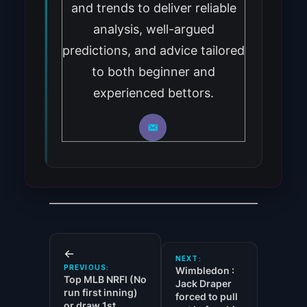
and trends to deliver reliable
analysis, well-argued
predictions, and advice tailored
to both beginner and
experienced bettors.
←
NEXT:
PREVIOUS:
Wimbledon :
Top MLB NRFI (No
Jack Draper
run first inning)
forced to pull
or draw 1st