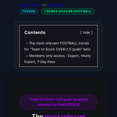
BY
JUN 29, 2026
—
MATHODDS
TRENDS
TRENDS SOCCER FOOTBALL
Contents
hide
The most relevant FOOTBALL trends
1
for “Team to Score OVER 2.5 goals” bets
Members only access : Expert, Yearly
2
Expert, 7-Day Pass
“Team to Score +2.5 goals” analyses
powered by MathODDS AI
The
most relevant