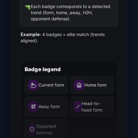
Each badge corresponds to a detected
trend (form, home, away, H2H,
opponent defense).
Example:
4 badges = elite match (trends
aligned).
Badge legend
Current form
Home form
Head-to-
Away form
head form
Opponent
defense