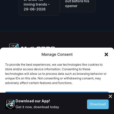
out before his
inning trends –
opener
29-06-2026
Manage Consent
Copyright © 2026 PenseBet
To provide the best experiences, we use technologies like cookies to
store and/or access device information. Consenting to these
ABOUT
PRIVACY
SOCIAL
technologies will allow us to process data such as browsing behavior or
Facebook
Instagram
X
unique IDs on this site. Not consenting or withdrawing consent, may
About us
Privacy Policy
adversely affect certain features and functions.
Plans
Terms and Conditions
×
Contact us
Accept
Download our App!
Download
Get it now, download today
Opt-out preferences
Privacy Policy