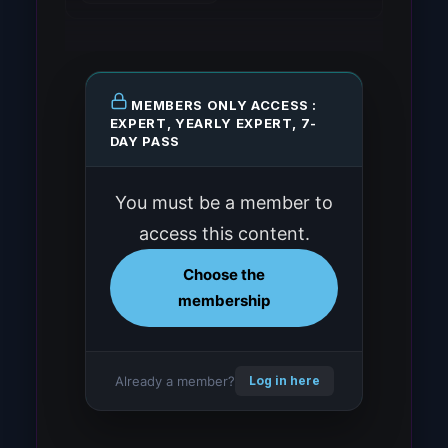
MEMBERS ONLY ACCESS :
EXPERT, YEARLY EXPERT, 7-
DAY PASS
You must be a member to
access this content.
Choose the
membership
Already a member?
Log in here