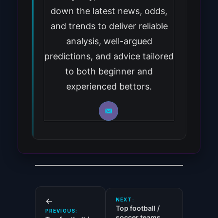
down the latest news, odds,
and trends to deliver reliable
analysis, well-argued
predictions, and advice tailored
to both beginner and
experienced bettors.
←
NEXT:
Top football /
PREVIOUS:
soccer teams