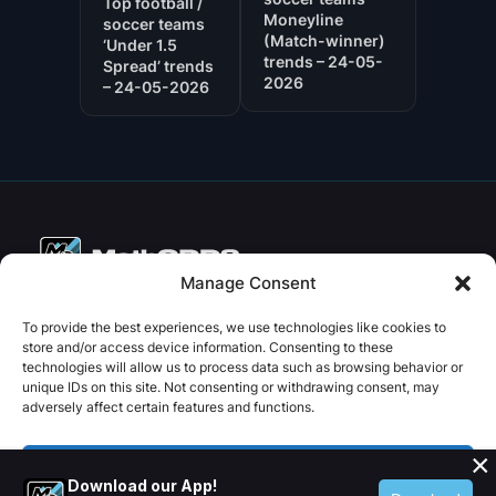
Top football /
Moneyline
soccer teams
(Match-winner)
‘Under 1.5
trends – 24-05-
Spread’ trends
2026
– 24-05-2026
Manage Consent
Copyright © 2026 PenseBet
To provide the best experiences, we use technologies like cookies to
store and/or access device information. Consenting to these
ABOUT
PRIVACY
SOCIAL
technologies will allow us to process data such as browsing behavior or
Facebook
Instagram
X
unique IDs on this site. Not consenting or withdrawing consent, may
About us
Privacy Policy
adversely affect certain features and functions.
Plans
Terms and Conditions
×
Contact us
Accept
Download our App!