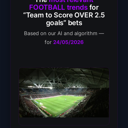
FOOTBALL trends
for
“Team to Score OVER 2.5
goals” bets
Based on our AI and algorithm —
for
24/05/2026