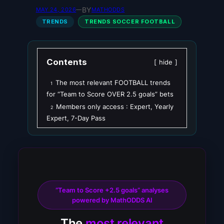
BY
MAY 24, 2026
—
MATHODDS
TRENDS
TRENDS SOCCER FOOTBALL
Contents
hide
The most relevant FOOTBALL trends
1
for “Team to Score OVER 2.5 goals” bets
Members only access : Expert, Yearly
2
Expert, 7-Day Pass
“Team to Score +2.5 goals” analyses
powered by MathODDS AI
The
most relevant