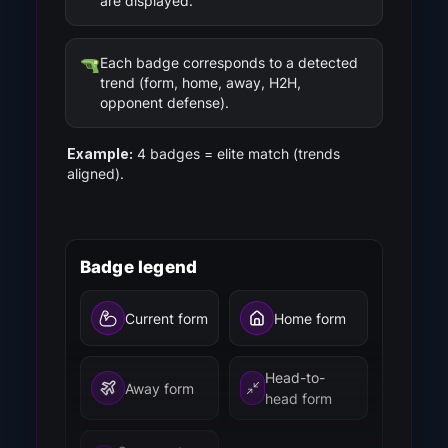
are displayed.
Each badge corresponds to a detected
trend (form, home, away, H2H,
opponent defense).
Example:
4 badges = elite match (trends
aligned).
Badge legend
Current form
Home form
Head-to-
Away form
head form