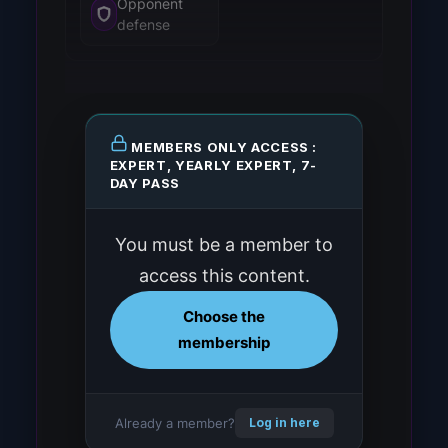
Opponent
defense
MEMBERS ONLY ACCESS :
EXPERT, YEARLY EXPERT, 7-
DAY PASS
You must be a member to
access this content.
Choose the
membership
Already a member?
Log in here