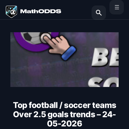
Skip
to
content
Search
Top football / soccer teams
Over 2.5 goals trends – 24-
05-2026