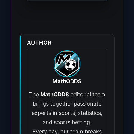
AUTHOR
MathODDS
The
MathODDS
editorial team
brings together passionate
experts in sports, statistics,
and sports betting.
Every day, our team breaks