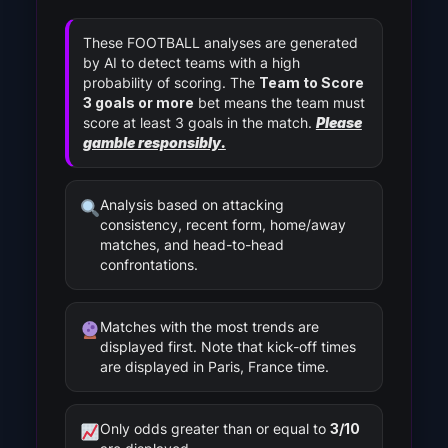
These FOOTBALL analyses are generated
by AI to detect teams with a high
probability of scoring. The
Team to Score
3 goals or more
bet means the team must
score at least 3 goals in the match.
Please
gamble responsibly.
Analysis based on attacking
consistency, recent form, home/away
matches, and head-to-head
confrontations.
Matches with the most trends are
displayed first. Note that kick-off times
are displayed in Paris, France time.
Only odds greater than or equal to
3/10