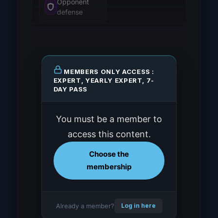
Opponent
defense
MEMBERS ONLY ACCESS :
EXPERT, YEARLY EXPERT, 7-
DAY PASS
You must be a member to
access this content.
Choose the
membership
Already a member?
Log in here