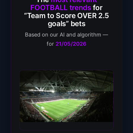
FOOTBALL trends
for
“Team to Score OVER 2.5
goals” bets
Based on our AI and algorithm —
for
21/05/2026