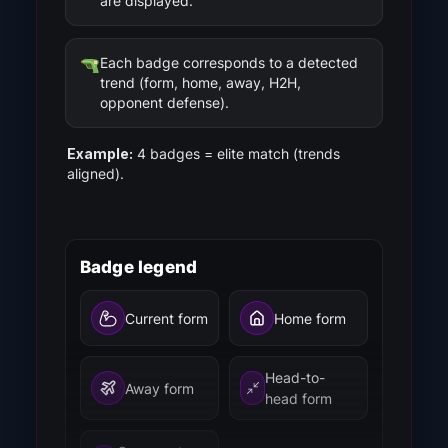
are displayed.
Each badge corresponds to a detected
trend (form, home, away, H2H,
opponent defense).
Example:
4 badges = elite match (trends
aligned).
Badge legend
Current form
Home form
Head-to-
Away form
head form