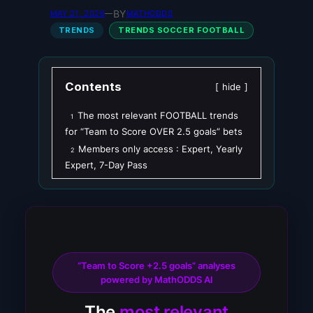
BY
MAY 21, 2026
—
MATHODDS
TRENDS
TRENDS SOCCER FOOTBALL
Contents
hide
The most relevant FOOTBALL trends
1
for “Team to Score OVER 2.5 goals” bets
Members only access : Expert, Yearly
2
Expert, 7-Day Pass
“Team to Score +2.5 goals” analyses
powered by MathODDS AI
The
most relevant