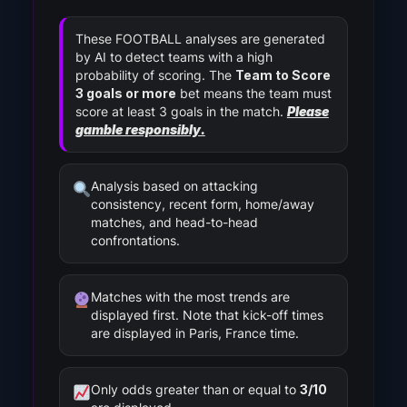
These FOOTBALL analyses are generated
by AI to detect teams with a high
probability of scoring. The
Team to Score
3 goals or more
bet means the team must
score at least 3 goals in the match.
Please
gamble responsibly.
Analysis based on attacking
consistency, recent form, home/away
matches, and head-to-head
confrontations.
Matches with the most trends are
displayed first. Note that kick-off times
are displayed in Paris, France time.
Only odds greater than or equal to
3/10