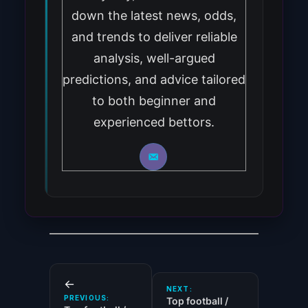
down the latest news, odds,
and trends to deliver reliable
analysis, well-argued
predictions, and advice tailored
to both beginner and
experienced bettors.
←
NEXT:
PREVIOUS:
Top football /