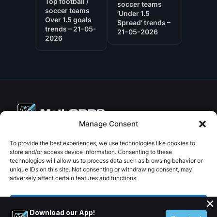
Top football /
soccer teams
soccer teams
‘Under 1.5
Over 1.5 goals
Spread’ trends –
trends – 21-05-
21-05-2026
2026
Manage Consent
Copyright © 2026 PenseBet
To provide the best experiences, we use technologies like cookies to
store and/or access device information. Consenting to these
ABOUT
PRIVACY
SOCIAL
technologies will allow us to process data such as browsing behavior or
Facebook
Instagram
X
unique IDs on this site. Not consenting or withdrawing consent, may
About us
Privacy Policy
adversely affect certain features and functions.
Plans
Terms and Conditions
×
Contact us
Accept
Download our App!