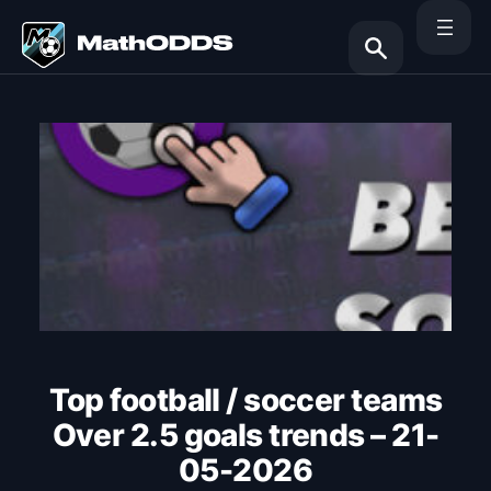
Skip
to
content
Search
Top football / soccer teams
Over 2.5 goals trends – 21-
05-2026