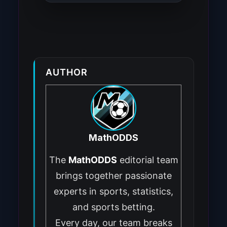
AUTHOR
MathODDS
The
MathODDS
editorial team
brings together passionate
experts in sports, statistics,
and sports betting.
Every day, our team breaks