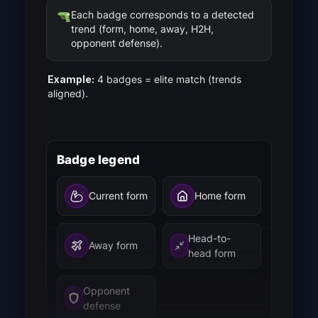
Each badge corresponds to a detected
trend (form, home, away, H2H,
opponent defense).
Example:
4 badges = elite match (trends
aligned).
Badge legend
Current form
Home form
Head-to-
Away form
head form
Opponent
defense