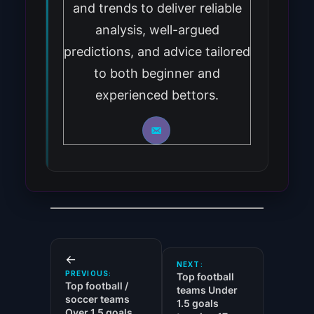
and trends to deliver reliable
analysis, well-argued
predictions, and advice tailored
to both beginner and
experienced bettors.
←
NEXT:
PREVIOUS:
Top football
Top football /
teams Under
soccer teams
1.5 goals
Over 1.5 goals