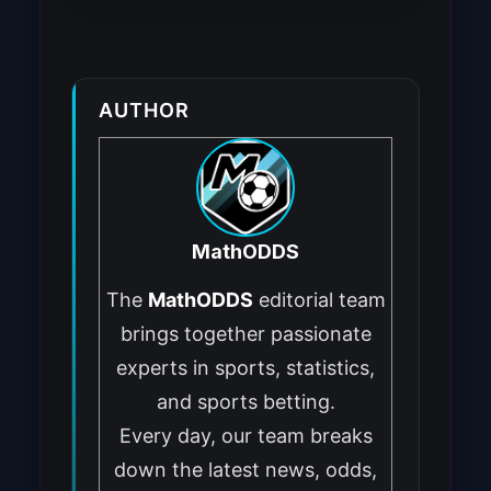
AUTHOR
MathODDS
The
MathODDS
editorial team
brings together passionate
experts in sports, statistics,
and sports betting.
Every day, our team breaks
down the latest news, odds,