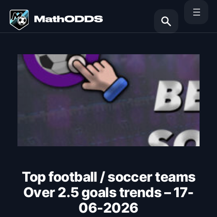
Skip
to
content
Search
Top football / soccer teams
Over 2.5 goals trends – 17-
06-2026