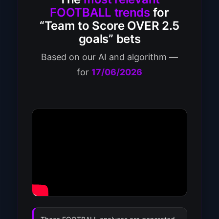
FOOTBALL trends
for
“Team to Score OVER 2.5
goals” bets
Based on our AI and algorithm —
for
17/06/2026