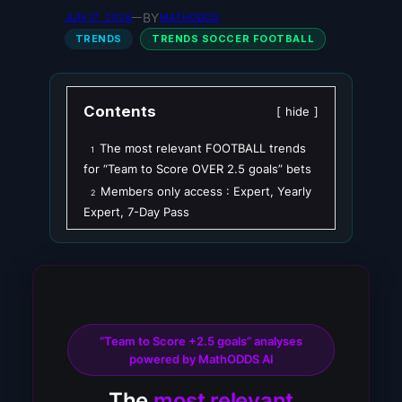
BY
JUN 17, 2026
—
MATHODDS
TRENDS
TRENDS SOCCER FOOTBALL
Contents
hide
The most relevant FOOTBALL trends
1
for “Team to Score OVER 2.5 goals” bets
Members only access : Expert, Yearly
2
Expert, 7-Day Pass
“Team to Score +2.5 goals” analyses
powered by MathODDS AI
The
most relevant