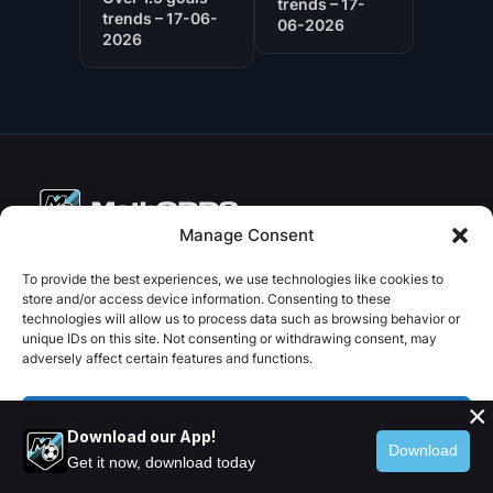
trends – 17-
trends – 17-06-
06-2026
2026
Manage Consent
Copyright © 2026 PenseBet
To provide the best experiences, we use technologies like cookies to
store and/or access device information. Consenting to these
ABOUT
PRIVACY
SOCIAL
technologies will allow us to process data such as browsing behavior or
Facebook
Instagram
X
unique IDs on this site. Not consenting or withdrawing consent, may
About us
Privacy Policy
adversely affect certain features and functions.
Plans
Terms and Conditions
×
Contact us
Accept
Download our App!
Download
Get it now, download today
Opt-out preferences
Privacy Policy