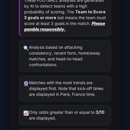
These FOOTBALL analyses are generated
by AI to detect teams with a high
probability of scoring. The
Team to Score
3 goals or more
bet means the team must
score at least 3 goals in the match.
Please
gamble responsibly.
Analysis based on attacking
consistency, recent form, home/away
matches, and head-to-head
confrontations.
Matches with the most trends are
displayed first. Note that kick-off times
are displayed in Paris, France time.
Only odds greater than or equal to
3/10
are displayed.