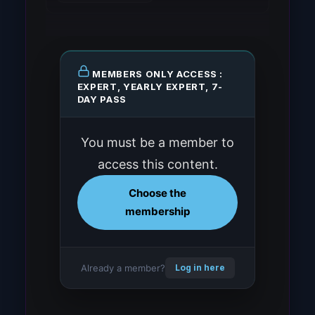
MEMBERS ONLY ACCESS :
EXPERT, YEARLY EXPERT, 7-
DAY PASS
You must be a member to
access this content.
Choose the
membership
Already a member?
Log in here