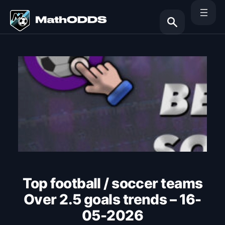
Skip
to
content
Search
Top football / soccer teams
Over 2.5 goals trends – 16-
05-2026