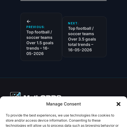
←
NEXT:
PREVIOUS:
Top football /
Top football /
soccer teams
soccer teams
Over 3.5 goals
Over 1.5 goals
total trends –
trends – 16-
16-05-2026
05-2026
Manage Consent
Copyright © 2026 PenseBet
To provide the best experiences, we use technologies like cookies to
store and/or access device information. Consenting to these
ABOUT
PRIVACY
SOCIAL
technologies will allow us to process data such as browsing behavior or