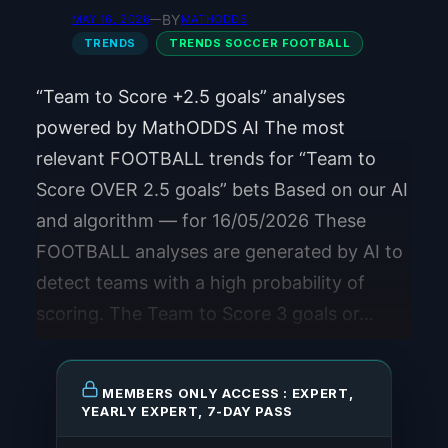
BY
MAY 16, 2026
—
MATHODDS
TRENDS
TRENDS SOCCER FOOTBALL
“Team to Score +2.5 goals” analyses
powered by MathODDS AI The most
relevant FOOTBALL trends for “Team to
Score OVER 2.5 goals” bets Based on our AI
and algorithm — for 16/05/2026 These
FOOTBALL analyses are generated by AI to
detect teams with a high probability of
scoring. The Team to Score 3 goals or…
MEMBERS ONLY ACCESS : EXPERT,
YEARLY EXPERT, 7-DAY PASS