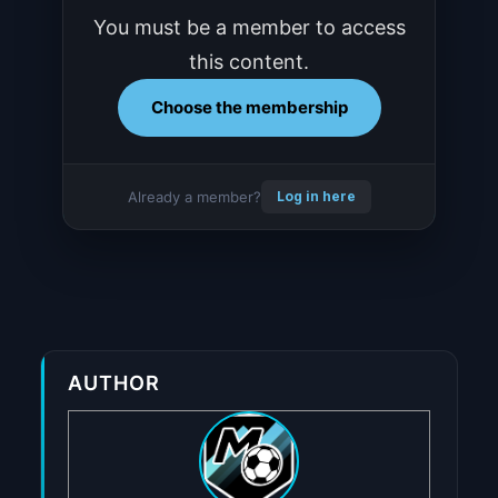
You must be a member to access
this content.
Choose the membership
Already a member?
Log in here
AUTHOR