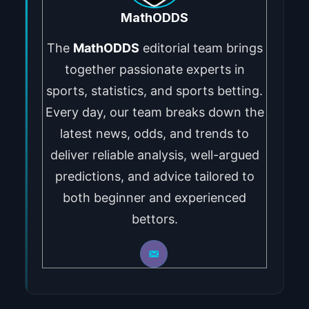
MathODDS
The
MathODDS
editorial team brings
together passionate experts in
sports, statistics, and sports betting.
Every day, our team breaks down the
latest news, odds, and trends to
deliver reliable analysis, well-argued
predictions, and advice tailored to
both beginner and experienced
bettors.