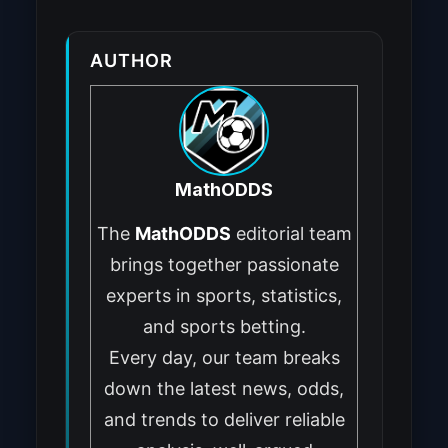
AUTHOR
MathODDS
The
MathODDS
editorial team
brings together passionate
experts in sports, statistics,
and sports betting.
Every day, our team breaks
down the latest news, odds,
and trends to deliver reliable