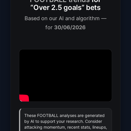
“Over 2.5 goals” bets
Based on our AI and algorithm —
for
30/06/2026
These FOOTBALL analyses are generated
by AI to support your research. Consider
attacking momentum, recent stats, lineups,