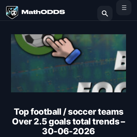
Skip
to
content
Search
Top football / soccer teams
Over 2.5 goals total trends –
30-06-2026