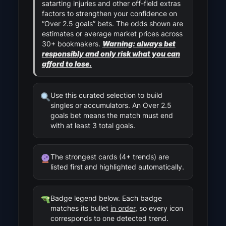
satarting injuries and other off-field extras
factors to strengthen your confidence on
“Over 2.5 goals” bets. The odds shown are
estimates or average market prices across
30+ bookmakers.
Warning: always bet
responsibly and only risk what you can
afford to lose.
Use this curated selection to build
singles or accumulators. An Over 2.5
goals bet means the match must end
with at least 3 total goals.
The strongest cards (4+ trends) are
listed first and highlighted automatically.
Badge legend below. Each badge
matches its bullet
in order
, so every icon
corresponds to one detected trend.