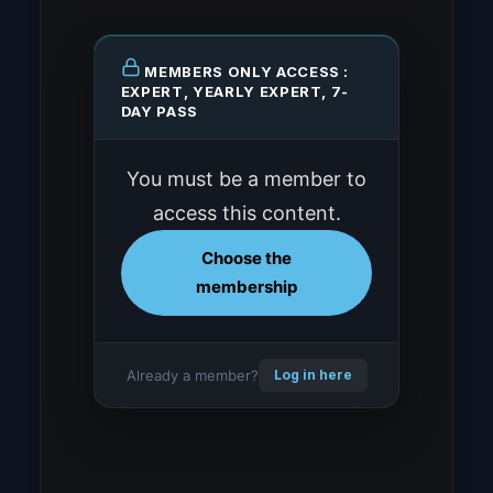
MEMBERS ONLY ACCESS :
EXPERT, YEARLY EXPERT, 7-
DAY PASS
You must be a member to
access this content.
Choose the
membership
Already a member?
Log in here