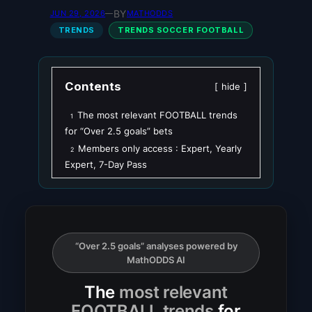
BY
JUN 29, 2026
—
MATHODDS
TRENDS
TRENDS SOCCER FOOTBALL
Contents
hide
The most relevant FOOTBALL trends
1
for “Over 2.5 goals” bets
Members only access : Expert, Yearly
2
Expert, 7-Day Pass
“Over 2.5 goals” analyses powered by
MathODDS AI
The
most relevant
FOOTBALL trends
for