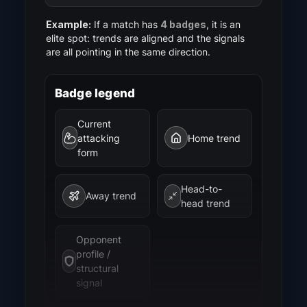
Example:
If a match has
4 badges
, it is an
elite spot: trends are aligned and the signals
are all pointing in the same direction.
Badge legend
Current
attacking
Home trend
form
Head-to-
Away trend
head trend
Opponent
profile /
structural
signal