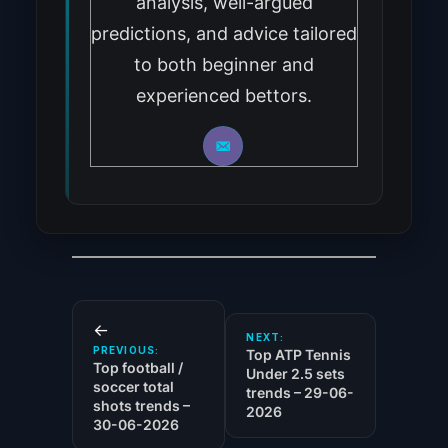
analysis, well-argued
predictions, and advice tailored
to both beginner and
experienced bettors.
←
NEXT:
PREVIOUS:
Top ATP Tennis
Top football /
Under 2.5 sets
soccer total
trends – 29-06-
shots trends –
2026
30-06-2026