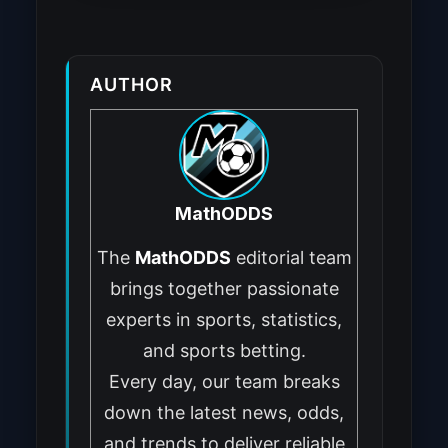
AUTHOR
MathODDS
The
MathODDS
editorial team
brings together passionate
experts in sports, statistics,
and sports betting.
Every day, our team breaks
down the latest news, odds,
and trends to deliver reliable