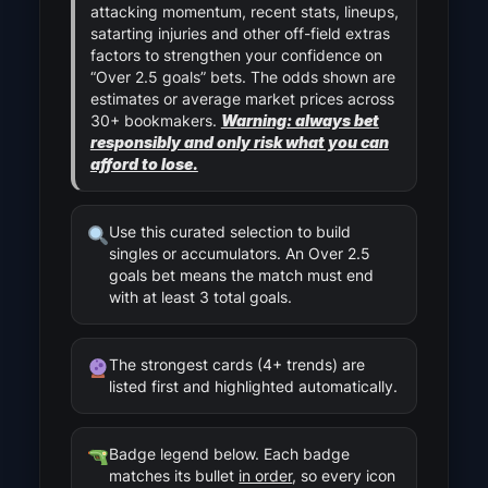
attacking momentum, recent stats, lineups,
satarting injuries and other off-field extras
factors to strengthen your confidence on
“Over 2.5 goals” bets. The odds shown are
estimates or average market prices across
30+ bookmakers.
Warning: always bet
responsibly and only risk what you can
afford to lose.
Use this curated selection to build
singles or accumulators. An Over 2.5
goals bet means the match must end
with at least 3 total goals.
The strongest cards (4+ trends) are
listed first and highlighted automatically.
Badge legend below. Each badge
matches its bullet
in order
, so every icon