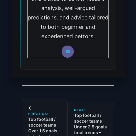
analysis, well-argued
predictions, and advice tailored
to both beginner and
experienced bettors.
←
NEXT:
PREVIOUS:
Top football /
Top football /
soccer teams
soccer teams
Under 2.5 goals
Over 1.5 goals
total trends –