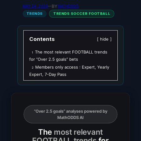
BY
MAY 24, 2026
—
MATHODDS
TRENDS
TRENDS SOCCER FOOTBALL
Contents
hide
The most relevant FOOTBALL trends
1
for “Over 2.5 goals” bets
Members only access : Expert, Yearly
2
Expert, 7-Day Pass
“Over 2.5 goals” analyses powered by
MathODDS AI
The
most relevant
FOOTBALL trends
for