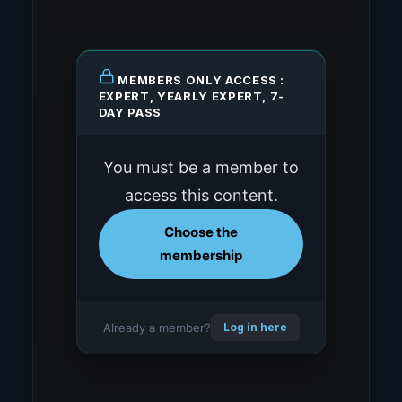
MEMBERS ONLY ACCESS :
EXPERT, YEARLY EXPERT, 7-
DAY PASS
You must be a member to
access this content.
Choose the
membership
Already a member?
Log in here