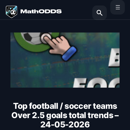
Skip
to
content
Search
Top football / soccer teams
Over 2.5 goals total trends –
24-05-2026