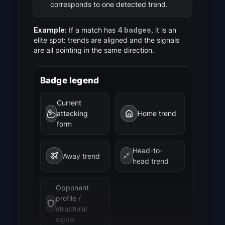
corresponds to one detected trend.
Example:
If a match has
4 badges
, it is an
elite spot: trends are aligned and the signals
are all pointing in the same direction.
Badge legend
Current
attacking
Home trend
form
Head-to-
Away trend
head trend
Opponent
profile /
structural
signal