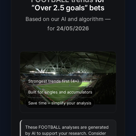
“Over 2.5 goals” bets
Based on our AI and algorithm —
for
24/05/2026
Strongest trends first (4+)
Built for singles and accumulators
Save time – simplify your analysis
These FOOTBALL analyses are generated
by AI to support your research. Consider