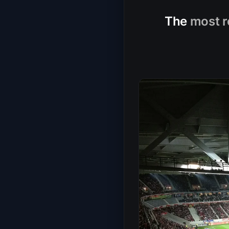
The
most r