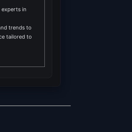
 experts in
and trends to
ce tailored to