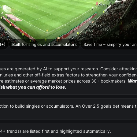
4+)
Built for singles and accumulators
Save time – simplify your an
s are generated by AI to support your research. Consider attacki
 injuries and other off-field extras factors to strengthen your confide
re estimates or average market prices across 30+ bookmakers.
War
isk what you can afford to lose.
ction to build singles or accumulators. An Over 2.5 goals bet means
+ trends) are listed first and highlighted automatically.