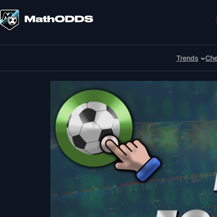
Skip
to
Search
content
Trends
Che