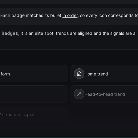
Each badge matches its bullet
in order
, so every icon corresponds t
4 badges
, it is an elite spot: trends are aligned and the signals are a
 form
Home trend
Head-to-head trend
 structural signal