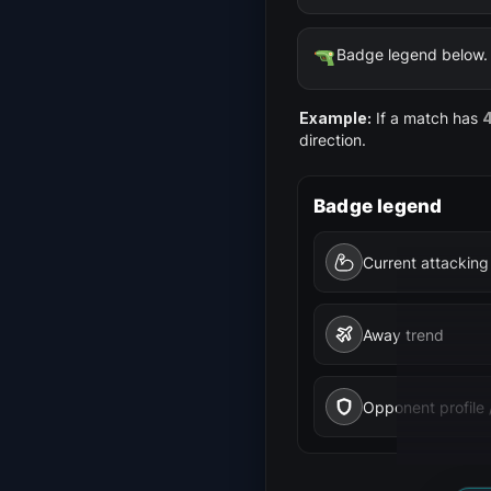
Badge legend below. 
Example:
If a match has
direction.
Badge legend
Current attacking
Away trend
Opponent profile /