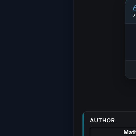
7
AUTHOR
Mat