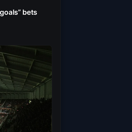
 goals” bets