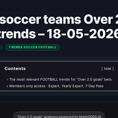
trends – 18-05-202
TRENDS SOCCER FOOTBALL
Contents
hide
The most relevant FOOTBALL trends for “Over 2.5 goals” bets
1
Members only access : Expert, Yearly Expert, 7-Day Pass
2
“Over 2.5 goals” analyses powered by MathODDS AI