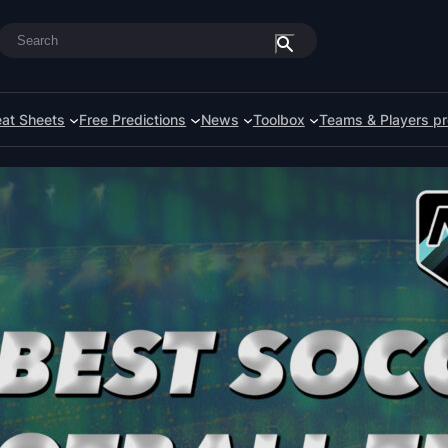
Search
at Sheets
Free Predictions
News
Toolbox
Teams & Players pr