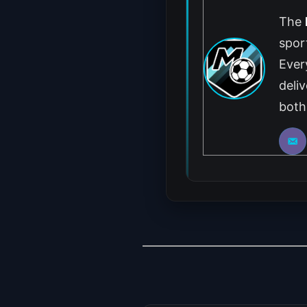
The
sport
Ever
deliv
both