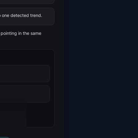
o one detected trend.
ll pointing in the same