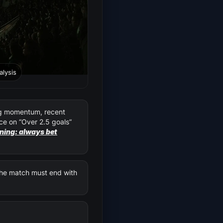
alysis
ng momentum, recent
nce on “Over 2.5 goals”
ning: always bet
 the match must end with