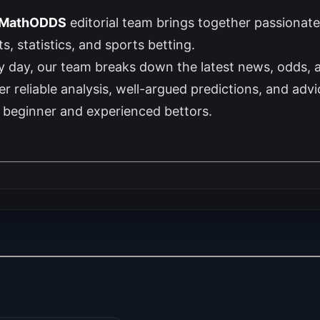
MathODDS
editorial team brings together passionate
s, statistics, and sports betting.
y day, our team breaks down the latest news, odds, 
er reliable analysis, well-argued predictions, and advi
 beginner and experienced bettors.