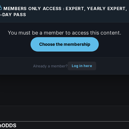
MEMBERS ONLY ACCESS : EXPERT, YEARLY EXPERT,
-DAY PASS
You must be a member to access this content.
Choose the membership
Already a member?
Log in here
hODDS