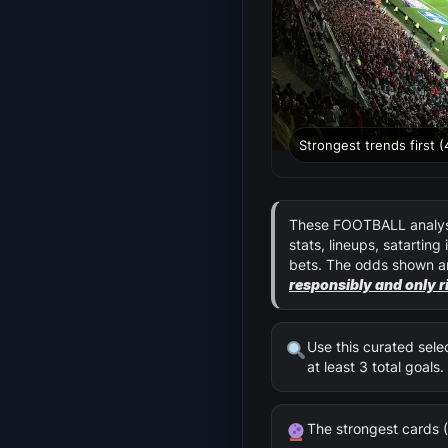
Strongest trends first (
These FOOTBALL analyse
stats, lineups, satarting
bets. The odds shown a
responsibly and only r
Use this curated sele
at least 3 total goals.
The strongest cards (4