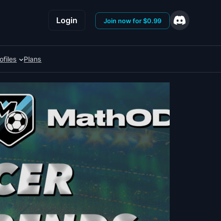
Login
Join now for $0.99
ofiles
Plans