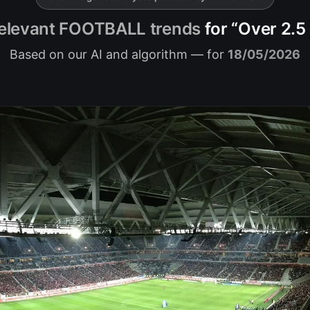
elevant FOOTBALL trends
for “Over 2.5
Based on our AI and algorithm — for
18/05/2026