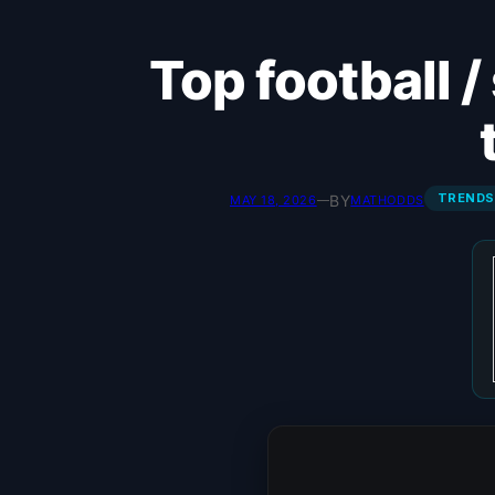
Top football / soccer teams Over 2.5 goals total
TRENDS
BY
MAY 18, 2026
—
MATHODDS