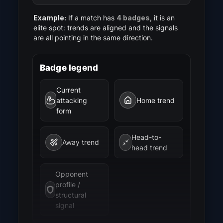
Example:
If a match has
4 badges
, it is an
elite spot: trends are aligned and the signals
are all pointing in the same direction.
Badge legend
Current
attacking
Home trend
form
Head-to-
Away trend
head trend
Opponent
profile /
structural
signal