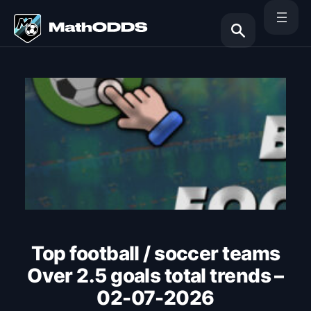
Skip
to
content
Search
Top football / soccer teams
Over 2.5 goals total trends –
02-07-2026