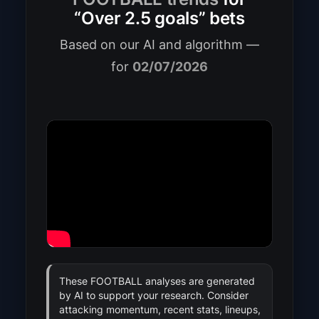
“Over 2.5 goals” bets
Based on our AI and algorithm —
for
02/07/2026
These FOOTBALL analyses are generated
by AI to support your research. Consider
attacking momentum, recent stats, lineups,