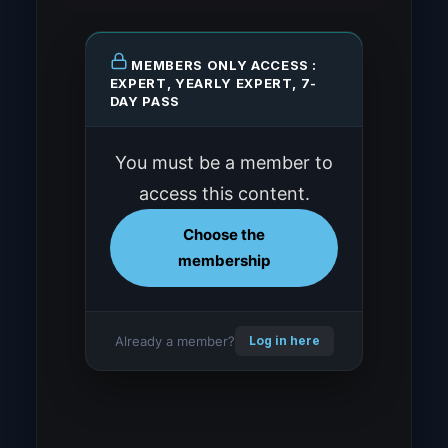
MEMBERS ONLY ACCESS :
EXPERT, YEARLY EXPERT, 7-
DAY PASS
You must be a member to
access this content.
Choose the
membership
Already a member?
Log in here