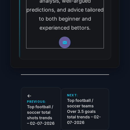
analysis, well-argued
predictions, and advice tailored
to both beginner and
experienced bettors.
←
NEXT:
Top football /
PREVIOUS:
soccer teams
Top football /
Over 3.5 goals
soccer total
total trends – 02-
shots trends
07-2026
– 02-07-2026