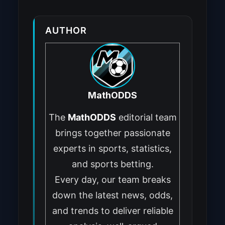
AUTHOR
MathODDS
The
MathODDS
editorial team
brings together passionate
experts in sports, statistics,
and sports betting.
Every day, our team breaks
down the latest news, odds,
and trends to deliver reliable