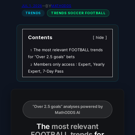
BY
JUL 1, 2026
—
MATHODDS
TRENDS
TRENDS SOCCER FOOTBALL
Contents
hide
The most relevant FOOTBALL trends
1
for “Over 2.5 goals” bets
Members only access : Expert, Yearly
2
Expert, 7-Day Pass
“Over 2.5 goals” analyses powered by
MathODDS AI
The
most relevant
FOOTBALL trends
for