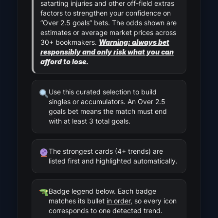
satarting injuries and other off-field extras
factors to strengthen your confidence on
“Over 2.5 goals” bets. The odds shown are
estimates or average market prices across
30+ bookmakers.
Warning: always bet
responsibly and only risk what you can
afford to lose.
Use this curated selection to build
singles or accumulators. An Over 2.5
goals bet means the match must end
with at least 3 total goals.
The strongest cards (4+ trends) are
listed first and highlighted automatically.
Badge legend below. Each badge
matches its bullet
in order
, so every icon
corresponds to one detected trend.