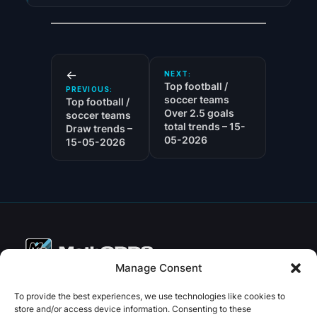
←
NEXT:
Top football /
PREVIOUS:
soccer teams
Top football /
Over 2.5 goals
soccer teams
total trends – 15-
Draw trends –
05-2026
15-05-2026
Manage Consent
Copyright © 2026 PenseBet
To provide the best experiences, we use technologies like cookies to
store and/or access device information. Consenting to these
ABOUT
PRIVACY
SOCIAL