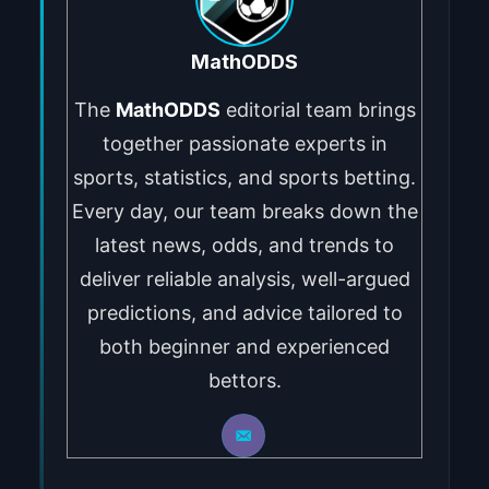
MathODDS
The
MathODDS
editorial team brings
together passionate experts in
sports, statistics, and sports betting.
Every day, our team breaks down the
latest news, odds, and trends to
deliver reliable analysis, well-argued
predictions, and advice tailored to
both beginner and experienced
bettors.