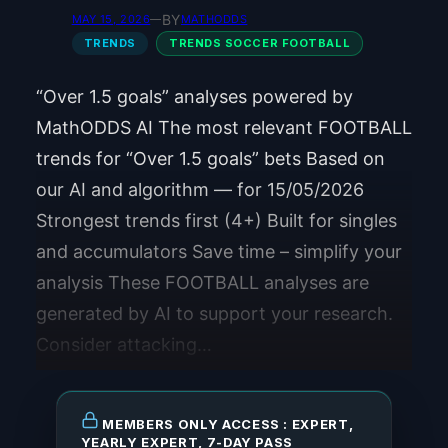
BY
MAY 15, 2026
—
MATHODDS
TRENDS
TRENDS SOCCER FOOTBALL
“Over 1.5 goals” analyses powered by
MathODDS AI The most relevant FOOTBALL
trends for “Over 1.5 goals” bets Based on
our AI and algorithm — for 15/05/2026
Strongest trends first (4+) Built for singles
and accumulators Save time – simplify your
analysis These FOOTBALL analyses are
generated by AI to support your research.
Consider attacking…
MEMBERS ONLY ACCESS : EXPERT,
YEARLY EXPERT, 7-DAY PASS