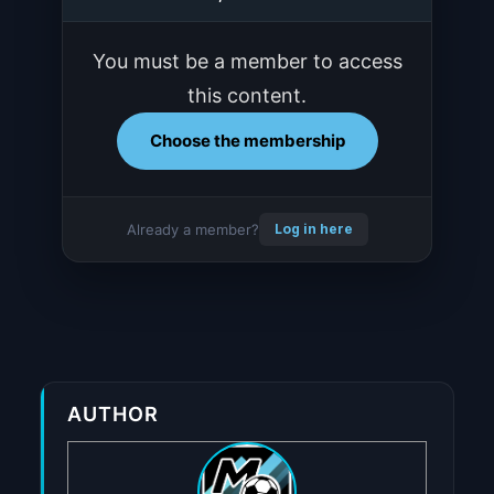
You must be a member to access
this content.
Choose the membership
Already a member?
Log in here
AUTHOR