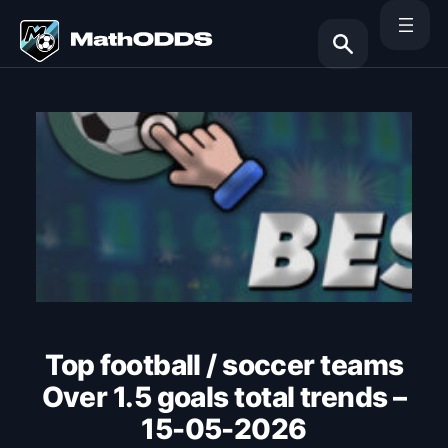
Skip
to
content
Search
Top football / soccer teams
Over 1.5 goals total trends –
15-05-2026