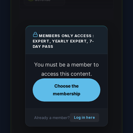
MEMBERS ONLY ACCESS :
EXPERT, YEARLY EXPERT, 7-
DAY PASS
You must be a member to
access this content.
Choose the
membership
Already a member?
Log in here