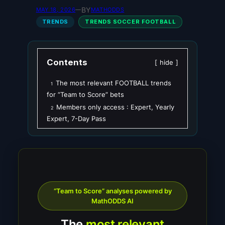
BY
MAY 18, 2026
—
MATHODDS
TRENDS
TRENDS SOCCER FOOTBALL
Contents
hide
The most relevant FOOTBALL trends
1
for “Team to Score” bets
Members only access : Expert, Yearly
2
Expert, 7-Day Pass
“Team to Score” analyses powered by
MathODDS AI
The
most relevant