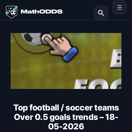
Skip
to
content
Search
Top football / soccer teams
Over 0.5 goals trends – 18-
05-2026