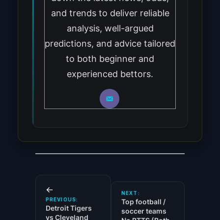
and trends to deliver reliable
analysis, well-argued
predictions, and advice tailored
to both beginner and
experienced bettors.
←
NEXT:
PREVIOUS:
Top football /
Detroit Tigers
soccer teams
vs Cleveland