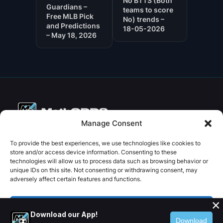
No BTTS (Both
Guardians –
teams to score
Free MLB Pick
No) trends –
and Predictions
18-05-2026
– May 18, 2026
Manage Consent
Copyright © 2026 PenseBet
To provide the best experiences, we use technologies like cookies to
store and/or access device information. Consenting to these
ABOUT
PRIVACY
SOCIAL
technologies will allow us to process data such as browsing behavior or
Facebook
Instagram
X
unique IDs on this site. Not consenting or withdrawing consent, may
About us
Privacy Policy
adversely affect certain features and functions.
Plans
Terms and Conditions
×
Contact us
Accept
Download our App!
Download