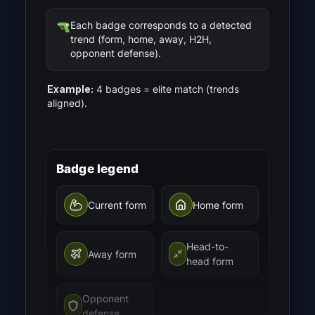
Each badge corresponds to a detected
trend (form, home, away, H2H,
opponent defense).
Example:
4 badges = elite match (trends
aligned).
Badge legend
Current form
Home form
Head-to-
Away form
head form
Opponent
defense