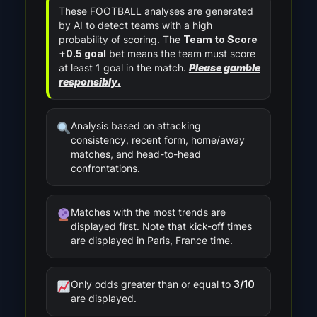
These FOOTBALL analyses are generated
by AI to detect teams with a high
probability of scoring. The
Team to Score
+0.5 goal
bet means the team must score
at least 1 goal in the match.
Please gamble
responsibly.
Analysis based on attacking
consistency, recent form, home/away
matches, and head-to-head
confrontations.
Matches with the most trends are
displayed first. Note that kick-off times
are displayed in Paris, France time.
Only odds greater than or equal to
3/10
are displayed.