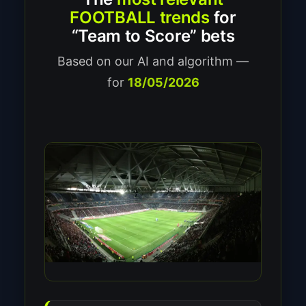
FOOTBALL trends
for
“Team to Score” bets
Based on our AI and algorithm —
for
18/05/2026