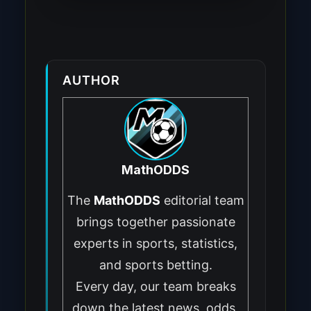
AUTHOR
MathODDS
The
MathODDS
editorial team
brings together passionate
experts in sports, statistics,
and sports betting.
Every day, our team breaks
down the latest news, odds,