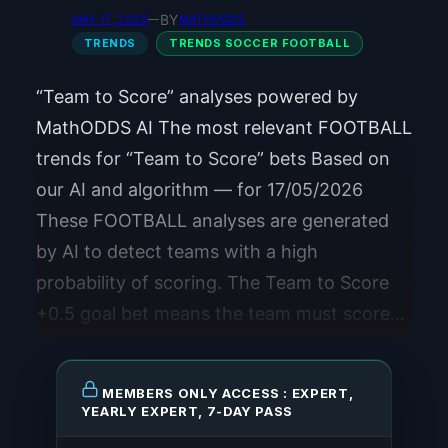
BY
MAY 17, 2026
—
MATHODDS
TRENDS
TRENDS SOCCER FOOTBALL
“Team to Score” analyses powered by
MathODDS AI The most relevant FOOTBALL
trends for “Team to Score” bets Based on
our AI and algorithm — for 17/05/2026
These FOOTBALL analyses are generated
by AI to detect teams with a high
probability of scoring. The Team to Score
+0.5 goal bet means the team must score…
MEMBERS ONLY ACCESS : EXPERT,
YEARLY EXPERT, 7-DAY PASS