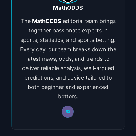
MathODDS
The
MathODDS
editorial team brings
together passionate experts in
sports, statistics, and sports betting.
Every day, our team breaks down the
latest news, odds, and trends to
deliver reliable analysis, well-argued
predictions, and advice tailored to
both beginner and experienced
bettors.