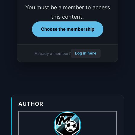
You must be a member to access
this content.
Choose the membership
Already a member?
Log in here
AUTHOR