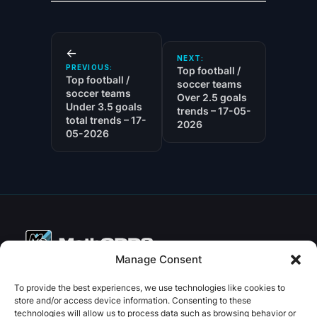
←
NEXT:
PREVIOUS:
Top football /
Top football /
soccer teams
soccer teams
Over 2.5 goals
Under 3.5 goals
trends – 17-05-
total trends – 17-
2026
05-2026
Manage Consent
Copyright © 2026 PenseBet
To provide the best experiences, we use technologies like cookies to
store and/or access device information. Consenting to these
ABOUT
PRIVACY
SOCIAL
technologies will allow us to process data such as browsing behavior or