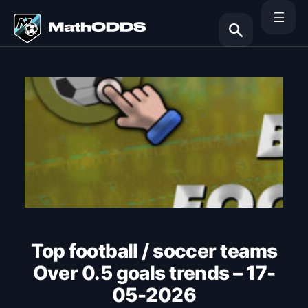
Skip
to
content
Search
Top football / soccer teams
Over 0.5 goals trends – 17-
05-2026