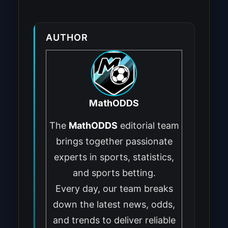
AUTHOR
MathODDS
The
MathODDS
editorial team
brings together passionate
experts in sports, statistics,
and sports betting.
Every day, our team breaks
down the latest news, odds,
and trends to deliver reliable