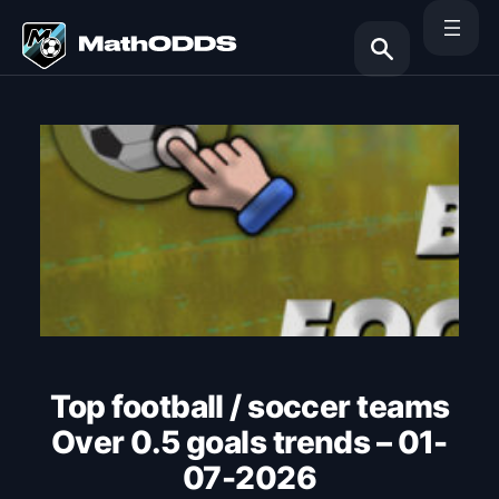
Skip
to
content
Search
Top football / soccer teams
Over 0.5 goals trends – 01-
07-2026