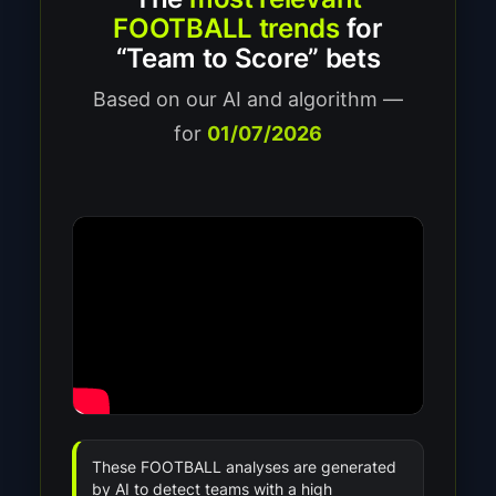
FOOTBALL trends
for
“Team to Score” bets
Based on our AI and algorithm —
for
01/07/2026
These FOOTBALL analyses are generated
by AI to detect teams with a high