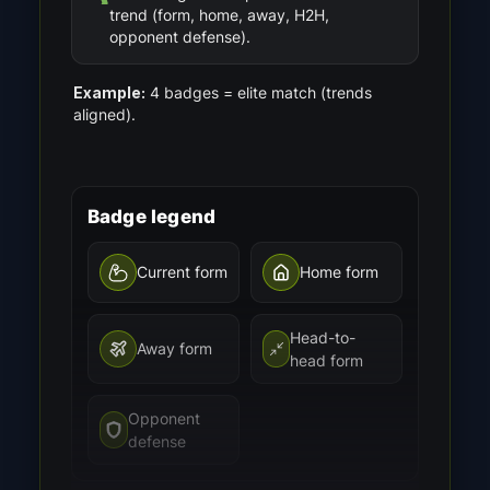
trend (form, home, away, H2H,
opponent defense).
Example:
4 badges = elite match (trends
aligned).
Badge legend
Current form
Home form
Head-to-
Away form
head form
Opponent
defense