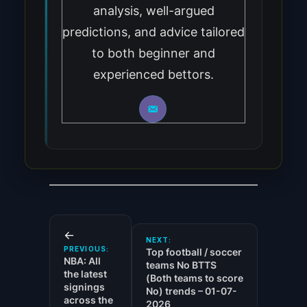
analysis, well-argued
predictions, and advice tailored
to both beginner and
experienced bettors.
←
NEXT:
PREVIOUS:
Top football / soccer
NBA: All
teams No BTTS
the latest
(Both teams to score
signings
No) trends – 01-07-
across the
2026