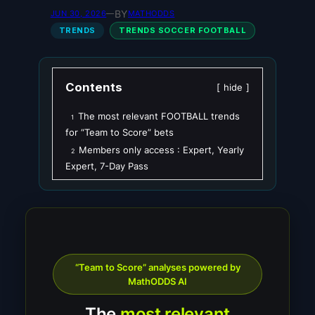
BY
JUN 30, 2026
—
MATHODDS
TRENDS
TRENDS SOCCER FOOTBALL
Contents
hide
The most relevant FOOTBALL trends
1
for “Team to Score” bets
Members only access : Expert, Yearly
2
Expert, 7-Day Pass
“Team to Score” analyses powered by
MathODDS AI
The
most relevant