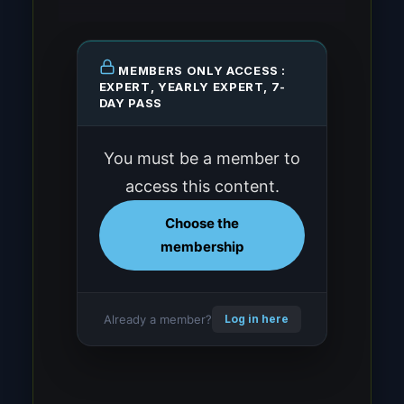
MEMBERS ONLY ACCESS :
EXPERT, YEARLY EXPERT, 7-
DAY PASS
You must be a member to
access this content.
Choose the
membership
Already a member?
Log in here