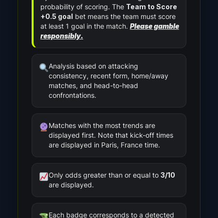
probability of scoring. The
Team to Score
+0.5 goal
bet means the team must score
at least 1 goal in the match.
Please gamble
responsibly.
Analysis based on attacking
consistency, recent form, home/away
matches, and head-to-head
confrontations.
Matches with the most trends are
displayed first. Note that kick-off times
are displayed in Paris, France time.
Only odds greater than or equal to
3/10
are displayed.
Each badge corresponds to a detected