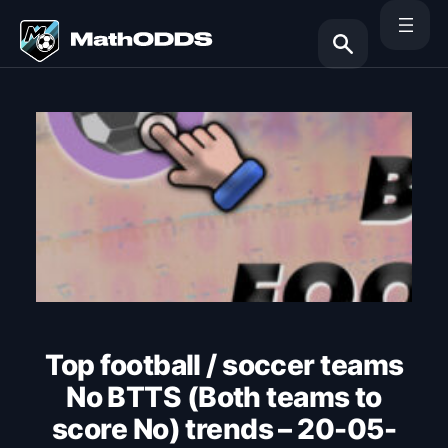
Skip
to
content
Search
Top football / soccer teams
No BTTS (Both teams to
score No) trends – 20-05-