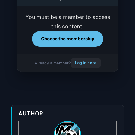
You must be a member to access
this content.
Choose the membership
Already a member?
Log in here
AUTHOR