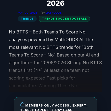
2026
BY
MAY 20, 2026
—
MATHODDS
TRENDS
TRENDS SOCCER FOOTBALL
No BTTS – Both Teams To Score No
analyses powered by MathODDS AI The
most relevant No BTTS trends for “Both
Teams To Score – No” Based on our AI and
algorithm – for 20/05/2026 Strong No BTTS
trends first (4+) At least one team not
scoring expected Fast picks for
accumulators Warning These No…
MEMBERS ONLY ACCESS : EXPERT,
YEARLY EXPERT, 7-DAY PASS