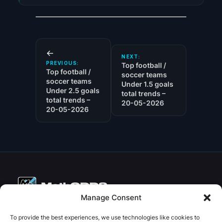
←
NEXT:
PREVIOUS:
Top football /
Top football /
soccer teams
soccer teams
Under 1.5 goals
Under 2.5 goals
total trends –
total trends –
20-05-2026
20-05-2026
Manage Consent
Copyright © 2026 PenseBet
To provide the best experiences, we use technologies like cookies to