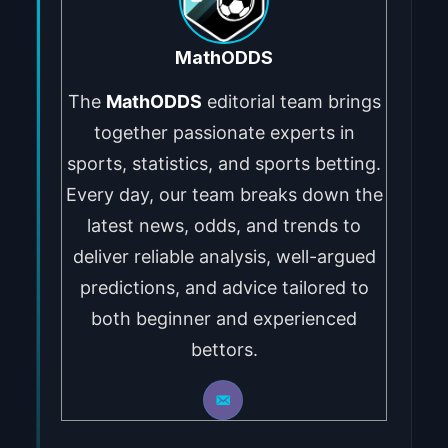
MathODDS
The
MathODDS
editorial team brings
together passionate experts in
sports, statistics, and sports betting.
Every day, our team breaks down the
latest news, odds, and trends to
deliver reliable analysis, well-argued
predictions, and advice tailored to
both beginner and experienced
bettors.