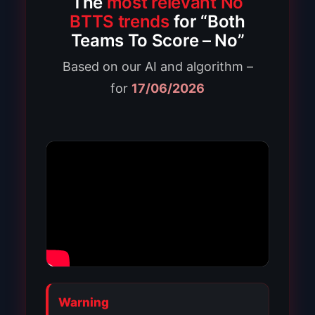
The
most relevant No
BTTS trends
for “Both
Teams To Score – No”
Based on our AI and algorithm –
for
17/06/2026
Warning