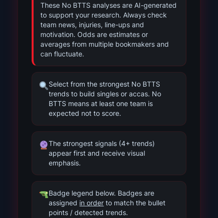
These No BTTS analyses are AI-generated
to support your research. Always check
team news, injuries, line-ups and
motivation. Odds are estimates or
averages from multiple bookmakers and
can fluctuate.
Select from the strongest No BTTS
trends to build singles or accas. No
BTTS means at least one team is
expected not to score.
The strongest signals (4+ trends)
appear first and receive visual
emphasis.
Badge legend below. Badges are
assigned
in order
to match the bullet
points / detected trends.