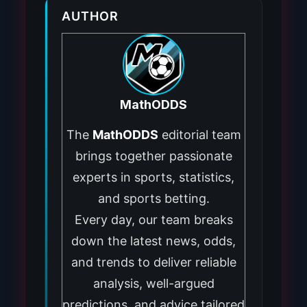
AUTHOR
MathODDS
The
MathODDS
editorial team
brings together passionate
experts in sports, statistics,
and sports betting.
Every day, our team breaks
down the latest news, odds,
and trends to deliver reliable
analysis, well-argued
predictions, and advice tailored