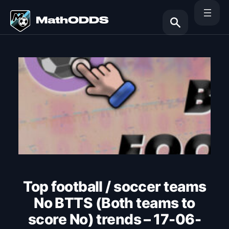
Skip
to
content
Search
Top football / soccer teams
No BTTS (Both teams to
score No) trends – 17-06-