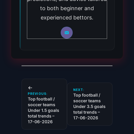
to both beginner and
experienced bettors.
←
NEXT:
PREVIOUS:
Top football /
Top football /
soccer teams
soccer teams
Under 3.5 goals
Under 1.5 goals
total trends –
total trends –
17-06-2026
17-06-2026