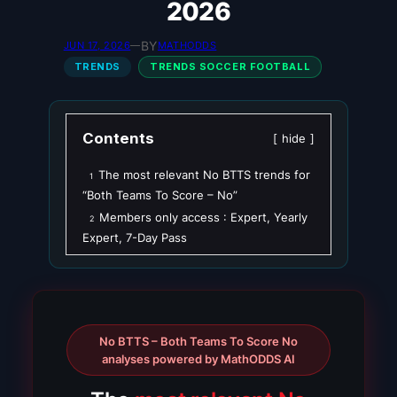
2026
BY
JUN 17, 2026
—
MATHODDS
TRENDS
TRENDS SOCCER FOOTBALL
Contents
hide
The most relevant No BTTS trends for
1
“Both Teams To Score – No”
Members only access : Expert, Yearly
2
Expert, 7-Day Pass
No BTTS – Both Teams To Score No
analyses powered by MathODDS AI