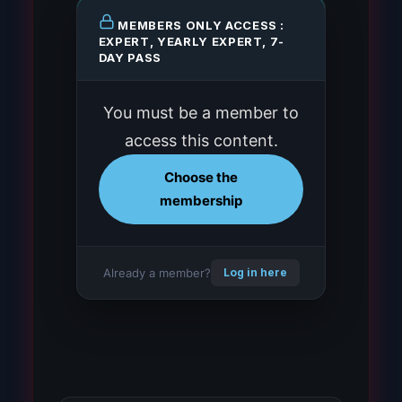
MEMBERS ONLY ACCESS :
EXPERT, YEARLY EXPERT, 7-
DAY PASS
You must be a member to
access this content.
Choose the
membership
Already a member?
Log in here