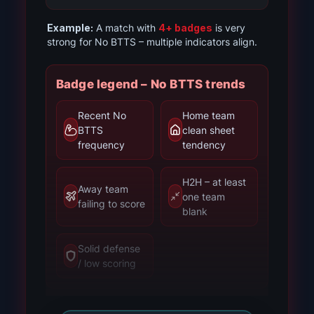
Example:
A match with
4+ badges
is very
strong for No BTTS – multiple indicators align.
Badge legend – No BTTS trends
Recent No
Home team
BTTS
clean sheet
frequency
tendency
H2H – at least
Away team
one team
failing to score
blank
Solid defense
/ low scoring