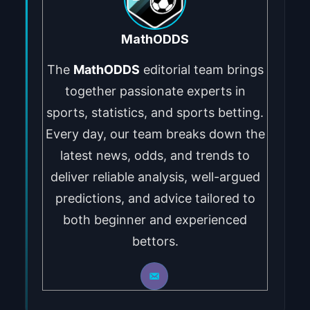
MathODDS
The
MathODDS
editorial team brings
together passionate experts in
sports, statistics, and sports betting.
Every day, our team breaks down the
latest news, odds, and trends to
deliver reliable analysis, well-argued
predictions, and advice tailored to
both beginner and experienced
bettors.