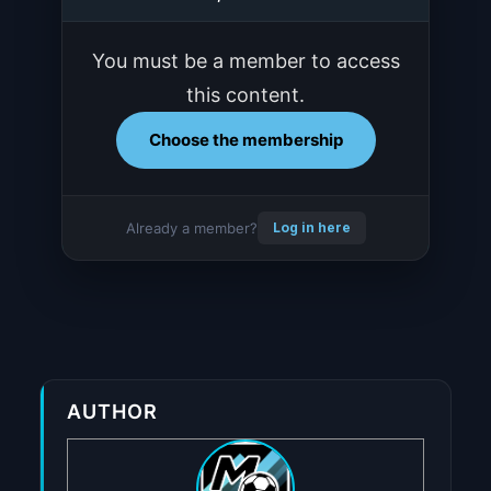
You must be a member to access
this content.
Choose the membership
Already a member?
Log in here
AUTHOR