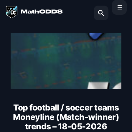
Skip
to
content
Search
Top football / soccer teams
Moneyline (Match-winner)
trends – 18-05-2026