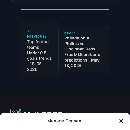
←
NEXT:
PREVIOUS:
Philadelphia
Top football
Phillies vs
teams
Cincinnati Reds –
Under 0.5
Free MLB pick and
goals trends
predictions – May
– 18-05-
18, 2026
2026
Manage Consent
Copyright © 2026 PenseBet