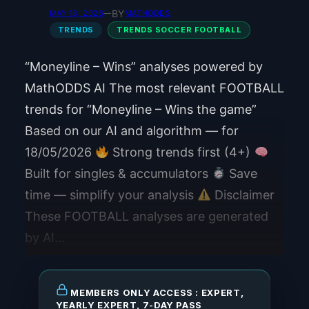
BY
MAY 18, 2026
—
MATHODDS
TRENDS
TRENDS SOCCER FOOTBALL
“Moneyline – Wins” analyses powered by
MathODDS AI The most relevant FOOTBALL
trends for “Moneyline – Wins the game”
Based on our AI and algorithm — for
18/05/2026
Strong trends first (4+)
Built for singles & accumulators
Save
time — simplify your analysis
Disclaimer
These FOOTBALL analyses are generated
by AI…
MEMBERS ONLY ACCESS : EXPERT,
YEARLY EXPERT, 7-DAY PASS