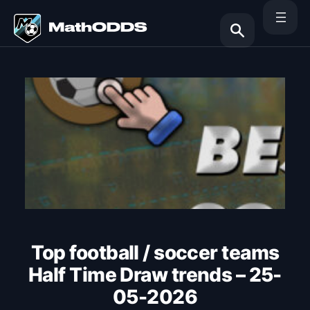
Skip
to
content
Search
Top football / soccer teams
Half Time Draw trends – 25-
05-2026