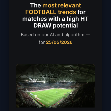
The
most relevant
FOOTBALL trends
for
matches with a high
HT
DRAW
potential
Based on our AI and algorithm —
for
25/05/2026