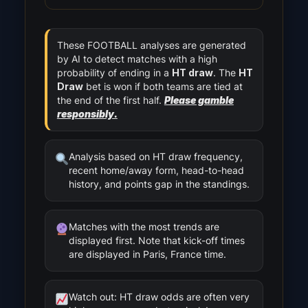
These FOOTBALL analyses are generated
by AI to detect matches with a high
probability of ending in a
HT draw
. The
HT
Draw
bet is won if both teams are tied at
the end of the first half.
Please gamble
responsibly.
Analysis based on HT draw frequency,
recent home/away form, head-to-head
history, and points gap in the standings.
Matches with the most trends are
displayed first. Note that kick-off times
are displayed in Paris, France time.
Watch out: HT draw odds are often very