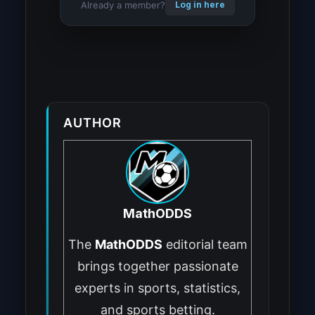
Already a member?
Log in here
AUTHOR
MathODDS
The
MathODDS
editorial team
brings together passionate
experts in sports, statistics,
and sports betting.