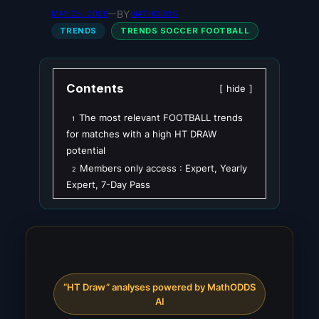
BY
MAY 25, 2026
—
MATHODDS
TRENDS
TRENDS SOCCER FOOTBALL
Contents
hide
The most relevant FOOTBALL trends
1
for matches with a high HT DRAW
potential
Members only access : Expert, Yearly
2
Expert, 7-Day Pass
“HT Draw” analyses powered by MathODDS
AI