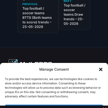
NEXT:
PREVIOUS:
Top football /
Top football /
soccer
soccer teams
teams Draw
BTTS (Both teams
trends – 25-
to score) trends –
05-2026
25-05-2026
Manage Consent
Copyright © 2026 PenseBet
To provide the best experiences, we use technologies like cookies to
store and/or access device information. Consenting to these
ABOUT
PRIVACY
SOCIAL
technologies will allow us to process data such as browsing behavior or
Facebook
Instagram
X
unique IDs on this site. Not consenting or withdrawing consent, may
About us
Privacy Policy
adversely affect certain features and functions.
Plans
Terms and Conditions