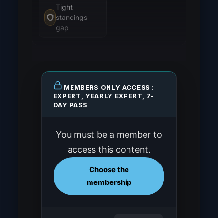
Tight
standings
gap
MEMBERS ONLY ACCESS :
EXPERT, YEARLY EXPERT, 7-
DAY PASS
You must be a member to
access this content.
Choose the
membership