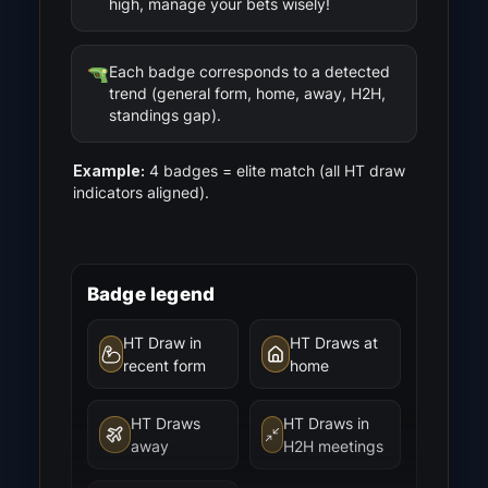
high, manage your bets wisely!
Each badge corresponds to a detected
trend (general form, home, away, H2H,
standings gap).
Example:
4 badges = elite match (all HT draw
indicators aligned).
Badge legend
HT Draw in
HT Draws at
recent form
home
HT Draws
HT Draws in
away
H2H meetings