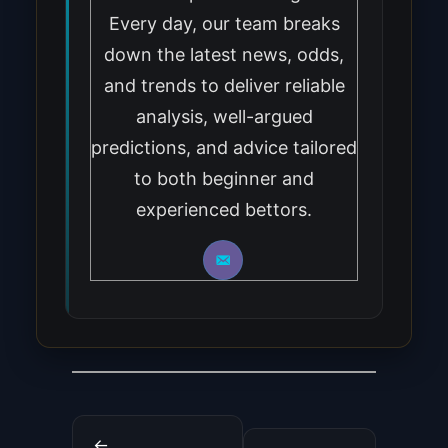
Every day, our team breaks
down the latest news, odds,
and trends to deliver reliable
analysis, well-argued
predictions, and advice tailored
to both beginner and
experienced bettors.
←