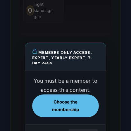
Tight
standings
gap
MEMBERS ONLY ACCESS :
EXPERT, YEARLY EXPERT, 7-
DAY PASS
You must be a member to
access this content.
Choose the
membership