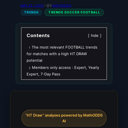
BY
MAY 22, 2026
—
MATHODDS
TRENDS
TRENDS SOCCER FOOTBALL
Contents
hide
The most relevant FOOTBALL trends
1
for matches with a high HT DRAW
potential
Members only access : Expert, Yearly
2
Expert, 7-Day Pass
“HT Draw” analyses powered by MathODDS
AI