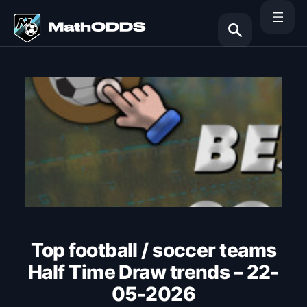
Skip
to
content
Search
Top football / soccer teams
Half Time Draw trends – 22-
05-2026