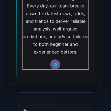
Every day, our team breaks
down the latest news, odds,
and trends to deliver reliable
analysis, well-argued
predictions, and advice tailored
to both beginner and
experienced bettors.
←