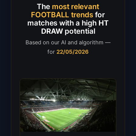
The
most relevant
FOOTBALL trends
for
matches with a high
HT
DRAW
potential
Based on our AI and algorithm —
for
22/05/2026