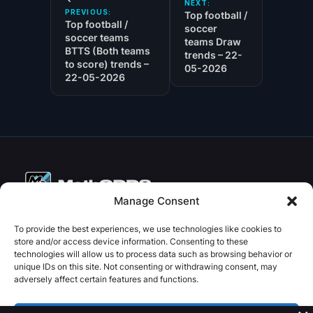
NEXT:
PREVIOUS:
Top football /
Top football /
soccer
soccer teams
teams Draw
BTTS (Both teams
trends – 22-
to score) trends –
05-2026
22-05-2026
Manage Consent
Copyright © 2026 PenseBet
To provide the best experiences, we use technologies like cookies to
store and/or access device information. Consenting to these
ABOUT
PRIVACY
SOCIAL
technologies will allow us to process data such as browsing behavior or
Facebook
Instagram
X
unique IDs on this site. Not consenting or withdrawing consent, may
About us
Privacy Policy
adversely affect certain features and functions.
Plans
Terms and Conditions