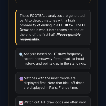
These FOOTBALL analyses are generated
by AI to detect matches with a high
probability of ending in a
HT draw
. The
HT
Draw
bet is won if both teams are tied at
the end of the first half.
Please gamble
responsibly.
Analysis based on HT draw frequency,
recent home/away form, head-to-head
history, and points gap in the standings.
Matches with the most trends are
displayed first. Note that kick-off times
are displayed in Paris, France time.
Watch out: HT draw odds are often very