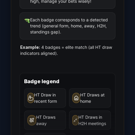
high, manage your bets wisely!
Each badge corresponds to a detected
trend (general form, home, away, H2H,
standings gap).
Example:
4 badges = elite match (all HT draw
indicators aligned).
Badge legend
HT Draw in
HT Draws at
recent form
home
HT Draws
HT Draws in
away
H2H meetings