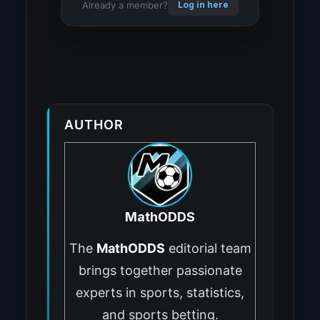
Already a member?
Log in here
AUTHOR
MathODDS
The
MathODDS
editorial team
brings together passionate
experts in sports, statistics,
and sports betting.