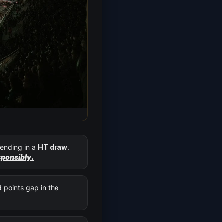
 ending in a
HT draw
.
sponsibly.
 points gap in the