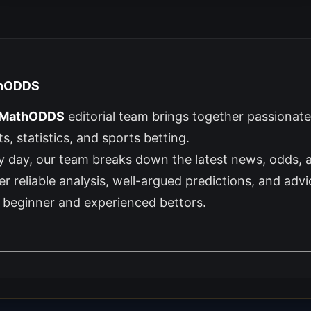
hODDS
MathODDS
editorial team brings together passionate
s, statistics, and sports betting.
y day, our team breaks down the latest news, odds, 
er reliable analysis, well-argued predictions, and advi
 beginner and experienced bettors.