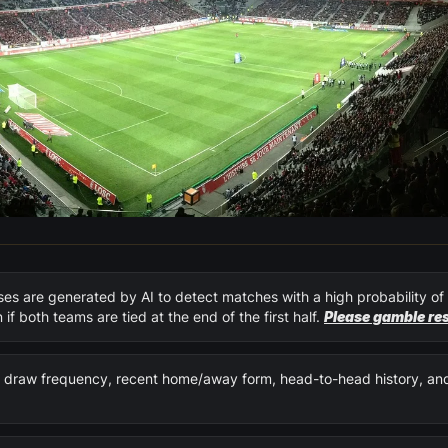
 are generated by AI to detect matches with a high probability of
 if both teams are tied at the end of the first half.
Please gamble re
 draw frequency, recent home/away form, head-to-head history, and