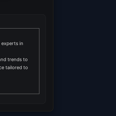
 experts in
and trends to
ce tailored to