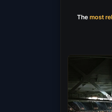
The
most re