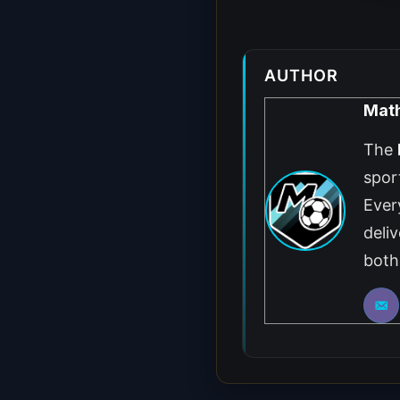
AUTHOR
Mat
The
sport
Ever
deliv
both