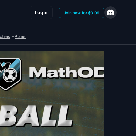
Login
Join now for $0.99
ofiles
Plans