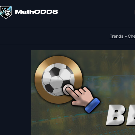
Skip
to
Search
content
Trends
Che