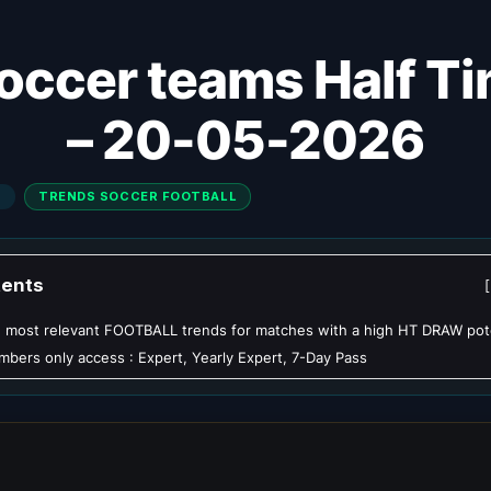
– 20-05-2026
S
TRENDS SOCCER FOOTBALL
ents
 most relevant FOOTBALL trends for matches with a high HT DRAW pote
bers only access : Expert, Yearly Expert, 7-Day Pass