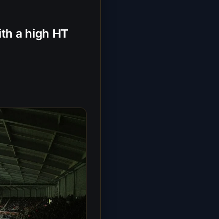
th a high
HT