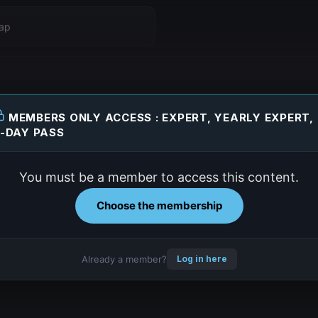
gap
MEMBERS ONLY ACCESS : EXPERT, YEARLY EXPERT,
-DAY PASS
You must be a member to access this content.
Choose the membership
Already a member?
Log in here