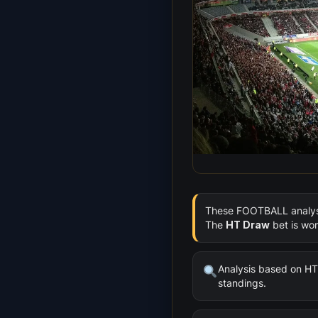
These FOOTBALL analyses
The
HT Draw
bet is won
Analysis based on HT
standings.