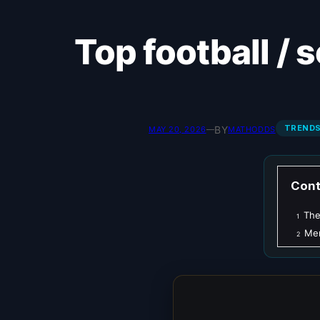
Top football / soccer teams Half Time Draw trends
TREND
BY
MAY 20, 2026
—
MATHODDS
Cont
The
1
Mem
2