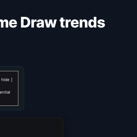
hide
ntial