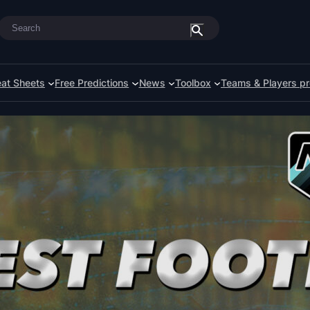
Search
at Sheets
Free Predictions
News
Toolbox
Teams & Players pr