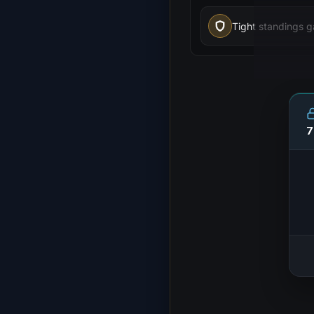
Tight standings 
7