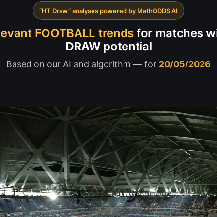
“HT Draw” analyses powered by MathODDS AI
levant FOOTBALL trends
for matches wi
DRAW
potential
Based on our AI and algorithm — for
20/05/2026