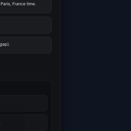
 Paris, France time.
gap).
s