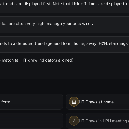
trends are displayed first. Note that kick-off times are displayed in
dds are often very high, manage your bets wisely!
ds to a detected trend (general form, home, away, H2H, standings 
 match (all HT draw indicators aligned).
t form
HT Draws at home
HT Draws in H2H meeting