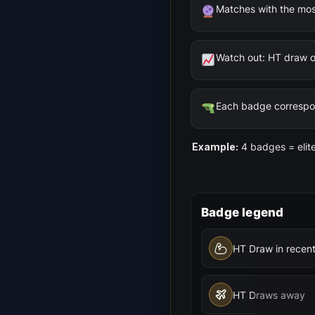
Matches with the most 
Watch out: HT draw o
Each badge correspon
Example:
4 badges = elite
Badge legend
HT Draw in recen
HT Draws away