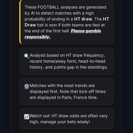
These FOOTBALL analyses are generated
by AI to detect matches with a high
probability of ending in a
HT draw
. The
HT
Draw
bet is won if both teams are tied at
the end of the first half.
Please gamble
responsibly.
Analysis based on HT draw frequency,
recent home/away form, head-to-head
history, and points gap in the standings.
Matches with the most trends are
displayed first. Note that kick-off times
are displayed in Paris, France time.
Watch out: HT draw odds are often very
high, manage your bets wisely!