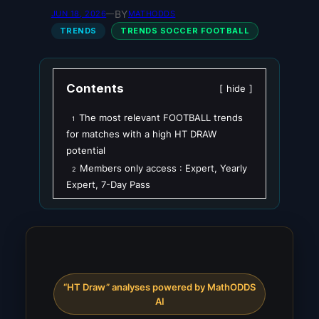
BY
JUN 18, 2026
—
MATHODDS
TRENDS
TRENDS SOCCER FOOTBALL
Contents
hide
The most relevant FOOTBALL trends
1
for matches with a high HT DRAW
potential
Members only access : Expert, Yearly
2
Expert, 7-Day Pass
“HT Draw” analyses powered by MathODDS
AI