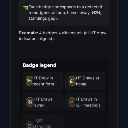
Each badge corresponds to a detected
trend (general form, home, away, H2H,
standings gap).
Example:
4 badges = elite match (all HT draw
indicators aligned).
Badge legend
HT Draw in
HT Draws at
recent form
home
HT Draws
HT Draws in
away
H2H meetings
Tight
standings