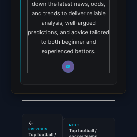
down the latest news, odds,
and trends to deliver reliable
analysis, well-argued
predictions, and advice tailored
to both beginner and
experienced bettors.
←
NEXT:
PREVIOUS:
Top football /
Top football /
soccer teams