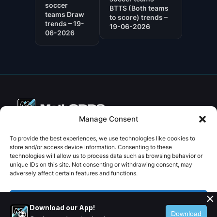
soccer
BTTS (Both teams
teams Draw
to score) trends –
trends – 19-
19-06-2026
06-2026
Manage Consent
Copyright © 2026 PenseBet
To provide the best experiences, we use technologies like cookies to
store and/or access device information. Consenting to these
ABOUT
PRIVACY
SOCIAL
technologies will allow us to process data such as browsing behavior or
Facebook
Instagram
X
unique IDs on this site. Not consenting or withdrawing consent, may
About us
Privacy Policy
adversely affect certain features and functions.
Plans
Terms and Conditions
×
Contact us
Accept
Download our App!
Download