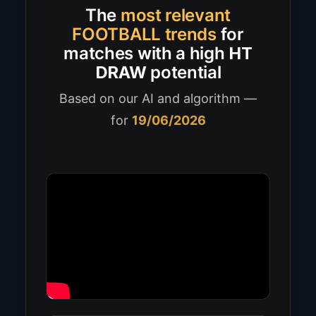
The
most relevant
FOOTBALL trends
for
matches with a high
HT
DRAW
potential
Based on our AI and algorithm —
for
19/06/2026