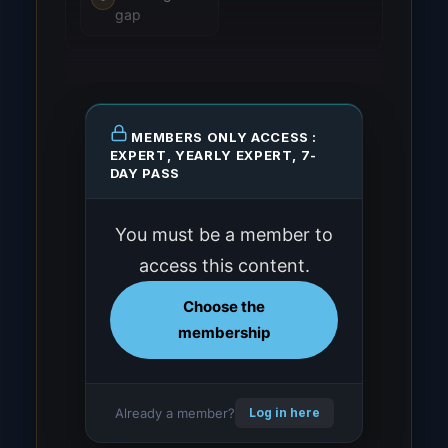
gap
MEMBERS ONLY ACCESS :
EXPERT, YEARLY EXPERT, 7-
DAY PASS
You must be a member to
access this content.
Choose the
membership
Already a member?
Log in here