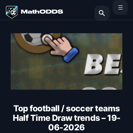
Skip
to
content
Search
Top football / soccer teams
Half Time Draw trends – 19-
06-2026