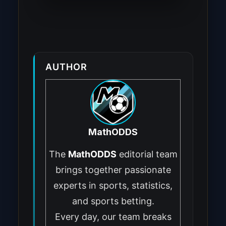
AUTHOR
MathODDS
The
MathODDS
editorial team
brings together passionate
experts in sports, statistics,
and sports betting.
Every day, our team breaks