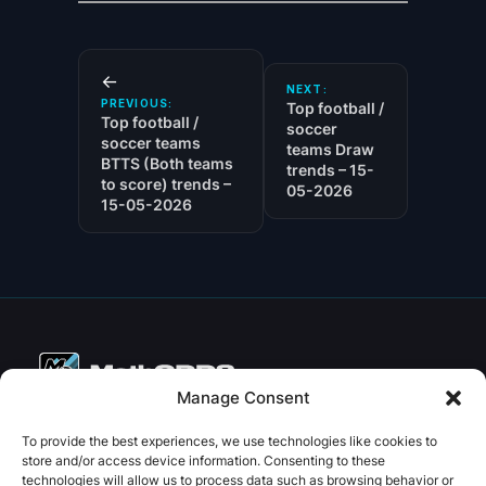
←
NEXT:
PREVIOUS:
Top football /
Top football /
soccer
soccer teams
teams Draw
BTTS (Both teams
trends – 15-
to score) trends –
05-2026
15-05-2026
Manage Consent
Copyright © 2026 PenseBet
To provide the best experiences, we use technologies like cookies to
store and/or access device information. Consenting to these
ABOUT
PRIVACY
SOCIAL
technologies will allow us to process data such as browsing behavior or