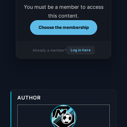
You must be a member to access
this content.
Choose the membership
Already a member?
Log in here
AUTHOR