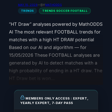
BY
MAY 15, 2026
—
MATHODDS
TRENDS
TRENDS SOCCER FOOTBALL
“HT Draw” analyses powered by MathODDS
AI The most relevant FOOTBALL trends for
matches with a high HT DRAW potential
Based on our AI and algorithm — for
15/05/2026 These FOOTBALL analyses are
generated by AI to detect matches with a
high probability of ending in a HT draw. The
HT Draw bet is won…
MEMBERS ONLY ACCESS : EXPERT,
YEARLY EXPERT, 7-DAY PASS