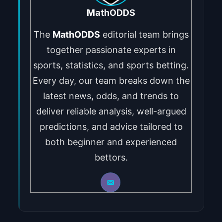
MathODDS
The
MathODDS
editorial team brings
together passionate experts in
sports, statistics, and sports betting.
Every day, our team breaks down the
latest news, odds, and trends to
deliver reliable analysis, well-argued
predictions, and advice tailored to
both beginner and experienced
bettors.