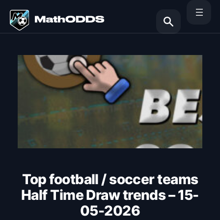
Skip
to
content
Search
Top football / soccer teams
Half Time Draw trends – 15-
05-2026