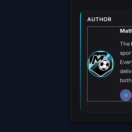
AUTHOR
Mat
The
sport
Ever
deliv
both