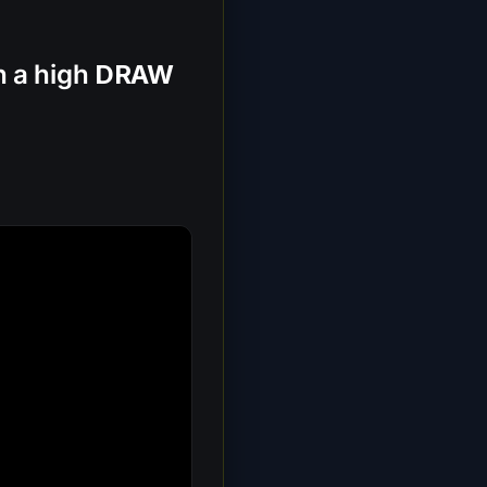
h a high
DRAW