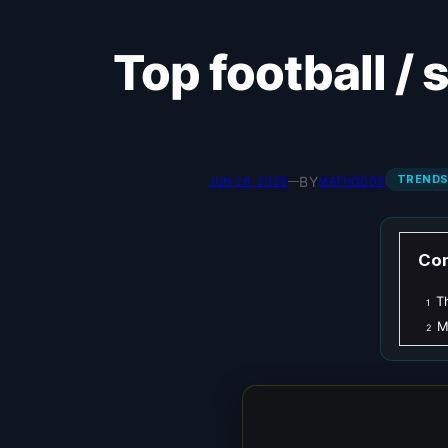
Top football / soccer teams Draw trends – 29-06-
TREND
BY
JUN 28, 2026
—
MATHODDS
Co
T
1
M
2