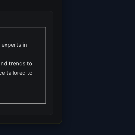
 experts in
and trends to
ce tailored to