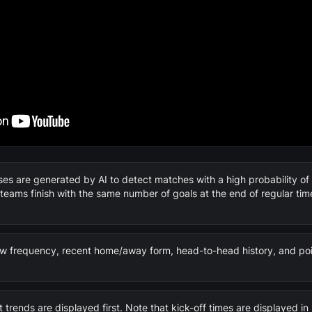
 are generated by AI to detect matches with a high probability of
 teams finish with the same number of goals at the end of regular tim
w frequency, recent home/away form, head-to-head history, and poi
trends are displayed first. Note that kick-off times are displayed in 