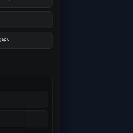
gap).