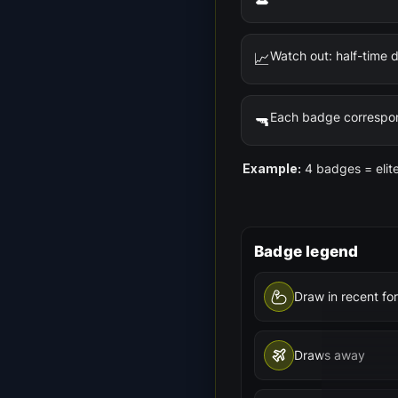
Watch out: half-time 
📈
Each badge correspon
🔫
Example:
4 badges = elite
Badge legend
Draw in recent fo
Draws away