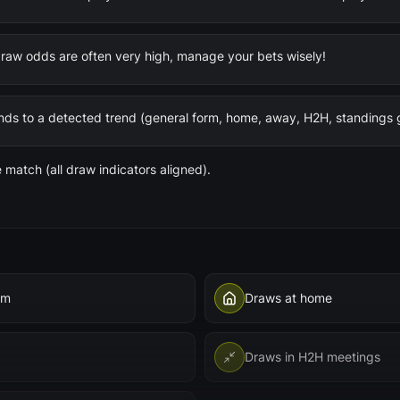
draw odds are often very high, manage your bets wisely!
ds to a detected trend (general form, home, away, H2H, standings 
 match (all draw indicators aligned).
rm
Draws at home
Draws in H2H meetings