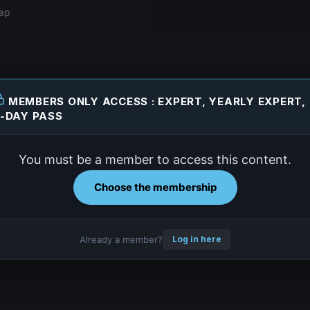
gap
MEMBERS ONLY ACCESS : EXPERT, YEARLY EXPERT,
-DAY PASS
You must be a member to access this content.
Choose the membership
Already a member?
Log in here