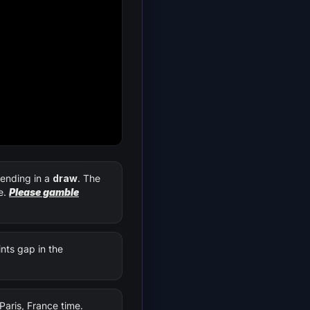
 ending in a
draw
. The
e.
Please gamble
nts gap in the
Paris, France time.