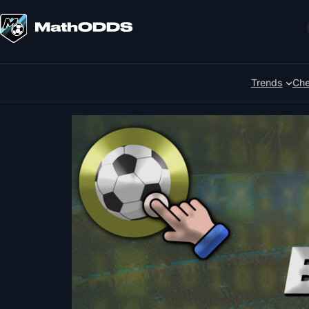
Skip
to
Search
content
Trends
Che