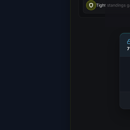
Tight standings 
7