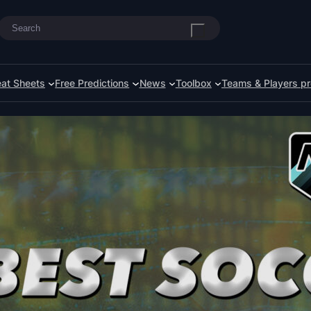
Search
at Sheets
Free Predictions
News
Toolbox
Teams & Players pr