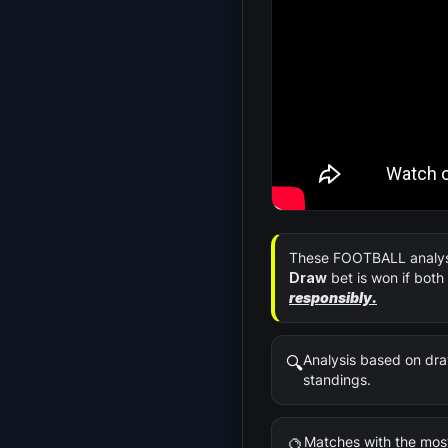
These FOOTBALL analyses
Draw
bet is won if both
responsibly.
Analysis based on dra
🔍
standings.
Matches with the most 
🔮