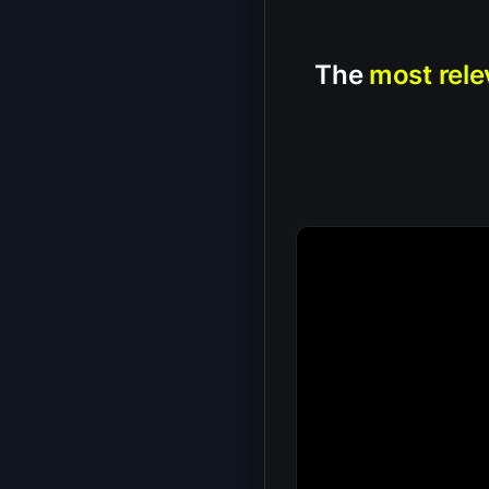
The
most rel