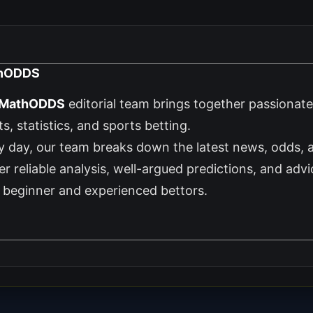
hODDS
MathODDS
editorial team brings together passionate
s, statistics, and sports betting.
y day, our team breaks down the latest news, odds, 
er reliable analysis, well-argued predictions, and advi
 beginner and experienced bettors.