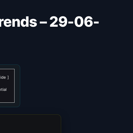
ide
tial