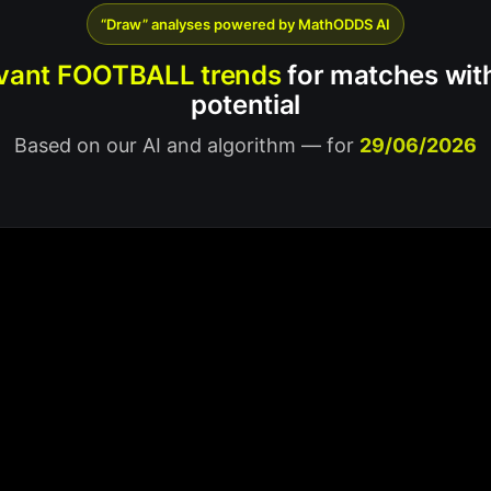
“Draw” analyses powered by MathODDS AI
evant FOOTBALL trends
for matches wit
potential
Based on our AI and algorithm — for
29/06/2026