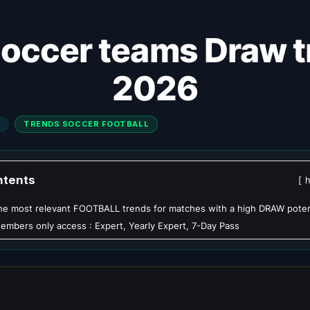
2026
S
TRENDS SOCCER FOOTBALL
ntents
h
he most relevant FOOTBALL trends for matches with a high DRAW poten
embers only access : Expert, Yearly Expert, 7-Day Pass