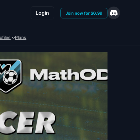
Login
Join now for $0.99
ofiles
Plans