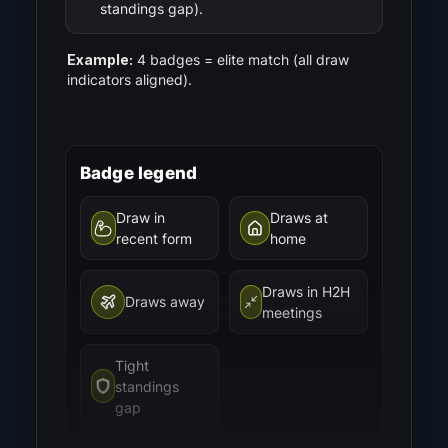
standings gap).
Example:
4 badges = elite match (all draw
indicators aligned).
Badge legend
Draw in
Draws at
recent form
home
Draws in H2H
Draws away
meetings
Tight
standings
gap