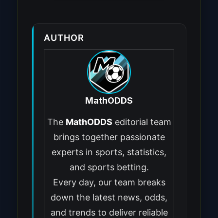
AUTHOR
MathODDS
The
MathODDS
editorial team
brings together passionate
experts in sports, statistics,
and sports betting.
Every day, our team breaks
down the latest news, odds,
and trends to deliver reliable