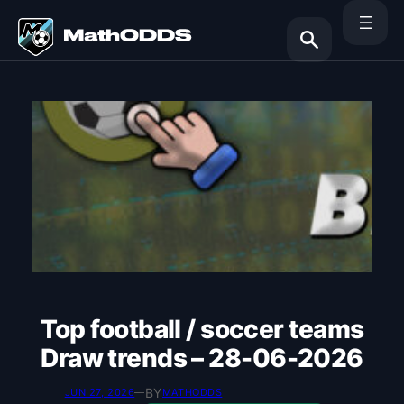
Skip
to
content
Search
Top football / soccer teams
Draw trends – 28-06-2026
BY
JUN 27, 2026
—
MATHODDS