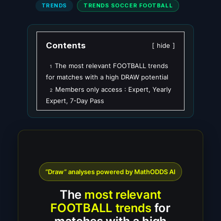
TRENDS
TRENDS SOCCER FOOTBALL
Contents
hide
The most relevant FOOTBALL trends
1
for matches with a high DRAW potential
Members only access : Expert, Yearly
2
Expert, 7-Day Pass
“Draw” analyses powered by MathODDS AI
The
most relevant
FOOTBALL trends
for