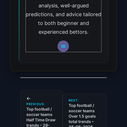
analysis, well-argued
predictions, and advice tailored
to both beginner and
experienced bettors.
←
NEXT:
PREVIOUS:
Top football /
Top football /
soccer teams
soccer teams
Over 1.5 goals
Half Time Draw
total trends –
trends – 28-
28-06-2026