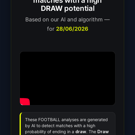
matches with a high
DRAW
potential
Based on our AI and algorithm —
for
28/06/2026
These FOOTBALL analyses are generated
by AI to detect matches with a high
probability of ending in a
draw
. The
Draw