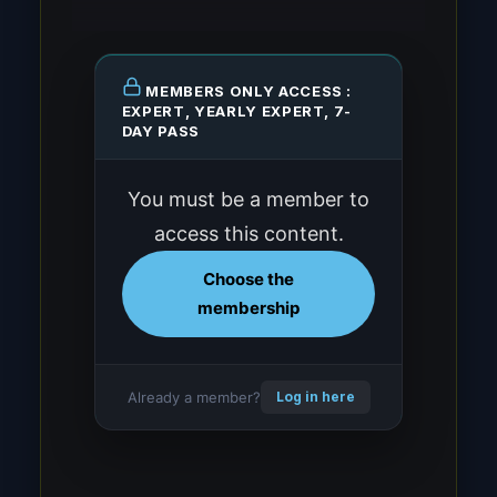
MEMBERS ONLY ACCESS :
EXPERT, YEARLY EXPERT, 7-
DAY PASS
You must be a member to
access this content.
Choose the
membership
Already a member?
Log in here