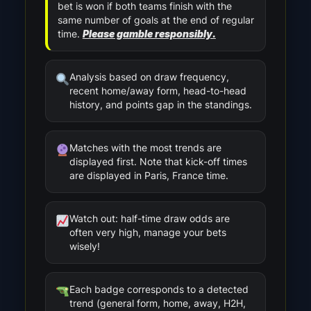
bet is won if both teams finish with the
same number of goals at the end of regular
time.
Please gamble responsibly.
Analysis based on draw frequency,
recent home/away form, head-to-head
history, and points gap in the standings.
Matches with the most trends are
displayed first. Note that kick-off times
are displayed in Paris, France time.
Watch out: half-time draw odds are
often very high, manage your bets
wisely!
Each badge corresponds to a detected
trend (general form, home, away, H2H,