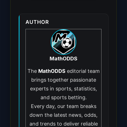
AUTHOR
MathODDS
The
MathODDS
editorial team
brings together passionate
experts in sports, statistics,
and sports betting.
Every day, our team breaks
down the latest news, odds,
and trends to deliver reliable