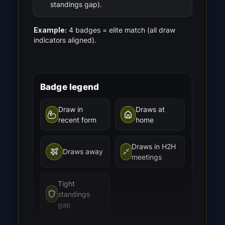
standings gap).
Example:
4 badges = elite match (all draw
indicators aligned).
Badge legend
Draw in
Draws at
recent form
home
Draws in H2H
Draws away
meetings
Tight
standings
gap