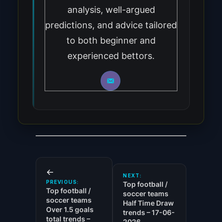
analysis, well-argued
predictions, and advice tailored
to both beginner and
experienced bettors.
←
NEXT:
PREVIOUS:
Top football /
Top football /
soccer teams
soccer teams
Half Time Draw
Over 1.5 goals
trends – 17-06-
total trends –
2026