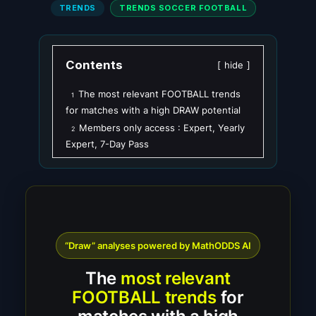
TRENDS
TRENDS SOCCER FOOTBALL
Contents
hide
The most relevant FOOTBALL trends
1
for matches with a high DRAW potential
Members only access : Expert, Yearly
2
Expert, 7-Day Pass
“Draw” analyses powered by MathODDS AI
The
most relevant
FOOTBALL trends
for