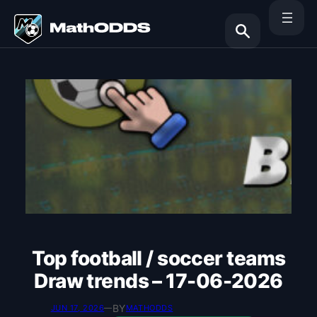
Skip
to
content
Search
Top football / soccer teams
Draw trends – 17-06-2026
BY
JUN 17, 2026
—
MATHODDS