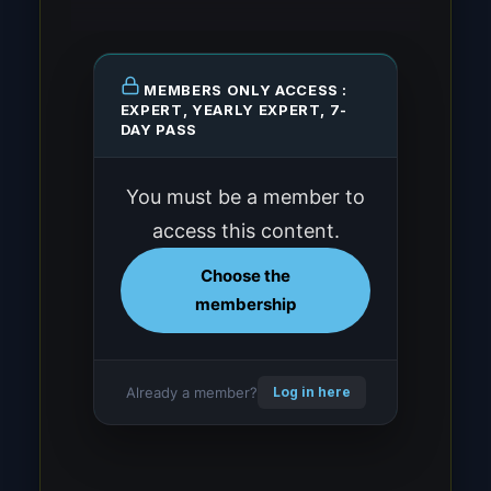
MEMBERS ONLY ACCESS :
EXPERT, YEARLY EXPERT, 7-
DAY PASS
You must be a member to
access this content.
Choose the
membership
Already a member?
Log in here