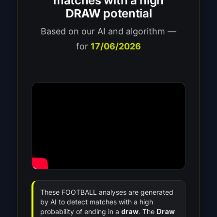
matches with a high
DRAW
potential
Based on our AI and algorithm —
for
17/06/2026
These FOOTBALL analyses are generated
by AI to detect matches with a high
probability of ending in a
draw
. The
Draw