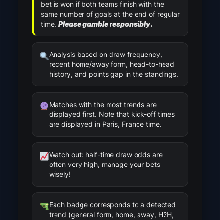
bet is won if both teams finish with the
same number of goals at the end of regular
time.
Please gamble responsibly.
Analysis based on draw frequency,
recent home/away form, head-to-head
history, and points gap in the standings.
Matches with the most trends are
displayed first. Note that kick-off times
are displayed in Paris, France time.
Watch out: half-time draw odds are
often very high, manage your bets
wisely!
Each badge corresponds to a detected
trend (general form, home, away, H2H,