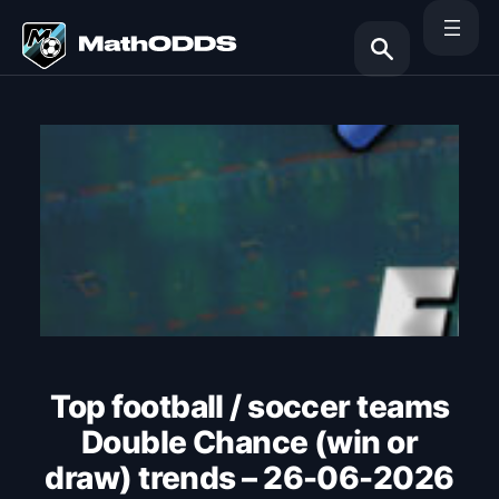
Skip
to
content
Search
Top football / soccer teams
Double Chance (win or
draw) trends – 26-06-2026