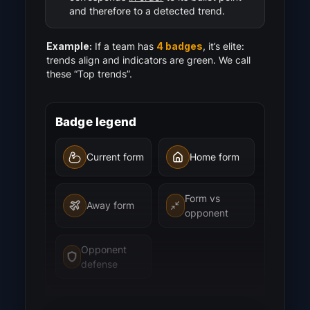
and therefore to a detected trend.
Example:
If a team has
4 badges
, it’s elite:
trends align and indicators are green. We call
these “Top trends”.
Badge legend
Current form
Home form
Form vs
Away form
opponent
Opponent
defense