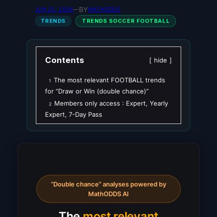
BY
JUN 25, 2026
—
MATHODDS
TRENDS
TRENDS SOCCER FOOTBALL
Contents
hide
The most relevant FOOTBALL trends
1
for “Draw or Win (double chance)”
Members only access : Expert, Yearly
2
Expert, 7-Day Pass
“Double chance” analyses powered by
MathODDS AI
The
most relevant