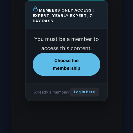
MEMBERS ONLY ACCESS :
EXPERT, YEARLY EXPERT, 7-
DAY PASS
You must be a member to
access this content.
Choose the
membership
Already a member?
Log in here