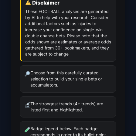
Disclaimer
These FOOTBALL analyses are generated
by AI to help with your research. Consider
additional factors such as injuries to
increase your confidence on single-win
double chance bets. Please note that the
odds shown are estimates or average odds
gathered from 30+ bookmakers, and they
are subject to change
Choose from this carefully curated
selection to build your single bets or
accumulators.
The strongest trends (4+ trends) are
listed first and highlighted.
Badge legend below. Each badge
corresponds
in order
to its bullet point