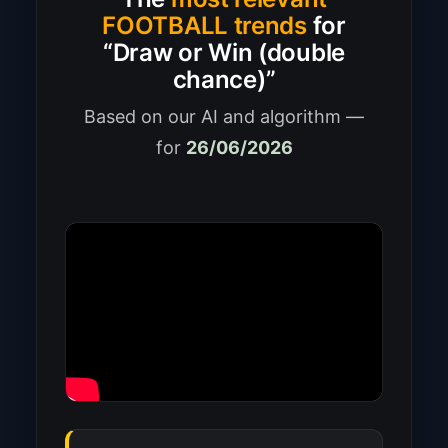
FOOTBALL trends
for
“Draw or Win (double
chance)”
Based on our AI and algorithm —
for
26/06/2026