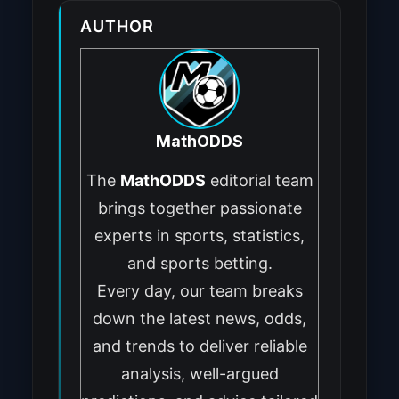
AUTHOR
MathODDS
The
MathODDS
editorial team
brings together passionate
experts in sports, statistics,
and sports betting.
Every day, our team breaks
down the latest news, odds,
and trends to deliver reliable
analysis, well-argued