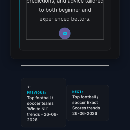
predictions, and advice tailored
to both beginner and
experienced bettors.
←
NEXT:
PREVIOUS:
Top football /
Top football /
soccer Exact
soccer teams
Scores trends –
‘Win to Nil’
26-06-2026
trends – 26-06-
2026