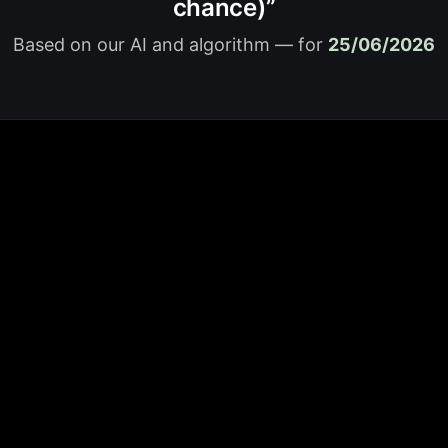
chance)”
Based on our AI and algorithm — for
25/06/2026