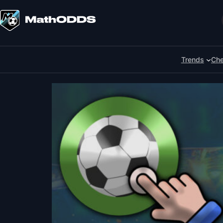
Skip
to
Search
content
Trends
Che