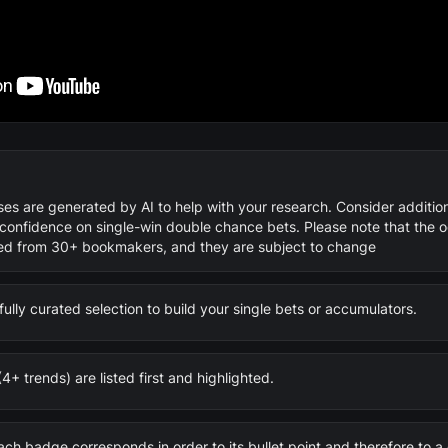
 are generated by AI to help with your research. Consider addition
ur confidence on single-win double chance bets. Please note that the
ed from 30+ bookmakers, and they are subject to change
ully curated selection to build your single bets or accumulators.
4+ trends) are listed first and highlighted.
Each badge corresponds
in order
to its bullet point and therefore to 