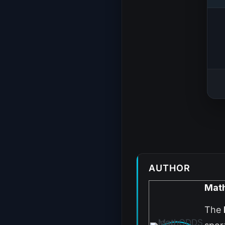
AUTHOR
Mat
The