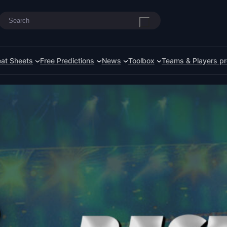
Search
at Sheets
Free Predictions
News
Toolbox
Teams & Players pr