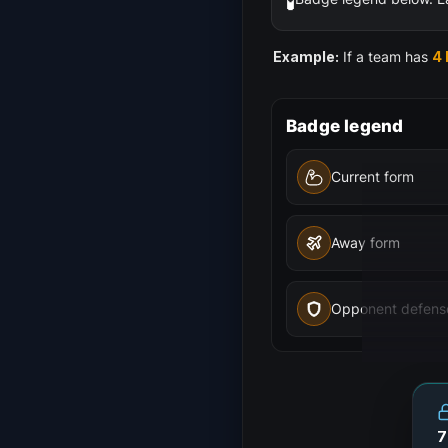
🧪
Example:
If a team has
4
Badge legend
Current form
Away form
Opponent defens
7