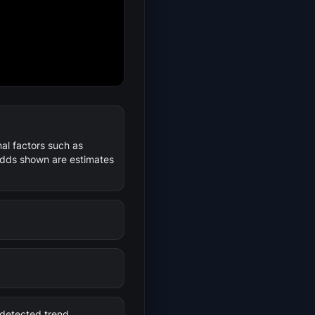
al factors such as
 odds shown are estimates
a detected trend.