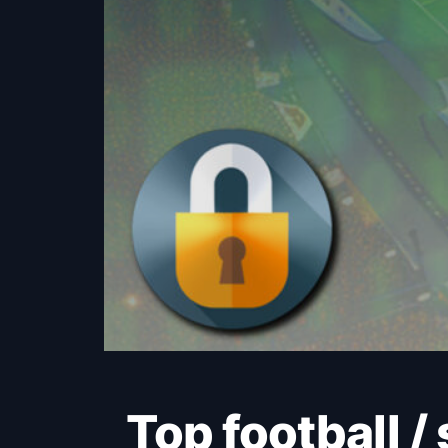
Top football / soccer teams Double Chance (win