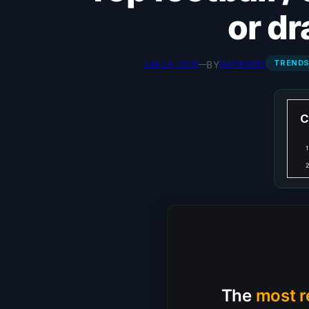
or d
TREND
BY
JUN 24, 2026
—
MATHODDS
C
1
2
The
most r