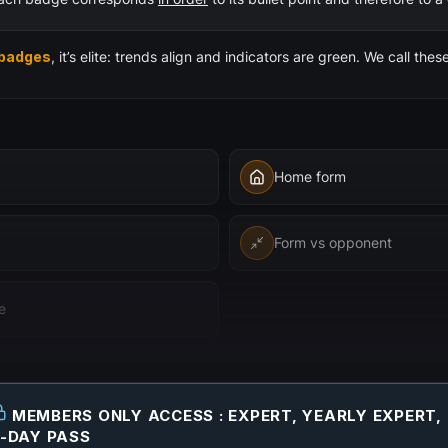
 badges
, it’s elite: trends align and indicators are green. We call thes
Home form
Form vs opponent
e
MEMBERS ONLY ACCESS : EXPERT, YEARLY EXPERT,
-DAY PASS