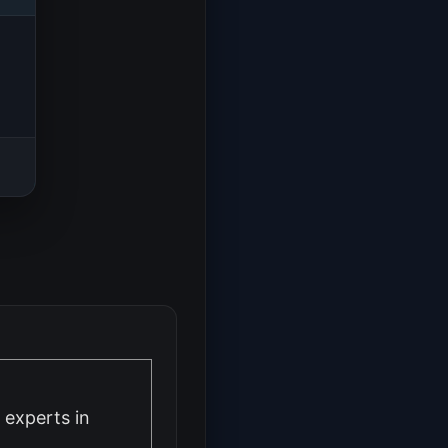
 experts in