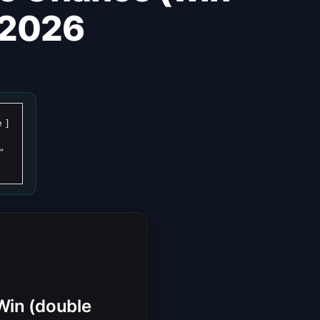
-2026
e
”
Win (double