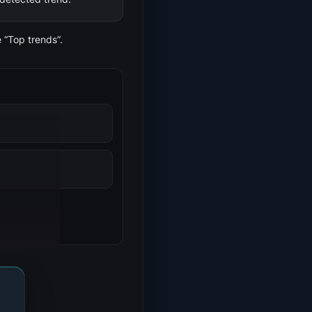
e “Top trends”.