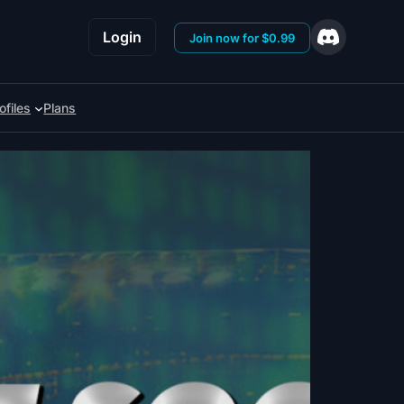
Login
Join now for $0.99
ofiles
Plans