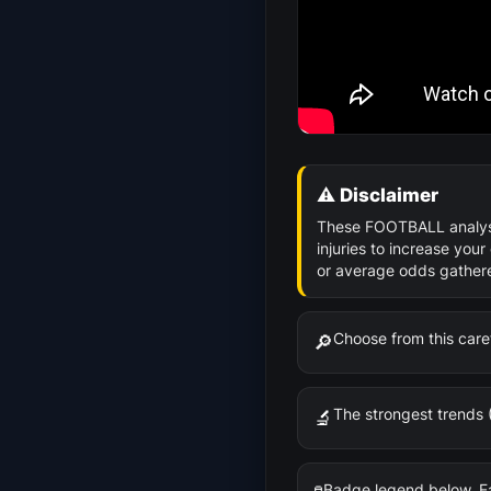
⚠️ Disclaimer
These FOOTBALL analyses
injuries to increase yo
or average odds gather
Choose from this caref
🔎
The strongest trends (
🔬
Badge legend below. 