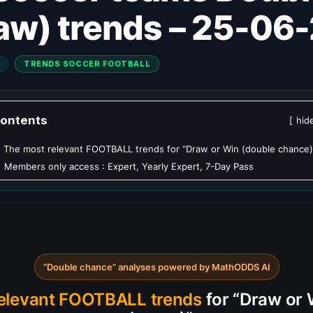
raw) trends – 25-06
S
TRENDS SOCCER FOOTBALL
ontents
hid
The most relevant FOOTBALL trends for “Draw or Win (double chance)
Members only access : Expert, Yearly Expert, 7-Day Pass
“Double chance” analyses powered by MathODDS AI
elevant FOOTBALL trends
for “Draw or 