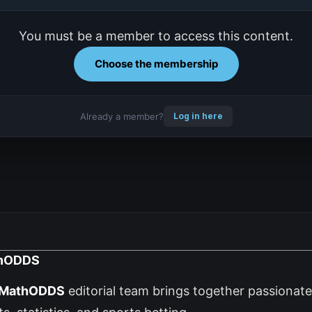
You must be a member to access this content.
Choose the membership
Already a member?
Log in here
hODDS
MathODDS
editorial team brings together passionate