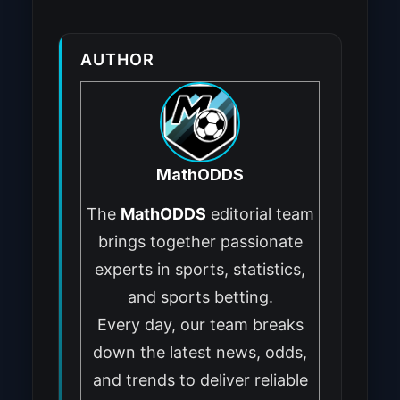
AUTHOR
MathODDS
The
MathODDS
editorial team
brings together passionate
experts in sports, statistics,
and sports betting.
Every day, our team breaks
down the latest news, odds,
and trends to deliver reliable