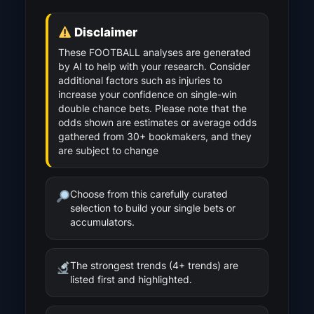
Disclaimer
These FOOTBALL analyses are generated
by AI to help with your research. Consider
additional factors such as injuries to
increase your confidence on single-win
double chance bets. Please note that the
odds shown are estimates or average odds
gathered from 30+ bookmakers, and they
are subject to change
Choose from this carefully curated
selection to build your single bets or
accumulators.
The strongest trends (4+ trends) are
listed first and highlighted.