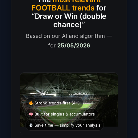
FOOTBALL trends
for
“Draw or Win (double
chance)”
Based on our AI and algorithm —
for
25/05/2026
Strong trends first (4+)
Built for singles & accumulators
Save time — simplify your analysis