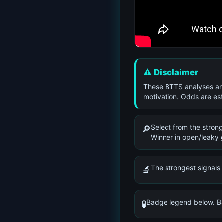
⚠️ Disclaimer
These BTTS analyses are
motivation. Odds are es
Select from the stron
🔎
Winner in open/leaky
The strongest signals 
🔬
Badge legend below. B
🧪