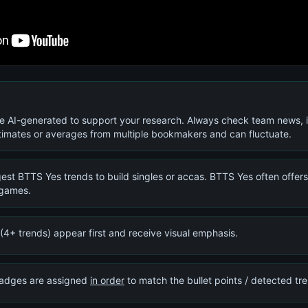
 AI-generated to support your research. Always check team news, in
timates or averages from multiple bookmakers and can fluctuate.
gest BTTS Yes trends to build singles or accas. BTTS Yes often offer
 games.
(4+ trends) appear first and receive visual emphasis.
adges are assigned
in order
to match the bullet points / detected tr