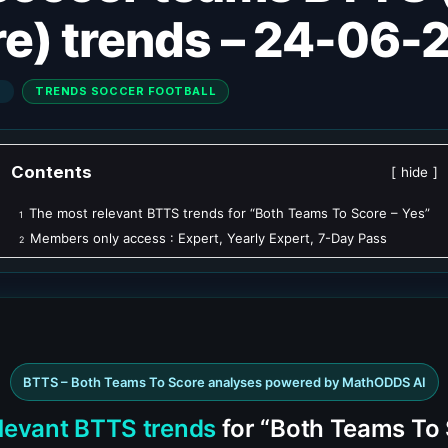
re) trends – 24-06-
S
TRENDS SOCCER FOOTBALL
Contents
hide
The most relevant BTTS trends for “Both Teams To Score – Yes”
1
Members only access : Expert, Yearly Expert, 7-Day Pass
2
BTTS – Both Teams To Score analyses powered by MathODDS AI
levant BTTS trends
for “Both Teams To 