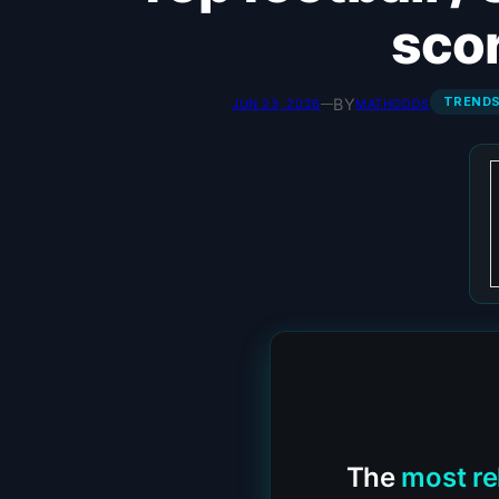
sco
TREND
BY
JUN 23, 2026
—
MATHODDS
The
most re