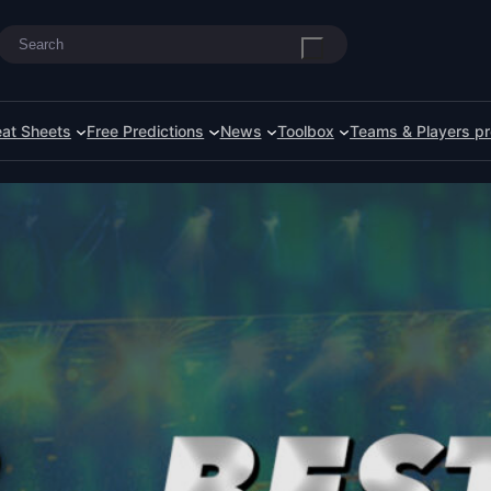
Search
at Sheets
Free Predictions
News
Toolbox
Teams & Players pr