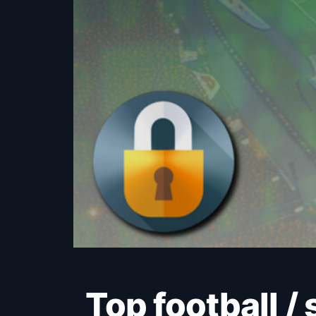
Top football / soccer teams BTTS (Both teams to