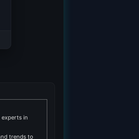
 experts in
and trends to