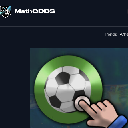
Skip
to
Search
content
Trends
Che