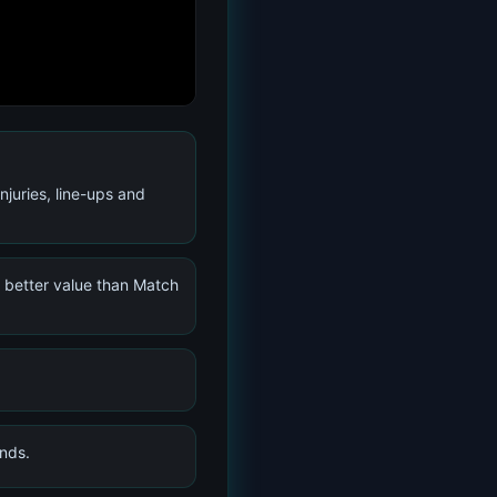
juries, line-ups and
s better value than Match
ends.