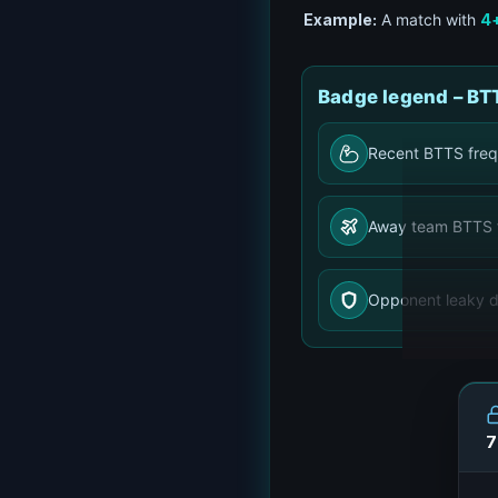
Example:
A match with
4
Badge legend – BT
Recent BTTS fre
Away team BTTS 
Opponent leaky 
7