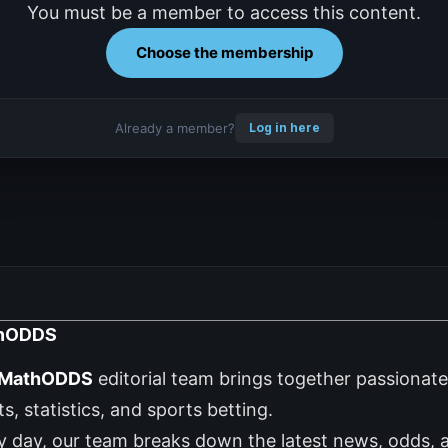
You must be a member to access this content.
Choose the membership
Already a member?
Log in here
hODDS
MathODDS
editorial team brings together passionate
s, statistics, and sports betting.
y day, our team breaks down the latest news, odds, 