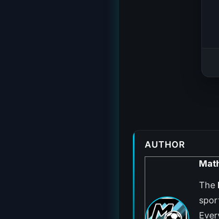
AUTHOR
Mat
The
sport
Ever