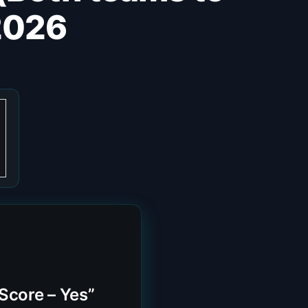
2026
Score – Yes”