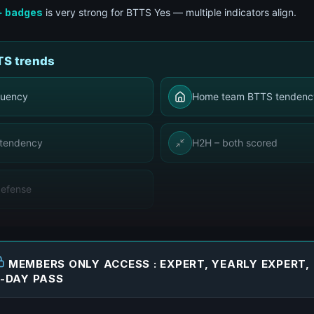
+ badges
is very strong for BTTS Yes — multiple indicators align.
TS trends
quency
Home team BTTS tendenc
tendency
H2H – both scored
defense
MEMBERS ONLY ACCESS : EXPERT, YEARLY EXPERT,
-DAY PASS