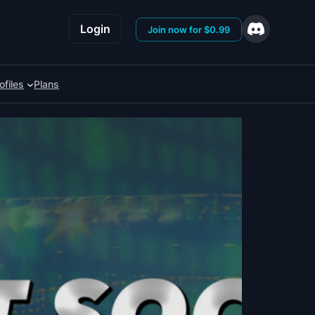
Login
Join now for $0.99
ofiles
Plans