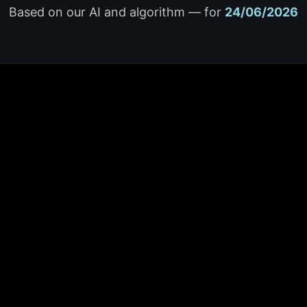
Based on our AI and algorithm — for
24/06/2026