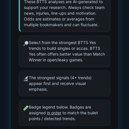
These BTTS analyses are AI-generated to
support your research. Always check team
news, injuries, line-ups and motivation.
Odds are estimates or averages from
multiple bookmakers and can fluctuate.
Select from the strongest BTTS Yes
trends to build singles or accas. BTTS
Yes often offers better value than Match
Winner in open/leaky games.
The strongest signals (4+ trends)
appear first and receive visual
emphasis.
Badge legend below. Badges are
assigned
in order
to match the bullet
points / detected trends.