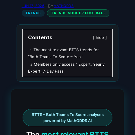
BY
JUN 17, 2026
—
MATHODDS
TRENDS
TRENDS SOCCER FOOTBALL
Contents
hide
The most relevant BTTS trends for
1
“Both Teams To Score – Yes”
Members only access : Expert, Yearly
2
Expert, 7-Day Pass
BTTS – Both Teams To Score analyses
powered by MathODDS AI
The
most relevant BTTS