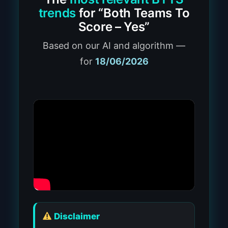
trends
for “Both Teams To
Score – Yes”
Based on our AI and algorithm —
for
18/06/2026
Disclaimer