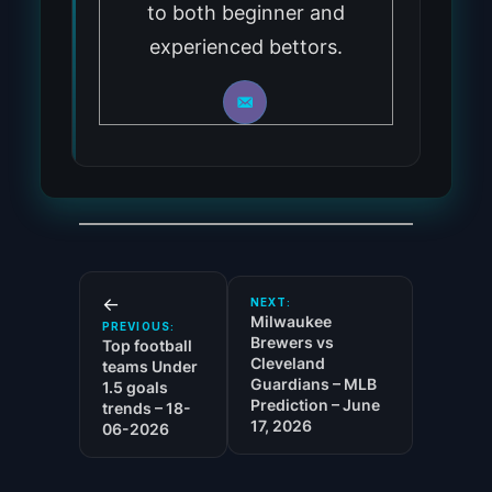
to both beginner and
experienced bettors.
←
NEXT:
Milwaukee
PREVIOUS:
Brewers vs
Top football
Cleveland
teams Under
Guardians – MLB
1.5 goals
Prediction – June
trends – 18-
17, 2026
06-2026