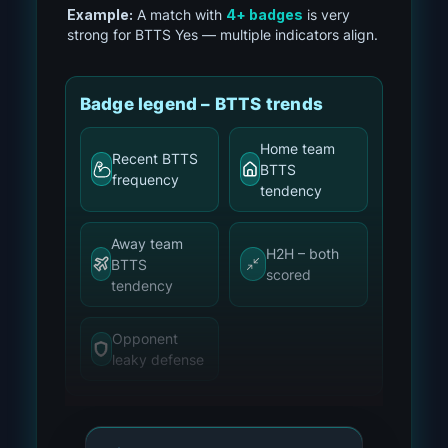
Example:
A match with
4+ badges
is very
strong for BTTS Yes — multiple indicators align.
Badge legend – BTTS trends
Home team
Recent BTTS
BTTS
frequency
tendency
Away team
H2H – both
BTTS
scored
tendency
Opponent
leaky defense