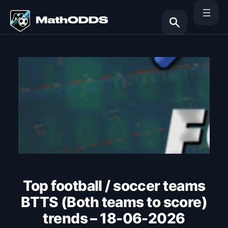
Skip
to
content
Search
Top football / soccer teams
BTTS (Both teams to score)
trends – 18-06-2026