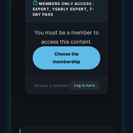
MEMBERS ONLY ACCESS :
EXPERT, YEARLY EXPERT, 7-
DAY PASS
You must be a member to
access this content.
Choose the
membership
Already a member?
Log in here