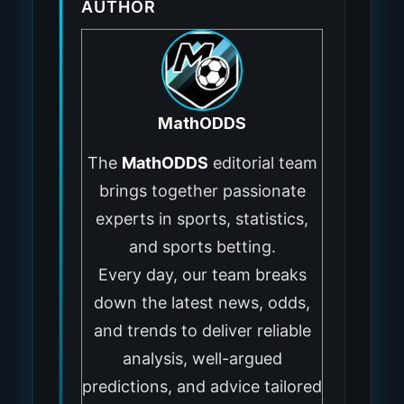
AUTHOR
MathODDS
The
MathODDS
editorial team
brings together passionate
experts in sports, statistics,
and sports betting.
Every day, our team breaks
down the latest news, odds,
and trends to deliver reliable
analysis, well-argued
predictions, and advice tailored