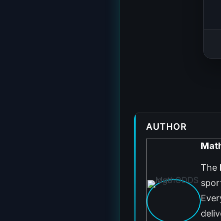
AUTHOR
Mat
The
sport
Ever
deliv