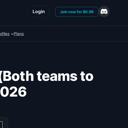
Login
Join now for $0.99
ofiles
Plans
2026