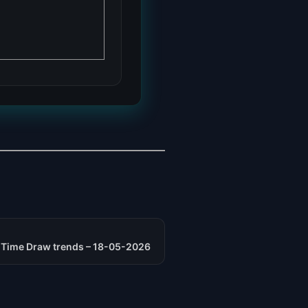
lf Time Draw trends – 18-05-2026