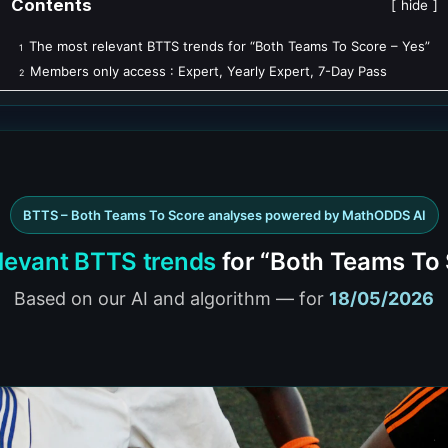
Contents
hide
The most relevant BTTS trends for “Both Teams To Score – Yes”
1
Members only access : Expert, Yearly Expert, 7-Day Pass
2
BTTS – Both Teams To Score analyses powered by MathODDS AI
levant BTTS trends
for “Both Teams To 
Based on our AI and algorithm — for
18/05/2026