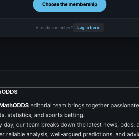
Choose the membership
Already a member?
Log in here
hODDS
MathODDS
editorial team brings together passionate
s, statistics, and sports betting.
y day, our team breaks down the latest news, odds, 
er reliable analysis, well-argued predictions, and advi