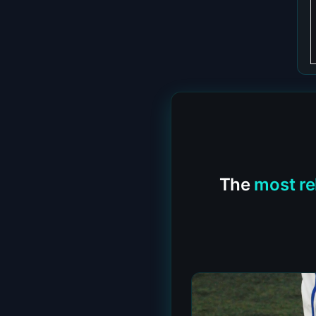
The
most re