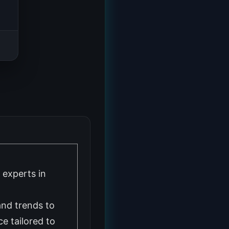
 experts in
and trends to
ce tailored to