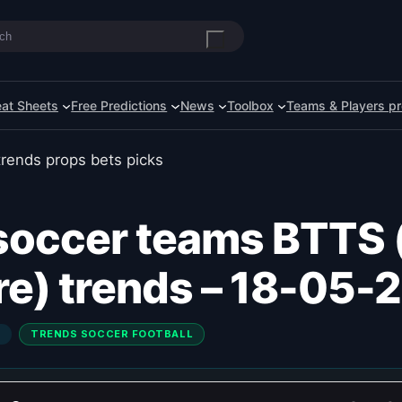
h
at Sheets
Free Predictions
News
Toolbox
Teams & Players pr
re) trends – 18-05-
S
TRENDS SOCCER FOOTBALL