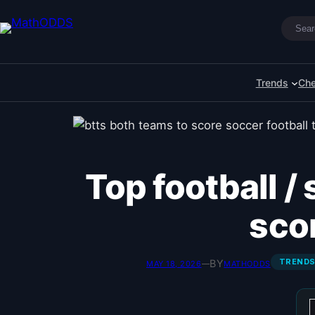
Skip
Searc
to
Search
content
Trends
Che
Top football / soccer teams BTTS (Both teams to
sco
TREND
BY
MAY 18, 2026
—
MATHODDS