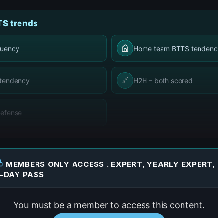
TS trends
quency
Home team BTTS tendenc
tendency
H2H – both scored
defense
MEMBERS ONLY ACCESS : EXPERT, YEARLY EXPERT,
-DAY PASS
You must be a member to access this content.