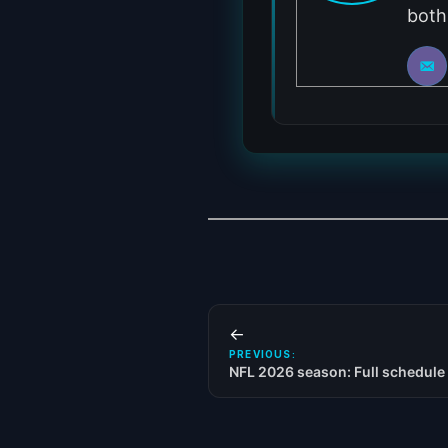
both
←
PREVIOUS:
NFL 2026 season: Full schedule