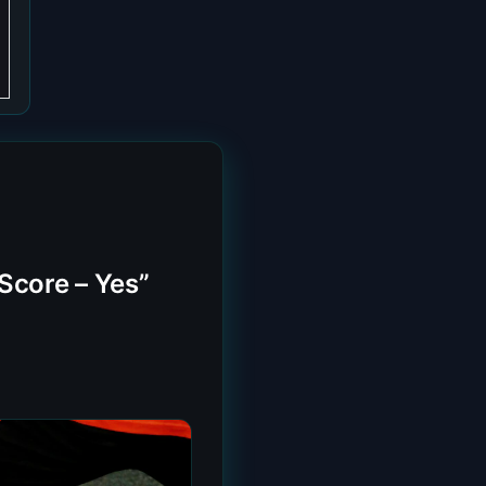
Score – Yes”