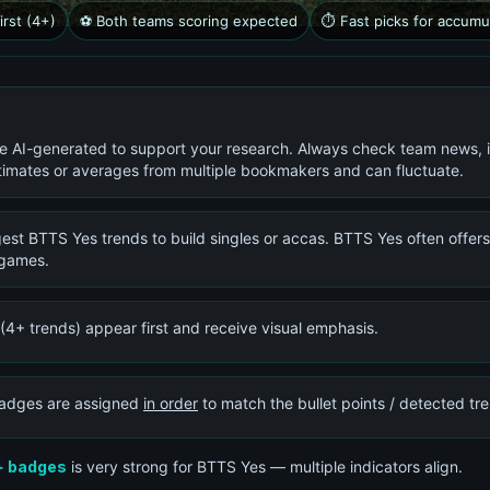
irst (4+)
⚽️ Both teams scoring expected
⏱️ Fast picks for accumu
 AI-generated to support your research. Always check team news, in
timates or averages from multiple bookmakers and can fluctuate.
gest BTTS Yes trends to build singles or accas. BTTS Yes often offer
 games.
(4+ trends) appear first and receive visual emphasis.
adges are assigned
in order
to match the bullet points / detected tr
+ badges
is very strong for BTTS Yes — multiple indicators align.