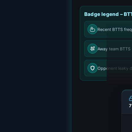
Badge legend – BT
Recent BTTS fre
Away team BTTS 
Opponent leaky 
7