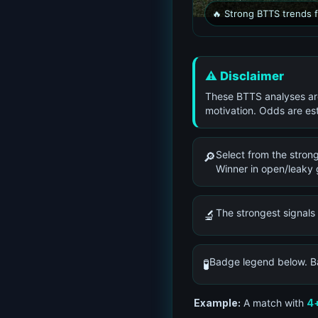
🔥 Strong BTTS trends f
⚠️ Disclaimer
These BTTS analyses are
motivation. Odds are es
Select from the stron
🔎
Winner in open/leaky
The strongest signals 
🔬
Badge legend below. B
🧪
Example:
A match with
4