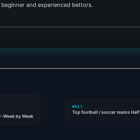
 beginner and experienced bettors.
NEXT:
Top football / soccer teams Ha
 – Week by Week