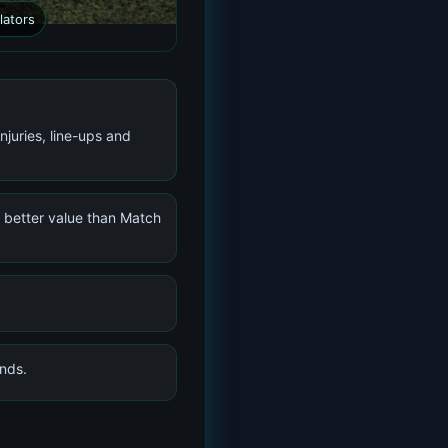
lators
juries, line-ups and
s better value than Match
ends.