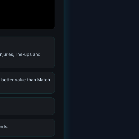
juries, line-ups and
s better value than Match
ends.