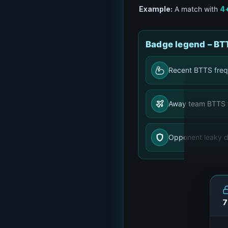
Example:
A match with
4
Badge legend – BT
Recent BTTS fre
Away team BTTS 
Opponent leaky 
7