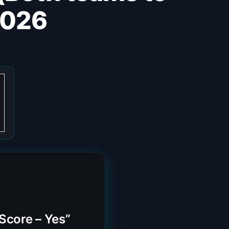
2026
Score – Yes”