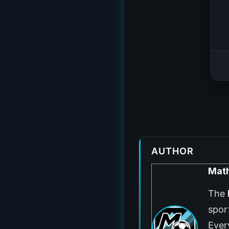
AUTHOR
Mat
The
sport
Ever