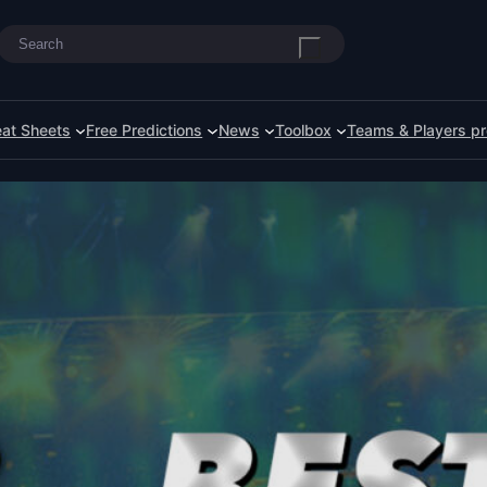
Search
at Sheets
Free Predictions
News
Toolbox
Teams & Players pr