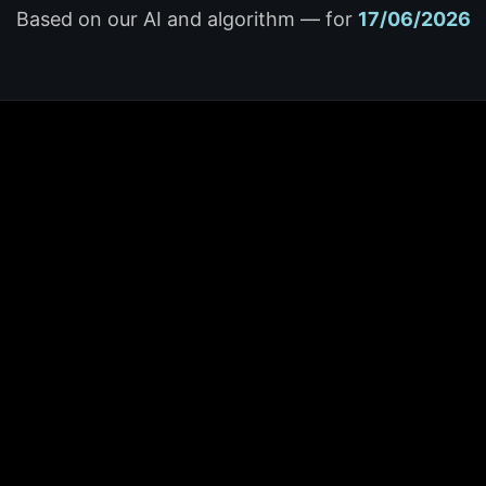
Based on our AI and algorithm — for
17/06/2026