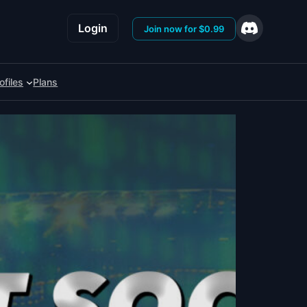
Login
Join now for $0.99
ofiles
Plans