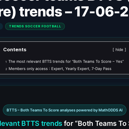
re) trends – 17-06-
TRENDS SOCCER FOOTBALL
Contents
hide
The most relevant BTTS trends for “Both Teams To Score – Yes”
1
Members only access : Expert, Yearly Expert, 7-Day Pass
2
BTTS – Both Teams To Score analyses powered by MathODDS AI
levant BTTS trends
for “Both Teams To 