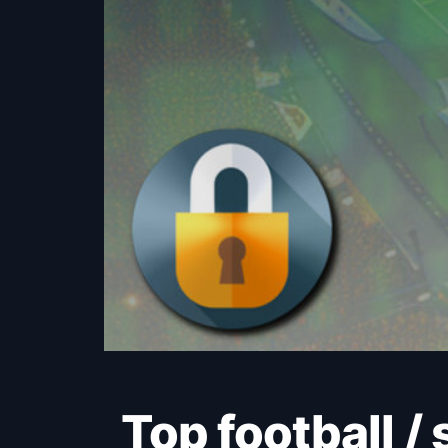
Top football / soccer teams BTTS (Both teams to