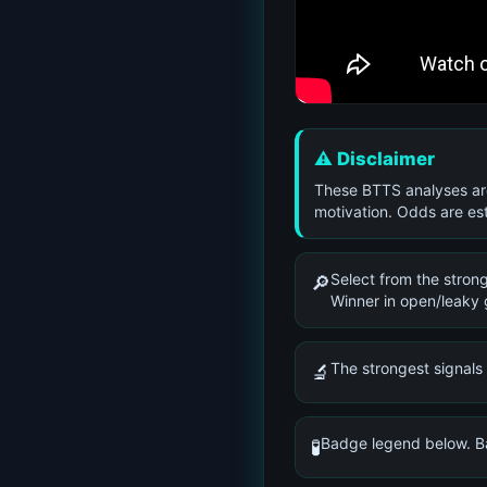
⚠️ Disclaimer
These BTTS analyses are
motivation. Odds are es
Select from the stron
🔎
Winner in open/leaky
The strongest signals 
🔬
Badge legend below. B
🧪