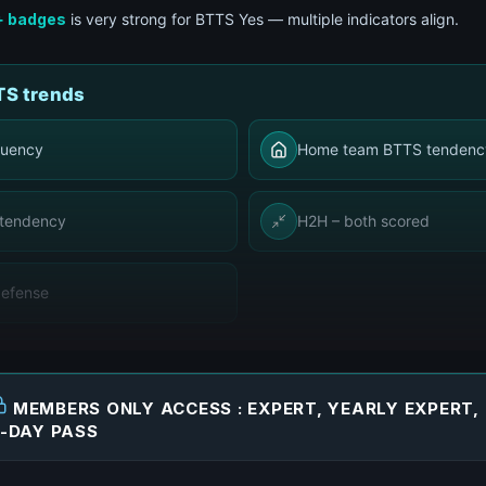
+ badges
is very strong for BTTS Yes — multiple indicators align.
TS trends
quency
Home team BTTS tendenc
tendency
H2H – both scored
defense
MEMBERS ONLY ACCESS : EXPERT, YEARLY EXPERT,
-DAY PASS