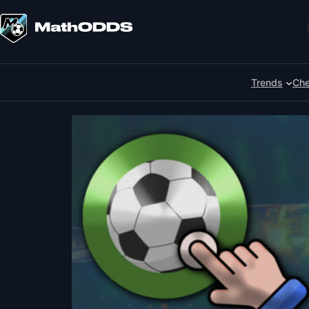
Skip
to
Search
content
Trends
Che