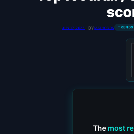
sco
TRENDS
BY
JUN 17, 2026
—
MATHODDS
The
most re