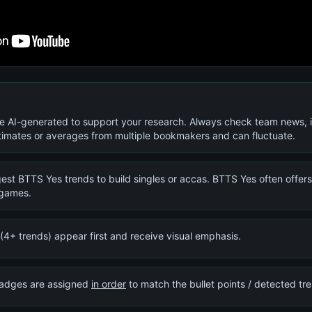
 AI-generated to support your research. Always check team news, in
timates or averages from multiple bookmakers and can fluctuate.
gest BTTS Yes trends to build singles or accas. BTTS Yes often offer
 games.
(4+ trends) appear first and receive visual emphasis.
adges are assigned
in order
to match the bullet points / detected tr