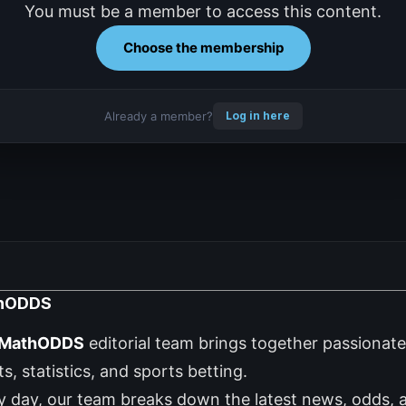
You must be a member to access this content.
Choose the membership
Already a member?
Log in here
hODDS
MathODDS
editorial team brings together passionate
s, statistics, and sports betting.
y day, our team breaks down the latest news, odds, 