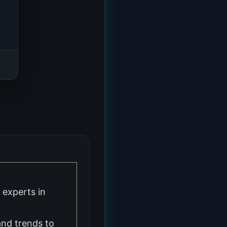
 experts in
and trends to