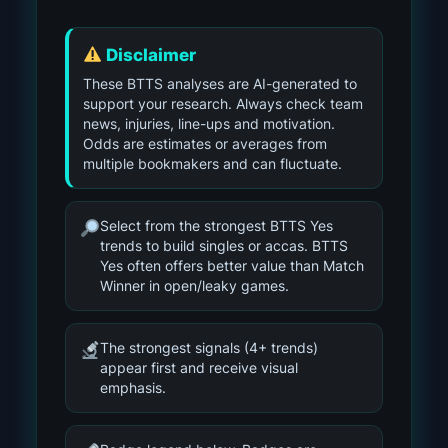
Disclaimer
These BTTS analyses are AI-generated to
support your research. Always check team
news, injuries, line-ups and motivation.
Odds are estimates or averages from
multiple bookmakers and can fluctuate.
Select from the strongest BTTS Yes
trends to build singles or accas. BTTS
Yes often offers better value than Match
Winner in open/leaky games.
The strongest signals (4+ trends)
appear first and receive visual
emphasis.