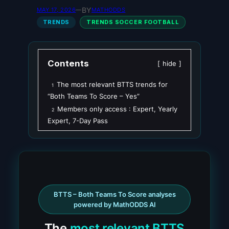
BY
MAY 17, 2026
—
MATHODDS
TRENDS
TRENDS SOCCER FOOTBALL
Contents
hide
The most relevant BTTS trends for
1
“Both Teams To Score – Yes”
Members only access : Expert, Yearly
2
Expert, 7-Day Pass
BTTS – Both Teams To Score analyses
powered by MathODDS AI
The
most relevant BTTS