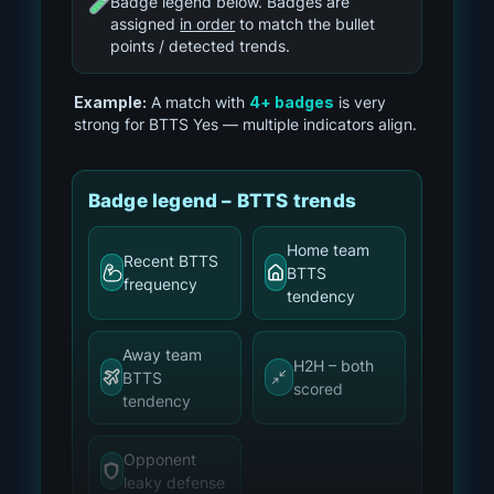
Badge legend below. Badges are
assigned
in order
to match the bullet
points / detected trends.
Example:
A match with
4+ badges
is very
strong for BTTS Yes — multiple indicators align.
Badge legend – BTTS trends
Home team
Recent BTTS
BTTS
frequency
tendency
Away team
H2H – both
BTTS
scored
tendency
Opponent
leaky defense