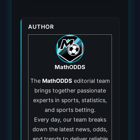
AUTHOR
MathODDS
The
MathODDS
editorial team
brings together passionate
experts in sports, statistics,
and sports betting.
Every day, our team breaks
down the latest news, odds,
and trends to deliver reliable