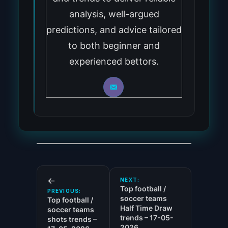
analysis, well-argued
predictions, and advice tailored
to both beginner and
experienced bettors.
←
NEXT:
Top football /
PREVIOUS:
soccer teams
Top football /
Half Time Draw
soccer teams
trends – 17-05-
shots trends –
2026