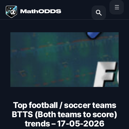
Skip
to
content
Search
Top football / soccer teams
BTTS (Both teams to score)
trends – 17-05-2026