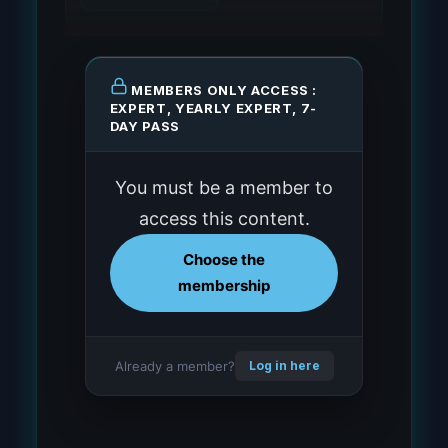
MEMBERS ONLY ACCESS :
EXPERT, YEARLY EXPERT, 7-
DAY PASS
You must be a member to
access this content.
Choose the
membership
Already a member?
Log in here