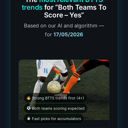
trends
for “Both Teams To
Score – Yes”
Based on our AI and algorithm —
for
17/05/2026
Strong BTTS trends first (4+)
Both teams scoring expected
Fast picks for accumulators