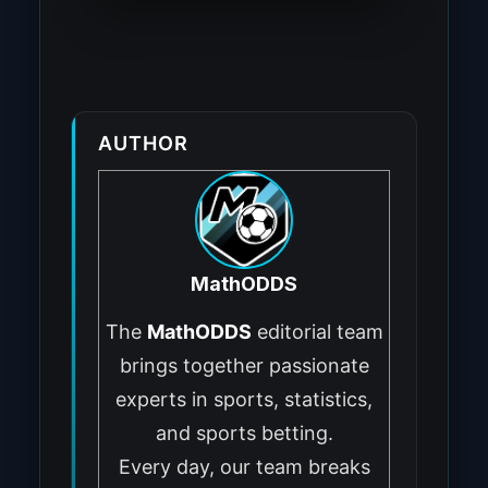
AUTHOR
MathODDS
The
MathODDS
editorial team
brings together passionate
experts in sports, statistics,
and sports betting.
Every day, our team breaks