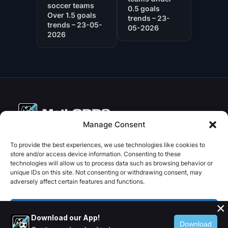
soccer teams
0.5 goals
Over 1.5 goals
trends – 23-
trends – 23-05-
05-2026
2026
Manage Consent
Copyright © 2026 PenseBet
To provide the best experiences, we use technologies like cookies to
store and/or access device information. Consenting to these
ABOUT
PRIVACY
SOCIAL
technologies will allow us to process data such as browsing behavior or
Facebook
Instagram
X
unique IDs on this site. Not consenting or withdrawing consent, may
About us
Privacy Policy
adversely affect certain features and functions.
Plans
Terms and Conditions
×
Contact us
Accept
Download our App!
Download