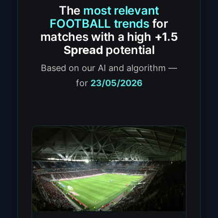
The
most relevant
FOOTBALL trends
for
matches with a high
+1.5
Spread
potential
Based on our AI and algorithm —
for
23/05/2026