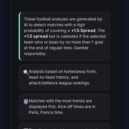
These football analyses are generated by
AI to detect matches with a high
probability of covering a
+1.5 Spread
. The
+1.5 spread
bet is validated if the selected
team wins or loses by no more than 1 goal
at the end of regular time. Gamble
responsibly.
Analysis based on home/away form,
head-to-head history, and
attack/defence league rankings.
Matches with the most trends are
displayed first. Kick-off times are in
Paris, France time.