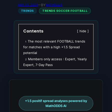
BY
MAY 23, 2026
—
MATHODDS
TRENDS
TRENDS SOCCER FOOTBALL
Contents
hide
The most relevant FOOTBALL trends
1
for matches with a high +1.5 Spread
potential
Members only access : Expert, Yearly
2
Expert, 7-Day Pass
+1.5 positif spread analyses powered by
MathODDS AI