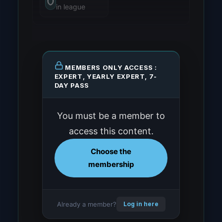
in league
MEMBERS ONLY ACCESS :
EXPERT, YEARLY EXPERT, 7-
DAY PASS
You must be a member to
access this content.
Choose the
membership
Already a member?
Log in here