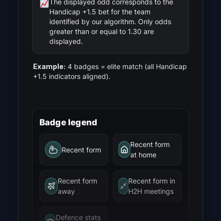
The displayed odd corresponds to the
Handicap +1.5 bet for the team
identified by our algorithm. Only odds
greater than or equal to 1.30 are
displayed.
Example:
4 badges = elite match (all Handicap
+1.5 indicators aligned).
Badge legend
Recent form
Recent form
at home
Recent form
Recent form in
away
H2H meetings
Defence stats