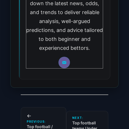
down the latest news, odds,
and trends to deliver reliable
analysis, well-argued
predictions, and advice tailored
to both beginner and
experienced bettors.
←
NEXT:
PREVIOUS:
Top football
Top football /
teams Under