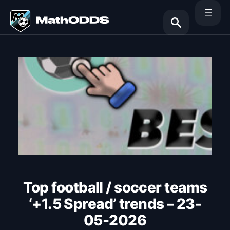
Skip
to
content
Search
Top football / soccer teams
‘+1.5 Spread’ trends – 23-
05-2026