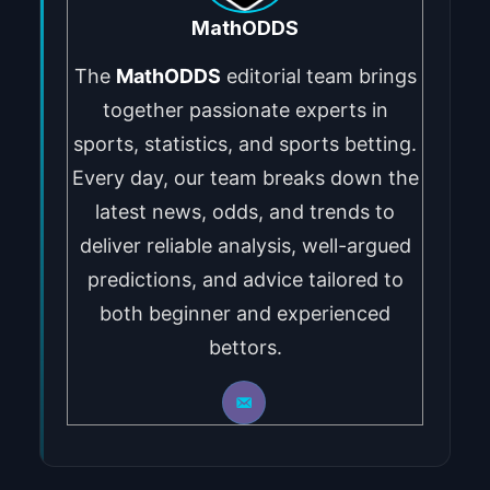
MathODDS
The
MathODDS
editorial team brings
together passionate experts in
sports, statistics, and sports betting.
Every day, our team breaks down the
latest news, odds, and trends to
deliver reliable analysis, well-argued
predictions, and advice tailored to
both beginner and experienced
bettors.