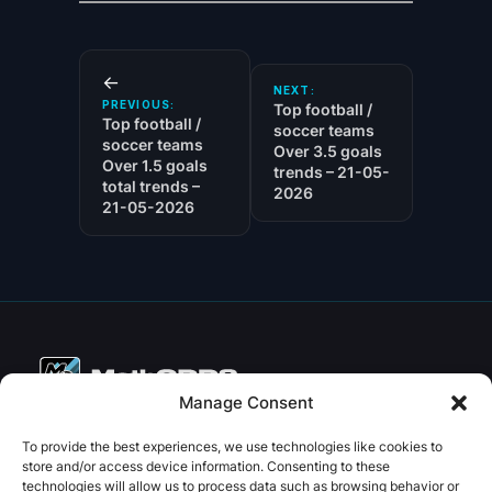
←
NEXT:
PREVIOUS:
Top football /
Top football /
soccer teams
soccer teams
Over 3.5 goals
Over 1.5 goals
trends – 21-05-
total trends –
2026
21-05-2026
Manage Consent
Copyright © 2026 PenseBet
To provide the best experiences, we use technologies like cookies to
store and/or access device information. Consenting to these
ABOUT
PRIVACY
SOCIAL
technologies will allow us to process data such as browsing behavior or