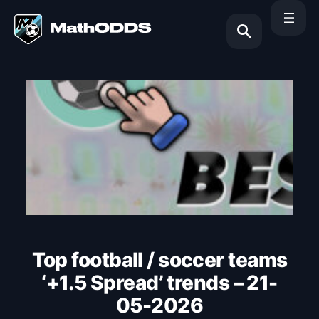
Skip
to
content
Search
Top football / soccer teams
‘+1.5 Spread’ trends – 21-
05-2026