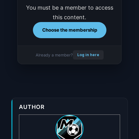
You must be a member to access
this content.
Choose the membership
Already a member?
Log in here
AUTHOR