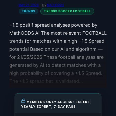
BY
MAY 21, 2026
—
MATHODDS
TRENDS
TRENDS SOCCER FOOTBALL
+1.5 positif spread analyses powered by
MathODDS AI The most relevant FOOTBALL
trends for matches with a high +1.5 Spread
potential Based on our AI and algorithm —
for 21/05/2026 These football analyses are
generated by AI to detect matches with a
high probability of covering a +1.5 Spread.
The +1.5 spread bet is validated…
MEMBERS ONLY ACCESS : EXPERT,
YEARLY EXPERT, 7-DAY PASS