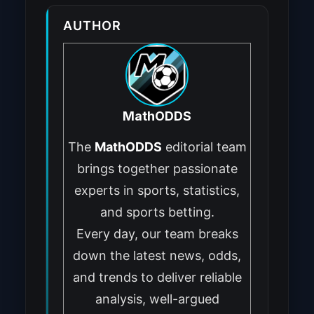
AUTHOR
MathODDS
The
MathODDS
editorial team
brings together passionate
experts in sports, statistics,
and sports betting.
Every day, our team breaks
down the latest news, odds,
and trends to deliver reliable
analysis, well-argued