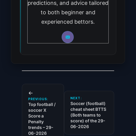
predictions, and advice tailored
to both beginner and
experienced bettors.
←
NEXT:
PREVIOUS:
Soccer (football)
Top football /
cheat sheet BTTS
soccer X
(Both teams to
Score a
score) of the 29-
Penalty
06-2026
trends – 29-
06-2026