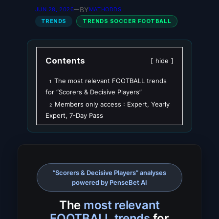
BY
JUN 28, 2026
—
MATHODDS
TRENDS
TRENDS SOCCER FOOTBALL
Contents
hide
The most relevant FOOTBALL trends
1
for “Scorers & Decisive Players”
Members only access : Expert, Yearly
2
Expert, 7-Day Pass
“Scorers & Decisive Players” analyses
powered by PenseBet AI
The
most relevant
FOOTBALL trends
for