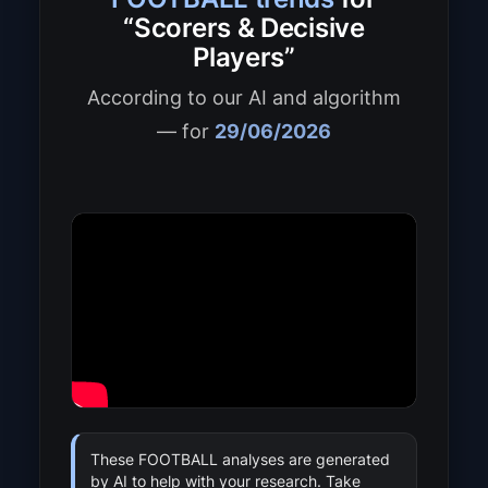
“Scorers & Decisive
Players”
According to our AI and algorithm
— for
29/06/2026
These FOOTBALL analyses are generated
by AI to help with your research. Take