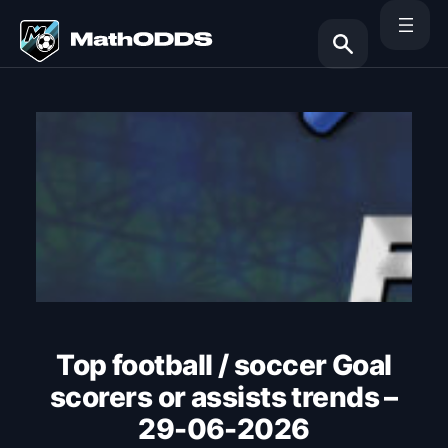
Skip
to
content
Search
Top football / soccer Goal
scorers or assists trends –
29-06-2026