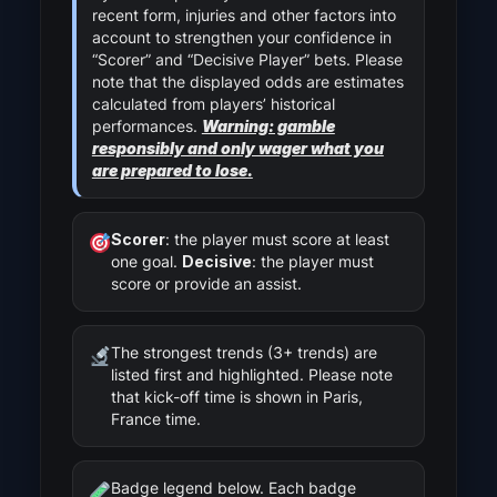
recent form, injuries and other factors into
account to strengthen your confidence in
“Scorer” and “Decisive Player” bets. Please
note that the displayed odds are estimates
calculated from players’ historical
performances.
Warning: gamble
responsibly and only wager what you
are prepared to lose.
Scorer
: the player must score at least
one goal.
Decisive
: the player must
score or provide an assist.
The strongest trends (3+ trends) are
listed first and highlighted. Please note
that kick-off time is shown in Paris,
France time.
Badge legend below. Each badge