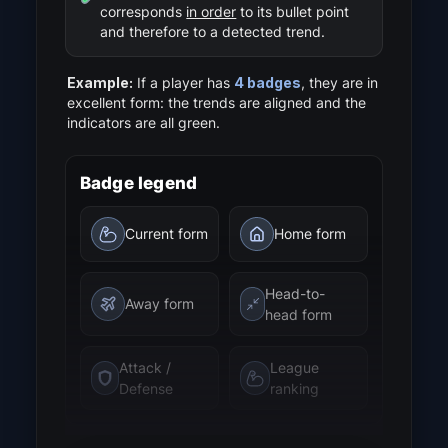
corresponds
in order
to its bullet point
and therefore to a detected trend.
Example:
If a player has
4 badges
, they are in
excellent form: the trends are aligned and the
indicators are all green.
Badge legend
Current form
Home form
Head-to-
Away form
head form
Attack /
League
Defense
ranking