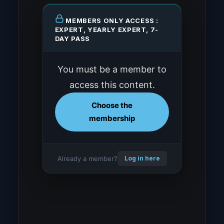
MEMBERS ONLY ACCESS :
EXPERT, YEARLY EXPERT, 7-
DAY PASS
You must be a member to
access this content.
Choose the
membership
Already a member?
Log in here