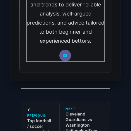
and trends to deliver reliable
analysis, well-argued
predictions, and advice tailored
to both beginner and
experienced bettors.
←
NEXT:
Cleveland
PREVIOUS:
Guardians vs
Top football
Washington
/ soccer
Nationals – Free