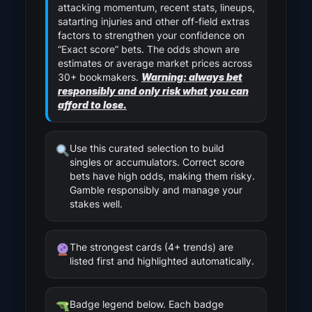
attacking momentum, recent stats, lineups,
satarting injuries and other off-field extras
factors to strengthen your confidence on
“Exact score” bets. The odds shown are
estimates or average market prices across
30+ bookmakers.
Warning: always bet
responsibly and only risk what you can
afford to lose.
Use this curated selection to build
singles or accumulators. Correct score
bets have high odds, making them risky.
Gamble responsibly and manage your
stakes well.
The strongest cards (4+ trends) are
listed first and highlighted automatically.
Badge legend below. Each badge