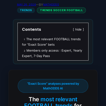
BY
MAY 26, 2026
—
MATHODDS
TRENDS
TRENDS SOCCER FOOTBALL
Contents
hide
The most relevant FOOTBALL trends
1
for “Exact Score” bets
Members only access : Expert, Yearly
2
Expert, 7-Day Pass
“Exact Score” analyses powered by
MathODDS AI
The
most relevant
FOOTBALL trends
for