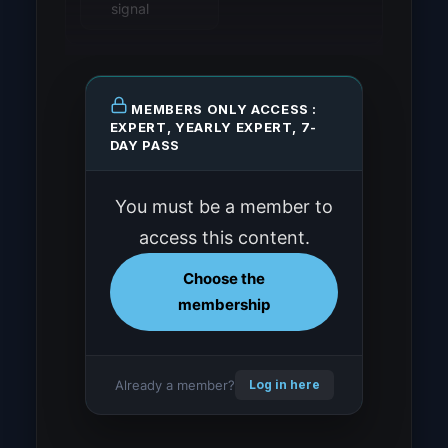
signal
MEMBERS ONLY ACCESS :
EXPERT, YEARLY EXPERT, 7-
DAY PASS
You must be a member to
access this content.
Choose the
membership
Already a member?
Log in here