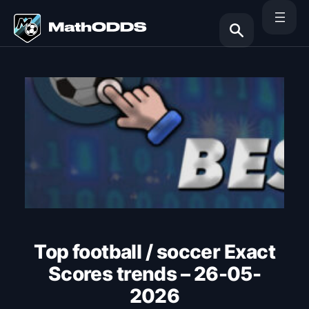
Skip
to
content
Search
Top football / soccer Exact
Scores trends – 26-05-
2026