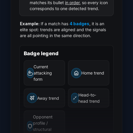
matches its bullet
in order
, so every icon
corresponds to one detected trend.
Example:
If a match has
4 badges
, it is an
elite spot: trends are aligned and the signals
are all pointing in the same direction.
Badge legend
Current
attacking
Home trend
form
Head-to-
Away trend
head trend
Opponent
profile /
structural