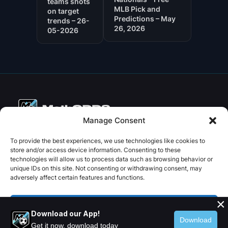
teams shots
MLB Pick and
on target
Predictions – May
trends – 26-
26, 2026
05-2026
Manage Consent
Copyright © 2026 PenseBet
To provide the best experiences, we use technologies like cookies to
store and/or access device information. Consenting to these
ABOUT
PRIVACY
SOCIAL
technologies will allow us to process data such as browsing behavior or
Facebook
Instagram
X
unique IDs on this site. Not consenting or withdrawing consent, may
About us
Privacy Policy
adversely affect certain features and functions.
Plans
Terms and Conditions
×
Contact us
Accept
Download our App!
Download
Get it now, download today