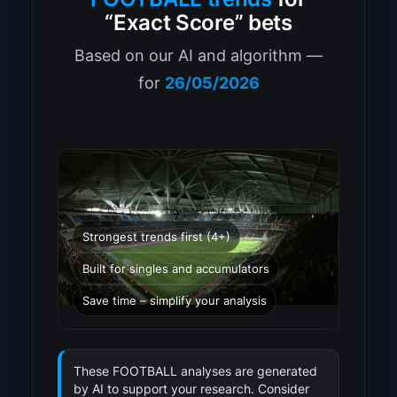
“Exact Score” bets
Based on our AI and algorithm —
for
26/05/2026
Strongest trends first (4+)
Built for singles and accumulators
Save time – simplify your analysis
These FOOTBALL analyses are generated
by AI to support your research. Consider