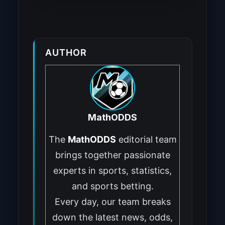
AUTHOR
MathODDS
The
MathODDS
editorial team
brings together passionate
experts in sports, statistics,
and sports betting.
Every day, our team breaks
down the latest news, odds,