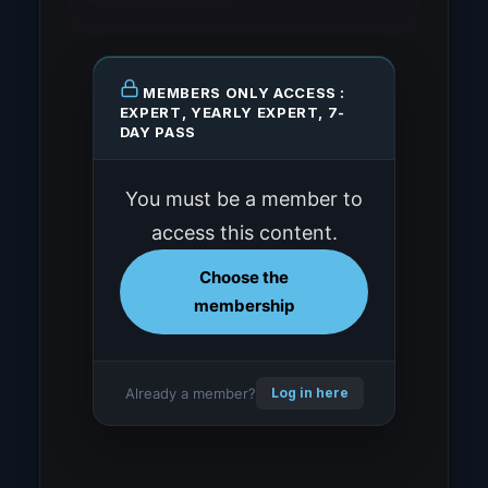
MEMBERS ONLY ACCESS :
EXPERT, YEARLY EXPERT, 7-
DAY PASS
You must be a member to
access this content.
Choose the
membership
Already a member?
Log in here