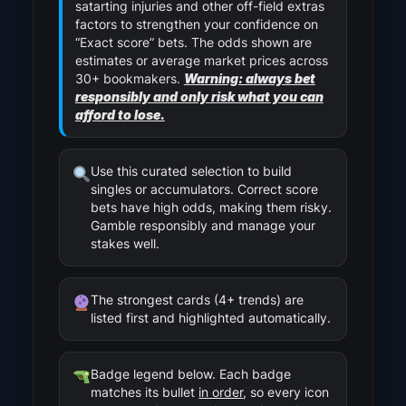
satarting injuries and other off-field extras
factors to strengthen your confidence on
“Exact score” bets. The odds shown are
estimates or average market prices across
30+ bookmakers.
Warning: always bet
responsibly and only risk what you can
afford to lose.
Use this curated selection to build
singles or accumulators. Correct score
bets have high odds, making them risky.
Gamble responsibly and manage your
stakes well.
The strongest cards (4+ trends) are
listed first and highlighted automatically.
Badge legend below. Each badge
matches its bullet
in order
, so every icon