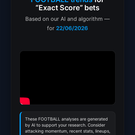
“Exact Score” bets
Based on our AI and algorithm —
for
22/06/2026
These FOOTBALL analyses are generated
by AI to support your research. Consider
attacking momentum, recent stats, lineups,