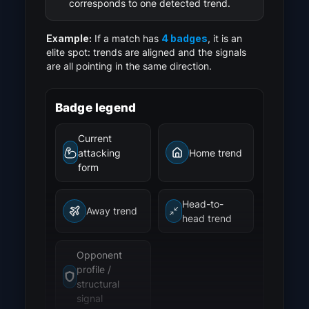
corresponds to one detected trend.
Example:
If a match has
4 badges
, it is an
elite spot: trends are aligned and the signals
are all pointing in the same direction.
Badge legend
Current
attacking
Home trend
form
Head-to-
Away trend
head trend
Opponent
profile /
structural
signal