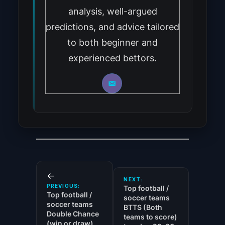
analysis, well-argued
predictions, and advice tailored
to both beginner and
experienced bettors.
←
NEXT:
PREVIOUS:
Top football /
Top football /
soccer teams
soccer teams
BTTS (Both
Double Chance
teams to score)
(win or draw)