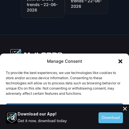
trends – 22-06-
trends – 22-06-
2026
2026
Manage Consent
Copyright © 2026 PenseBet
To provide the best experiences, we use technologies like cookies to
store and/or access device information. Consenting to these
ABOUT
PRIVACY
SOCIAL
technologies will allow us to process data such as browsing behavior or
Facebook
Instagram
X
unique IDs on this site. Not consenting or withdrawing consent, may
About us
Privacy Policy
adversely affect certain features and functions.
Plans
Terms and Conditions
×
Contact us
Accept
Download our App!
Download
Get it now, download today
Opt-out preferences
Privacy Policy