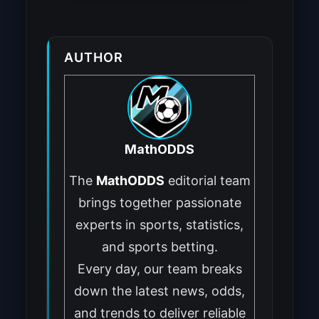
AUTHOR
MathODDS
The
MathODDS
editorial team
brings together passionate
experts in sports, statistics,
and sports betting.
Every day, our team breaks
down the latest news, odds,
and trends to deliver reliable