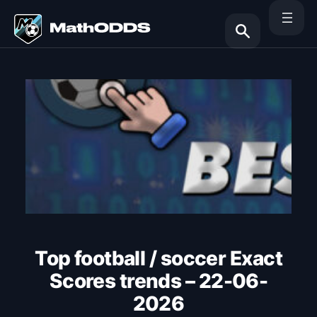
Skip
to
content
Search
Top football / soccer Exact
Scores trends – 22-06-
2026