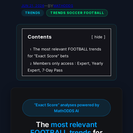
BY
JUN 21, 2026
—
MATHODDS
TRENDS
TRENDS SOCCER FOOTBALL
Contents
hide
The most relevant FOOTBALL trends
1
for “Exact Score” bets
Members only access : Expert, Yearly
2
Expert, 7-Day Pass
“Exact Score” analyses powered by
MathODDS AI
The
most relevant
FOOTBALL trends
for