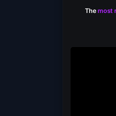
The
most 