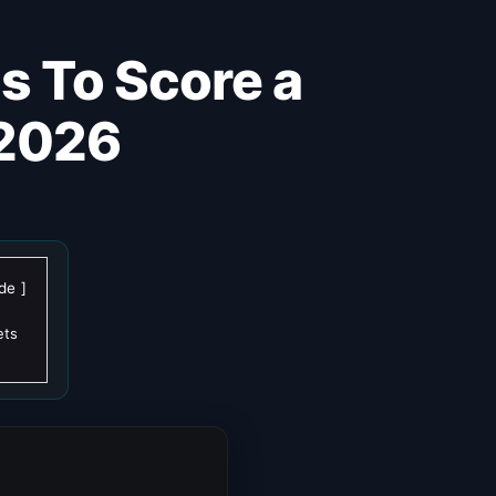
-2026
de
ets