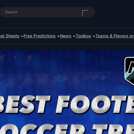
Search
at Sheets
Free Predictions
News
Toolbox
Teams & Players pr