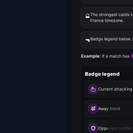
The strongest cards (4
🔮
France timezone.
Badge legend below. 
🔫
Example:
If a match has
Badge legend
Current attacking
Away trend
Opponent profile /