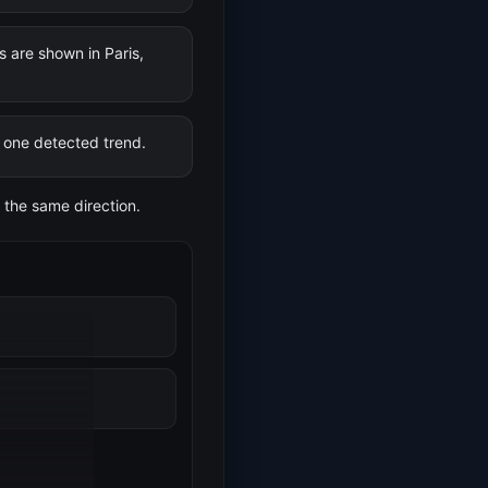
s are shown in Paris,
o one detected trend.
in the same direction.