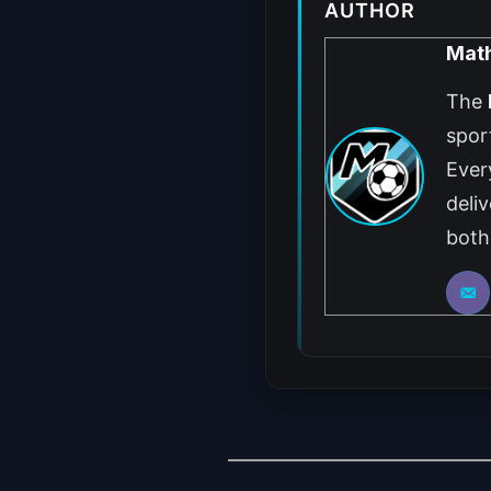
AUTHOR
Mat
The
sport
Ever
deliv
both