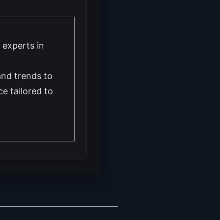
 experts in
and trends to
ce tailored to