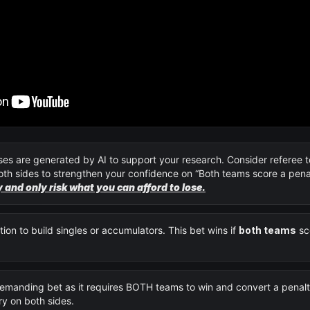
 are generated by AI to support your research. Consider referee t
oth sides to strengthen your confidence on “Both teams score a pena
 and only risk what you can afford to lose.
tion to build singles or accumulators. This bet wins if
both teams
sco
y demanding bet as it requires BOTH teams to win and convert a penal
ry on both sides.