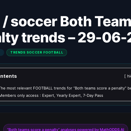
lty trends – 29-06
S
TRENDS SOCCER FOOTBALL
ntents
hi
The most relevant FOOTBALL trends for “Both teams score a penalty” b
Members only access : Expert, Yearly Expert, 7-Day Pass
“Both teams score a penalty” analyses powered by MathODDS AI