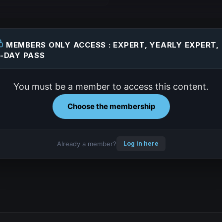
MEMBERS ONLY ACCESS : EXPERT, YEARLY EXPERT,
-DAY PASS
You must be a member to access this content.
Choose the membership
Already a member?
Log in here