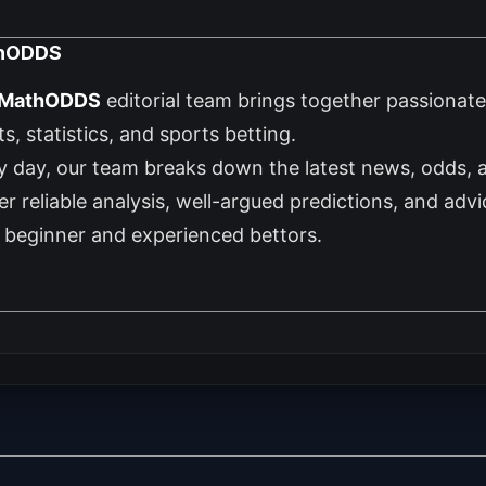
hODDS
MathODDS
editorial team brings together passionate
s, statistics, and sports betting.
y day, our team breaks down the latest news, odds, 
er reliable analysis, well-argued predictions, and advi
 beginner and experienced bettors.