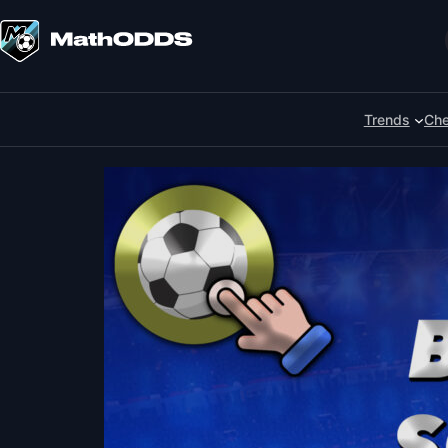
Skip
to
Search
content
Trends
Che