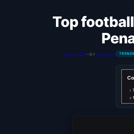
Top football / soccer Both Teams To Score a
Pena
TREND
BY
JUN 28, 2026
—
MATHODDS
Co
1
2