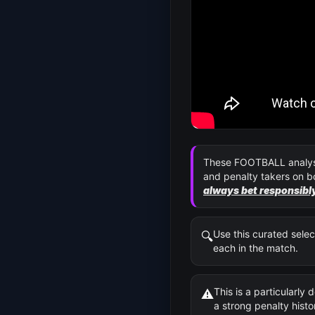
These FOOTBALL analyses
and penalty takers on b
always bet responsibly
Use this curated selec
🔍
each in the match.
This is a particularl
⚠️
a strong penalty histo