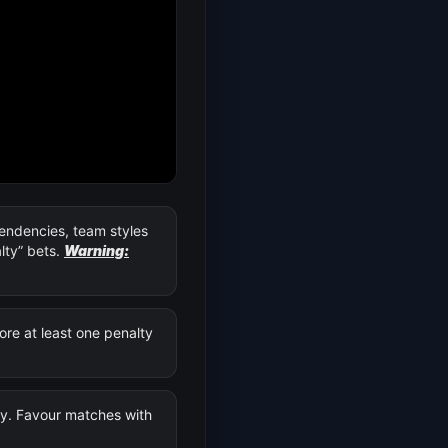
endencies, team styles
lty” bets.
Warning:
re at least one penalty
ty. Favour matches with