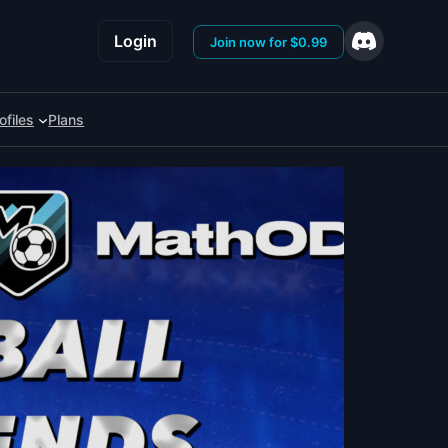
Login
Join now for $0.99
ofiles
Plans