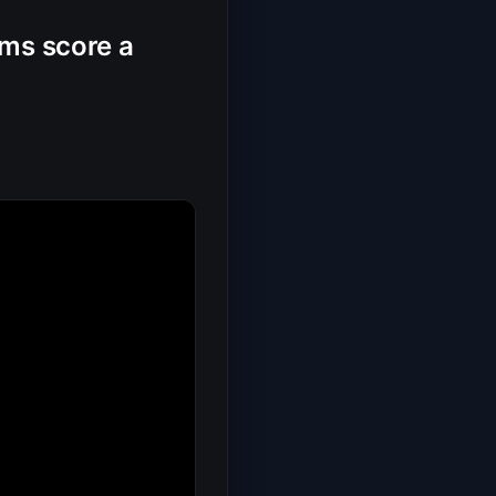
ams score a