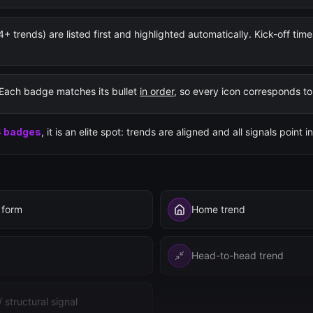
+ trends) are listed first and highlighted automatically. Kick-off time
Each badge matches its bullet
in order
, so every icon corresponds t
4 badges
, it is an elite spot: trends are aligned and all signals point 
 form
Home trend
Head-to-head trend
 structural signal