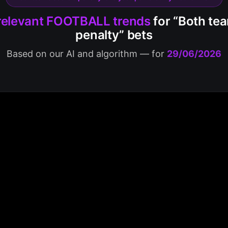
relevant FOOTBALL trends
for “Both te
penalty” bets
Based on our AI and algorithm — for
29/06/2026